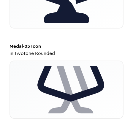
Medal-05
Icon
in
Twotone Rounded