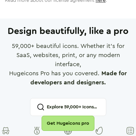
Read more about our license agreement
here
.
Design beautifully, like a pro
59,000
+ beautiful icons. Whether it's for
SaaS, websites, print, or any modern
interface,
Hugeicons Pro has you covered.
Made for
developers and designers.
Explore
59,000
+ Icons...
Get Hugeicons pro