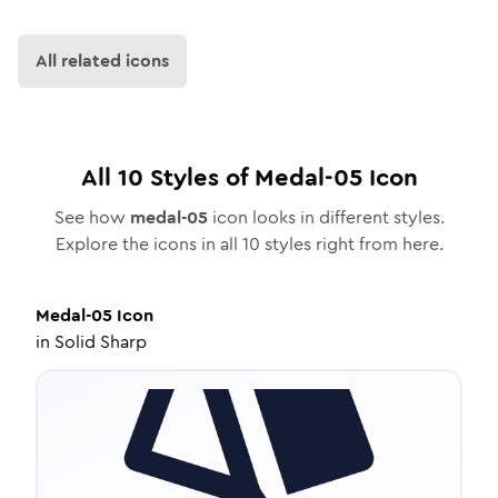
All related icons
All
10
Styles of
Medal-05
Icon
See how
medal-05
icon looks in different styles.
Explore the icons in all
10
styles right from here.
Medal-05
Icon
in
Solid Sharp