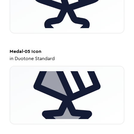
Medal-05
Icon
in
Duotone Standard