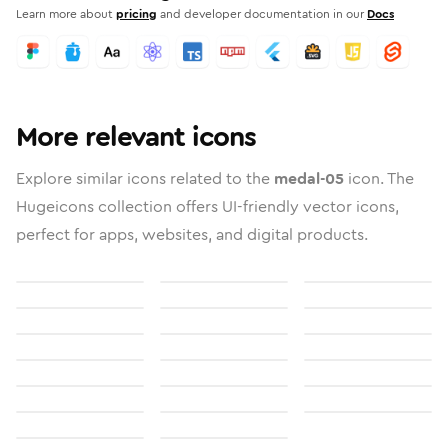
Learn more about
pricing
and developer documentation in our
Docs
More relevant icons
Explore similar icons related to the
medal-05
icon. The
Hugeicons collection offers UI-friendly vector icons,
perfect for apps, websites, and digital products.