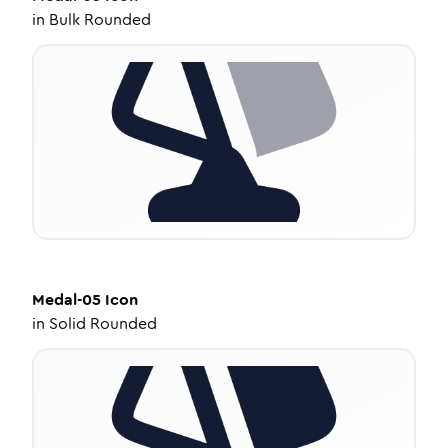
in
Bulk Rounded
Medal-05
Icon
in
Solid Rounded