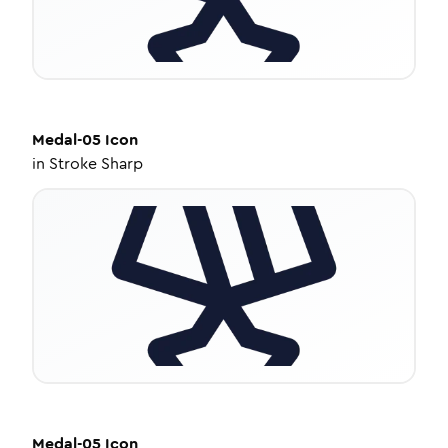
Medal-05
Icon
in
Stroke Sharp
Medal-05
Icon