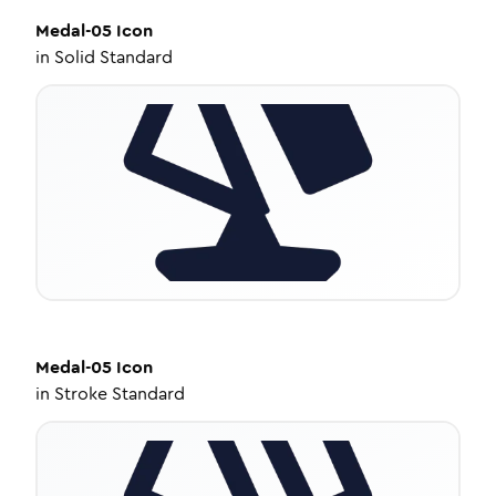
Medal-05
Icon
in
Solid Standard
Medal-05
Icon
in
Stroke Standard