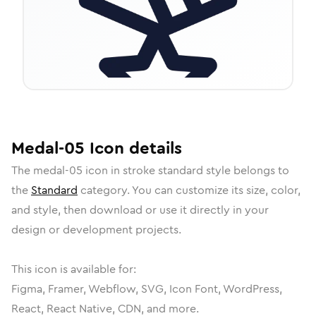
Medal-05
Icon
details
The
medal-05
icon in
stroke standard
style belongs to
the
Standard
category.
You can customize its size, color,
and style, then download or use it directly in your
design or development projects.
This icon is available for:
Figma, Framer, Webflow, SVG, Icon Font, WordPress,
React, React Native, CDN, and more.