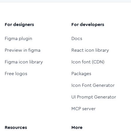
For designers
For developers
Figma plugin
Docs
Preview in figma
React icon library
Figma icon library
Icon font (CDN)
Free logos
Packages
Icon Font Generator
UI Prompt Generator
MCP server
Resources
More