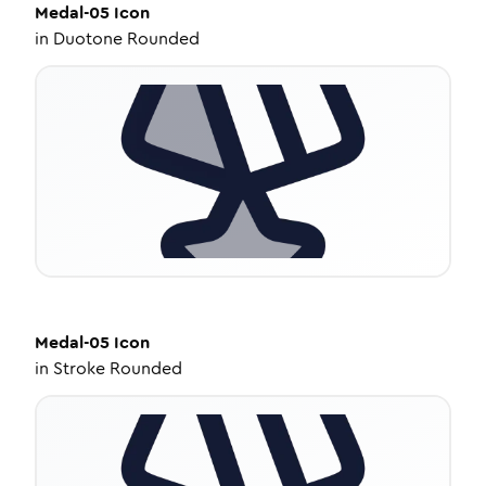
Medal-05
Icon
in
Duotone Rounded
Medal-05
Icon
in
Stroke Rounded