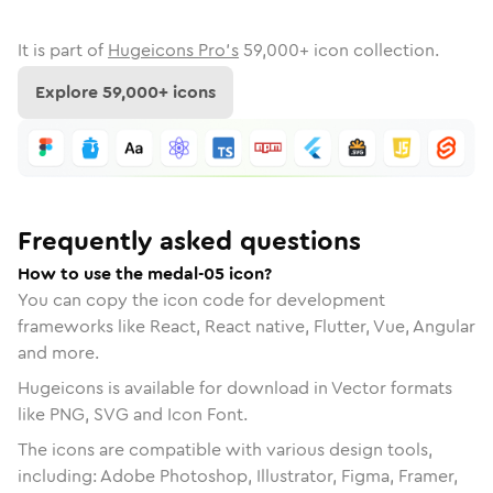
It is part of
Hugeicons Pro's
59,000
+ icon collection.
Explore
59,000
+ icons
Frequently asked questions
How to use the medal-05 icon?
You can copy the icon code for development
frameworks like React, React native, Flutter, Vue, Angular
and more.
Hugeicons is available for download in Vector formats
like PNG, SVG and Icon Font.
The icons are compatible with various design tools,
including: Adobe Photoshop, Illustrator, Figma, Framer,