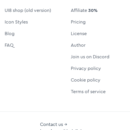
UI8 shop (old version)
Affiliate
30%
Icon Styles
Pricing
Blog
License
FAQ
Author
Join us on Discord
Privacy policy
Cookie policy
Terms of service
Contact us →