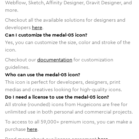
Webflow, Sketch, Affinity Designer, Gravit Designer, and
more.
Checkout all the available solutions for designers and
developers
here
.
Can I customize the medal-05 icon?
Yes, you can customize the size, color and stroke of the
icon.
Checkout our
documentation
for customization
guidelines.
Who can use the medal-05 icon?
This icon is perfect for developers, designers, print
medias and creatives looking for high-quality icons.
Do I need a license to use the medal-05 icon?
All stroke (rounded) icons from Hugeicons are free for
unlimited use in both personal and commercial projects.
To access to all
59,000
+ premium icons, you can make a
purchase
here
.