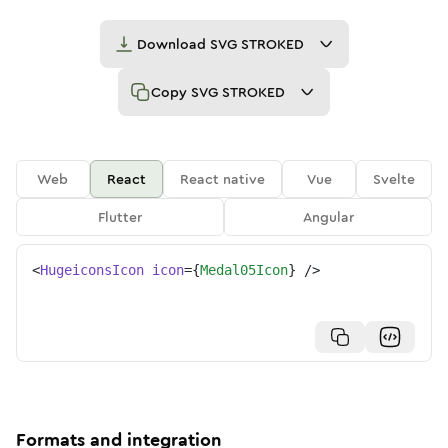
Download
SVG STROKED
Copy
SVG STROKED
Web
React
React native
Vue
Svelte
Flutter
Angular
<
HugeiconsIcon
icon
=
{
Medal05Icon
}
/>
Formats and integration