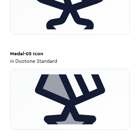
Medal-05
Icon
in
Duotone Standard