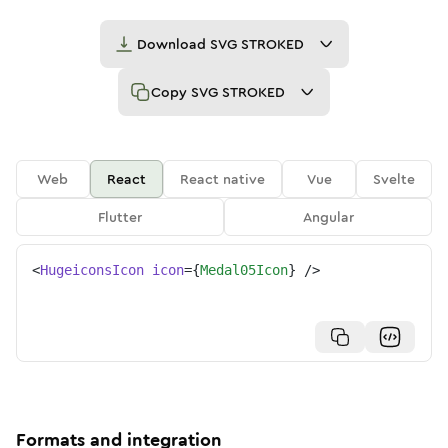
Download
SVG STROKED
Copy
SVG STROKED
Web
React
React native
Vue
Svelte
Flutter
Angular
<
HugeiconsIcon
icon
=
{
Medal05Icon
}
/>
Formats and integration