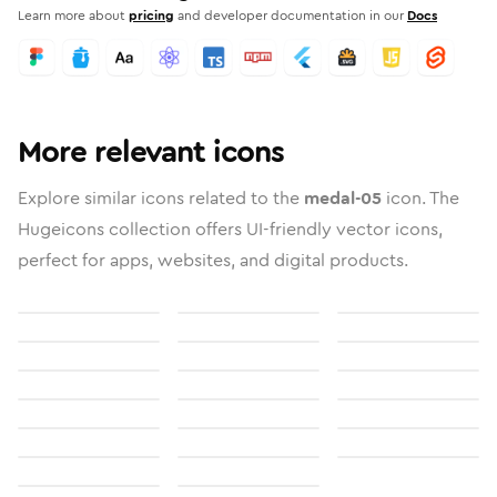
Learn more about
pricing
and developer documentation in our
Docs
More relevant icons
Explore similar icons related to the
medal-05
icon. The
Hugeicons collection offers UI-friendly vector icons,
perfect for apps, websites, and digital products.