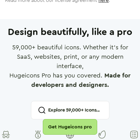
Read more about our license agreement
here
.
Design beautifully, like a pro
59,000
+ beautiful icons. Whether it's for
SaaS, websites, print, or any modern
interface,
Hugeicons Pro has you covered.
Made for
developers and designers.
Explore
59,000
+ Icons...
Get Hugeicons pro