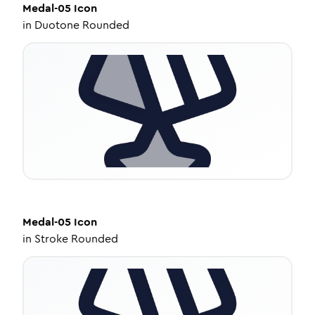
Medal-05
Icon
in
Duotone Rounded
Medal-05
Icon
in
Stroke Rounded