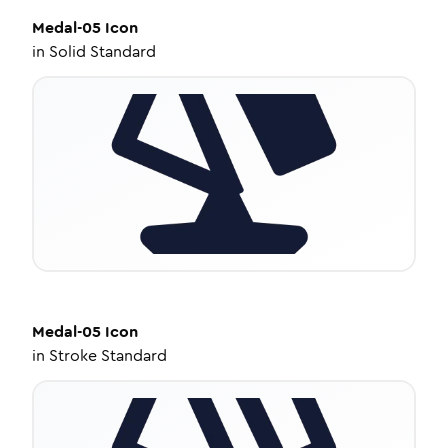
Medal-05
Icon
in
Solid Standard
Medal-05
Icon
in
Stroke Standard