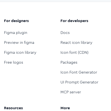
For designers
For developers
Figma plugin
Docs
Preview in figma
React icon library
Figma icon library
Icon font (CDN)
Free logos
Packages
Icon Font Generator
UI Prompt Generator
MCP server
Resources
More