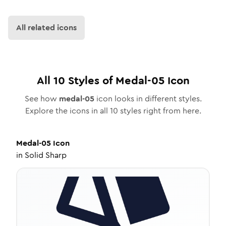
All related icons
All
10
Styles of
Medal-05
Icon
See how
medal-05
icon looks in different styles.
Explore the icons in all
10
styles right from here.
Medal-05
Icon
in
Solid Sharp