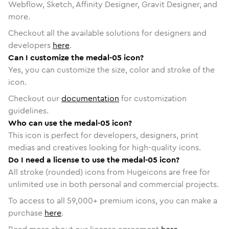
Webflow, Sketch, Affinity Designer, Gravit Designer, and
more.
Checkout all the available solutions for designers and
developers
here
.
Can I customize the medal-05 icon?
Yes, you can customize the size, color and stroke of the
icon.
Checkout our
documentation
for customization
guidelines.
Who can use the medal-05 icon?
This icon is perfect for developers, designers, print
medias and creatives looking for high-quality icons.
Do I need a license to use the medal-05 icon?
All stroke (rounded) icons from Hugeicons are free for
unlimited use in both personal and commercial projects.
To access to all
59,000
+ premium icons, you can make a
purchase
here
.