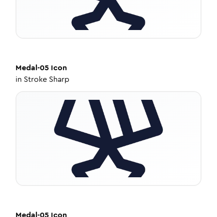
Medal-05
Icon
in
Stroke Sharp
Medal-05
Icon