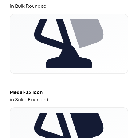
in
Bulk Rounded
Medal-05
Icon
in
Solid Rounded