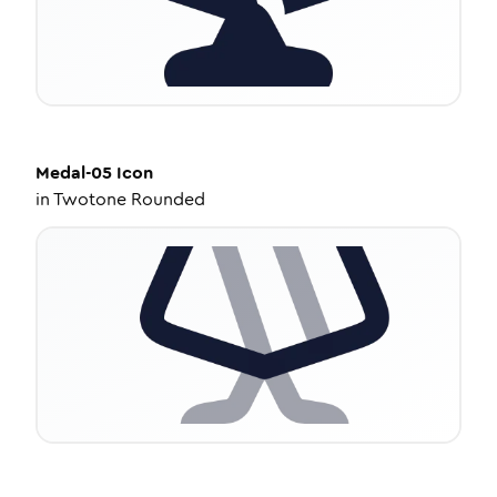
Medal-05
Icon
in
Twotone Rounded