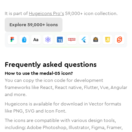
It is part of
Hugeicons Pro's
59,000
+ icon collection.
Explore
59,000
+ icons
Frequently asked questions
How to use the medal-05 icon?
You can copy the icon code for development
frameworks like React, React native, Flutter, Vue, Angular
and more.
Hugeicons is available for download in Vector formats
like PNG, SVG and Icon Font.
The icons are compatible with various design tools,
including: Adobe Photoshop, Illustrator, Figma, Framer,