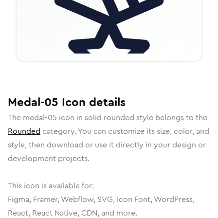
Medal-05
Icon
details
The
medal-05
icon in
solid rounded
style belongs to the
Rounded
category.
You can customize its size, color, and
style, then download or use it directly in your design or
development projects.
This icon is available for:
Figma, Framer, Webflow, SVG, Icon Font, WordPress,
React, React Native, CDN, and more.