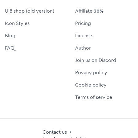
UI8 shop (old version)
Affiliate
30%
Icon Styles
Pricing
Blog
License
FAQ
Author
Join us on Discord
Privacy policy
Cookie policy
Terms of service
Contact us →