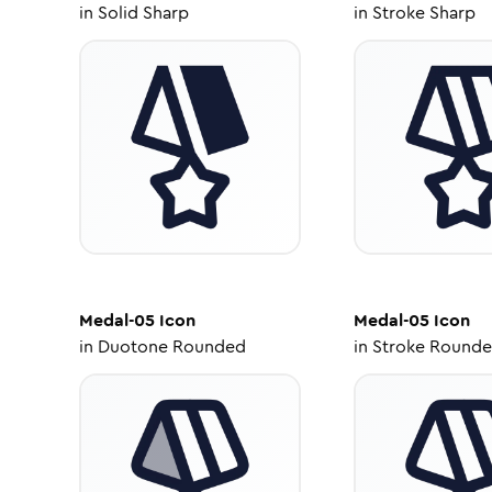
in
Solid Sharp
in
Stroke Sharp
Medal-05
Icon
Medal-05
Icon
in
Duotone Rounded
in
Stroke Round