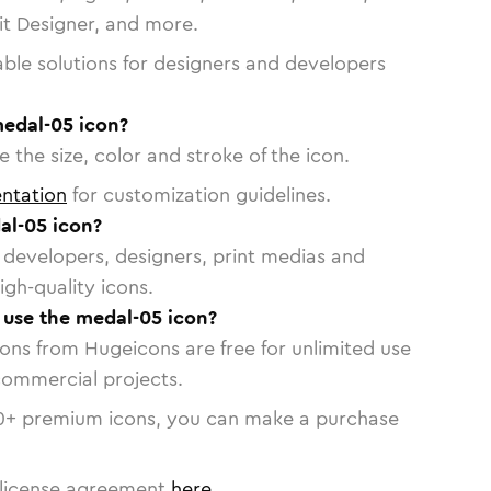
vit Designer, and more.
able solutions for designers and developers
medal-05 icon?
 the size, color and stroke of the icon.
ntation
for customization guidelines.
al-05 icon?
or developers, designers, print medias and
igh-quality icons.
o use the medal-05 icon?
cons from Hugeicons are free for unlimited use
commercial projects.
0
+ premium icons, you can make a purchase
license agreement
here
.