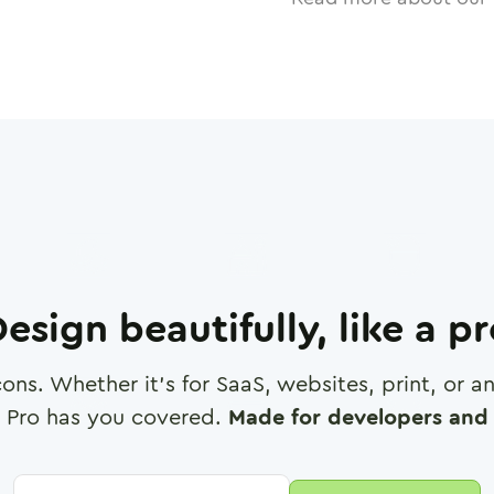
esign beautifully, like a p
cons. Whether it's for SaaS, websites, print, or 
 Pro has you covered.
Made for developers and 