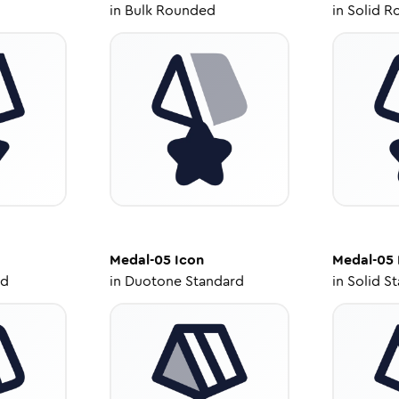
in
Bulk Rounded
in
Solid R
Medal-05
Icon
Medal-05
ed
in
Duotone Standard
in
Solid S