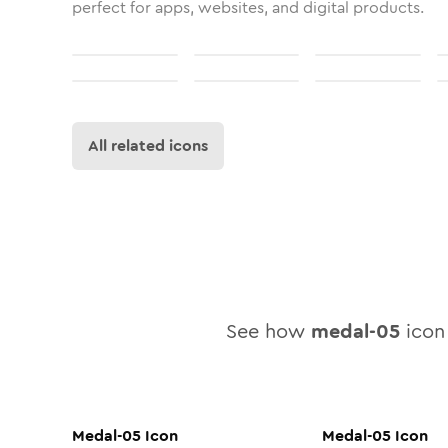
perfect for apps, websites, and digital products.
All related icons
See how
medal-05
icon 
Medal-05
Icon
Medal-05
Icon