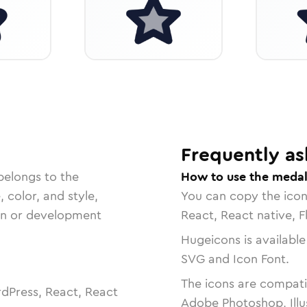
Frequently as
belongs to the
How to use the medal
, color, and style,
You can copy the ico
ign or development
React, React native, F
Hugeicons is available
SVG and Icon Font.
The icons are compatib
dPress, React, React
Adobe Photoshop, Illu