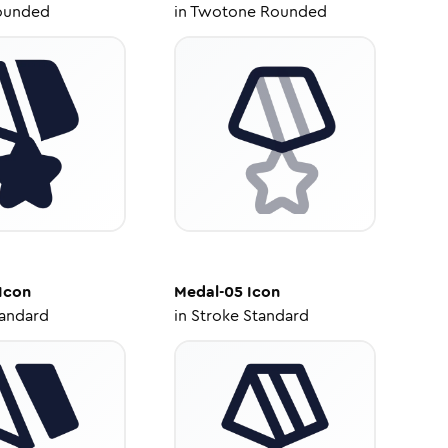
ounded
in
Twotone Rounded
Icon
Medal-05
Icon
tandard
in
Stroke Standard