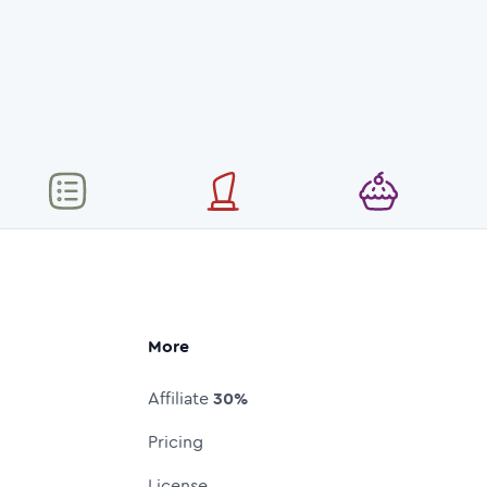
More
Affiliate
30%
Pricing
License