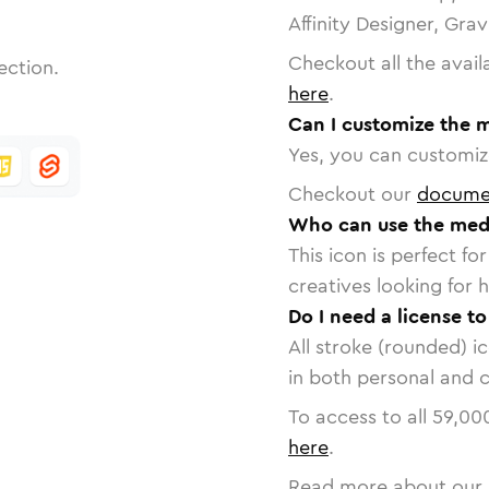
Affinity Designer, Gra
Checkout all the avail
ection.
here
.
Can I customize the 
Yes, you can customize
Checkout our
docume
Who can use the med
This icon is perfect f
creatives looking for h
Do I need a license t
All stroke (rounded) i
in both personal and 
To access to all
59,00
here
.
Read more about our 