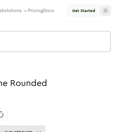
s
Solutions
Pricing
Docs
Get Started
ne
Rounded