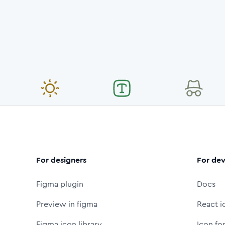
For designers
For dev
Figma plugin
Docs
Preview in figma
React i
Figma icon library
Icon fo