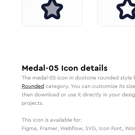
Medal-05
Icon
details
The
medal-05
icon in
duotone rounded
style 
Rounded
category.
You can customize its size
then download or use it directly in your des
projects.
This icon is available for:
Figma, Framer, Webflow, SVG, Icon Font, Wor