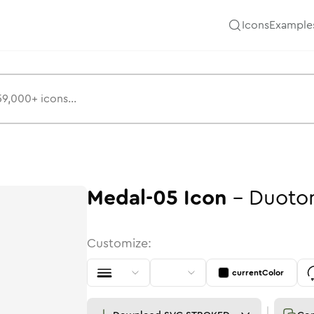
Icons
Example
Medal-05
Icon
-
Duoto
Customize:
currentColor