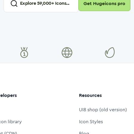
Explore
59,000
+ Icons...
Get Hugeicons pro
elopers
Resources
UI8 shop (old version)
con library
Icon Styles
nt (CDN)
Blog