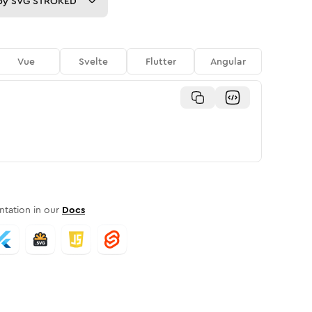
py
SVG STROKED
Vue
Svelte
Flutter
Angular
tation in our
Docs