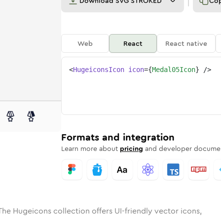
Download
SVG STROKED
Co
Web
React
React native
<
HugeiconsIcon
icon
=
{
Medal05Icon
}
/>
ed
-05
olid
Rounded
medal-05
in
Rounded
Bulk
medal-05
Rounded
in
Stroke
in
Sharp
Solid
Sharp
Formats and integration
Learn more about
pricing
and developer documen
The Hugeicons collection offers UI-friendly vector icons,