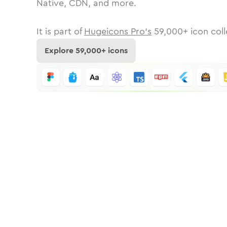
Native, CDN, and more.
It is part of
Hugeicons Pro's
59,000
+ icon coll
Explore
59,000
+ icons