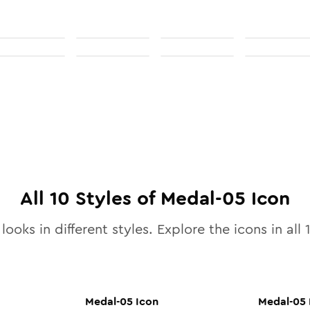
All
10
Styles of
Medal-05
Icon
looks in different styles. Explore the icons in all
Medal-05
Icon
Medal-05