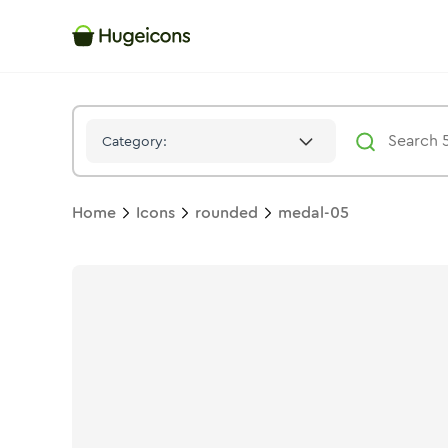
Medal 05
Icon -
Duotone
Rounded
- Hugeicons
Category:
Home
Icons
rounded
medal-05