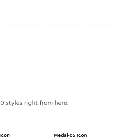
10
styles right from here.
Icon
Medal-05
Icon