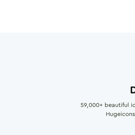
D
59,000
+ beautiful i
Hugeicons