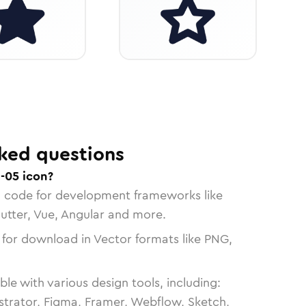
ked questions
-05 icon?
n code for development frameworks like
lutter, Vue, Angular and more.
 for download in Vector formats like PNG,
le with various design tools, including:
strator, Figma, Framer, Webflow, Sketch,