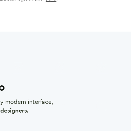
ro
any modern interface,
designers.