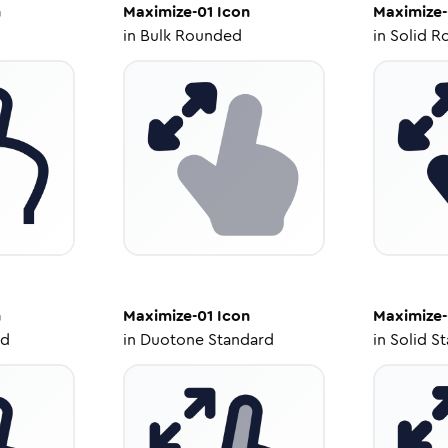
n
Maximize-01
Icon
Maximize-
in
Bulk Rounded
in
Solid R
n
Maximize-01
Icon
Maximize-
ed
in
Duotone Standard
in
Solid S