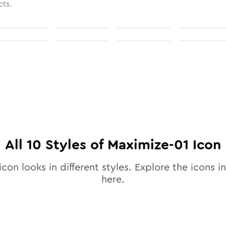
cts.
All
10
Styles of
Maximize-01
Icon
icon looks in different styles. Explore the icons in
here.