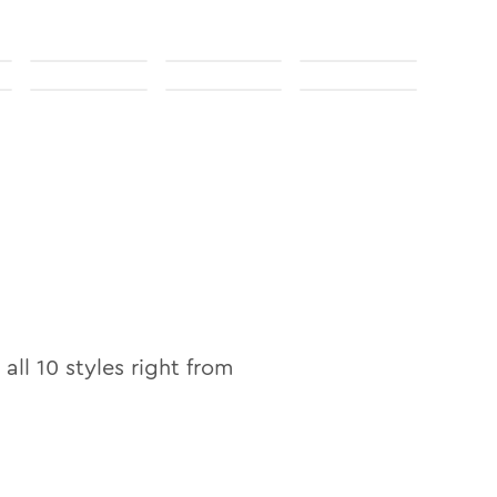
 all
10
styles right from