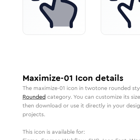
Maximize-01
Icon
details
The
maximize-01
icon in
twotone rounded
sty
Rounded
category.
You can customize its size
then download or use it directly in your des
projects.
This icon is available for: