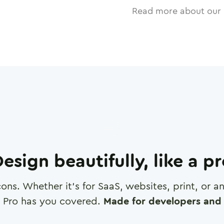
Read more about our 
esign beautifully, like a p
cons. Whether it's for SaaS, websites, print, or 
 Pro has you covered.
Made for developers and 