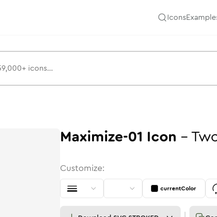
Icons
Example
Maximize-01
Icon
-
Two
Customize:
currentColor