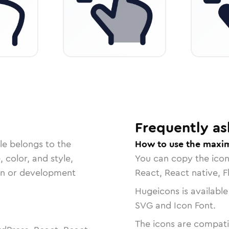
Frequently as
le belongs to the
How to use the maxim
, color, and style,
You can copy the ico
ign or development
React, React native, F
Hugeicons is available
SVG and Icon Font.
The icons are compatib