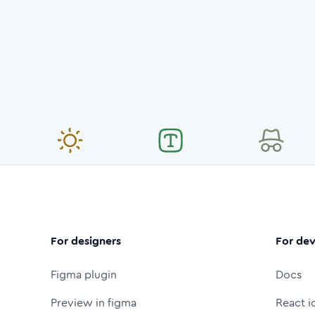
For designers
For dev
Figma plugin
Docs
Preview in figma
React i