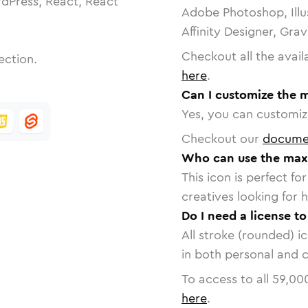
dPress, React, React
Adobe Photoshop, Illu
Affinity Designer, Gra
Checkout all the avail
ection.
here
.
Can I customize the 
Yes, you can customize
Checkout our
docume
Who can use the maxi
This icon is perfect f
creatives looking for h
Do I need a license t
All stroke (rounded) i
in both personal and 
To access to all
59,00
here
.