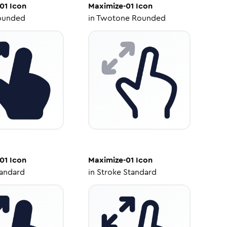
01
Icon
Maximize-01
Icon
ounded
in
Twotone Rounded
01
Icon
Maximize-01
Icon
tandard
in
Stroke Standard