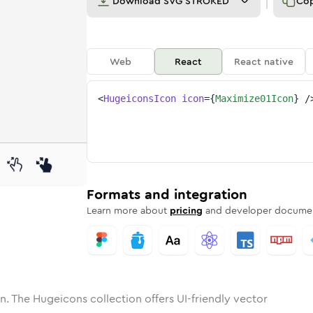
Download
SVG STROKED
Co
Web
React
React native
<
HugeiconsIcon
icon
=
{
Maximize01Icon
}
/
ne
ize-01
nded
n
Solid
maximize-01
Rounded
in
Rounded
Bulk
maximize-01
Rounded
in
Stroke
in
Sharp
Solid
Sharp
Formats and integration
Learn more about
pricing
and developer documen
n. The Hugeicons collection offers UI-friendly vector