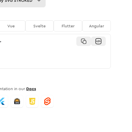
py
SVG STROKED
Vue
Svelte
Flutter
Angular
>
tation in our
Docs