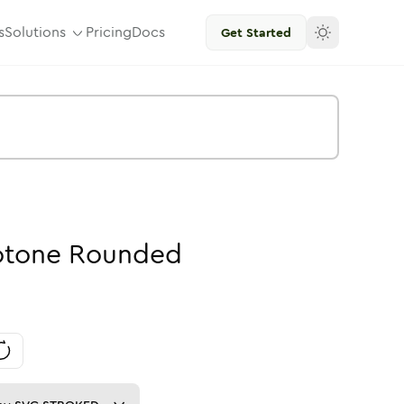
s
Solutions
Pricing
Docs
Get Started
tone
Rounded