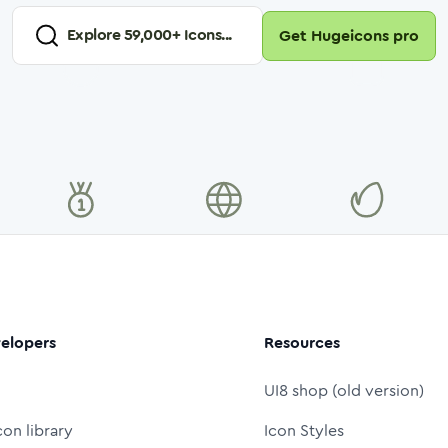
Explore
59,000
+ Icons...
Get Hugeicons pro
elopers
Resources
UI8 shop (old version)
con library
Icon Styles