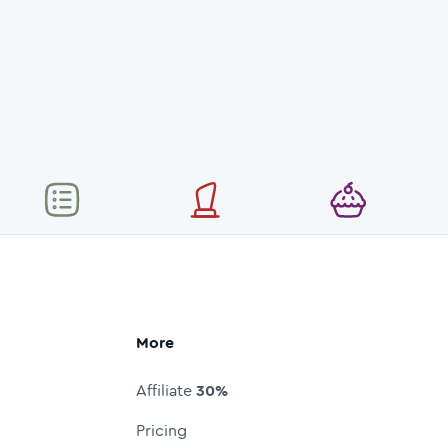
More
Affiliate
30%
Pricing