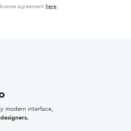
license agreement
here
.
ro
any modern interface,
designers.