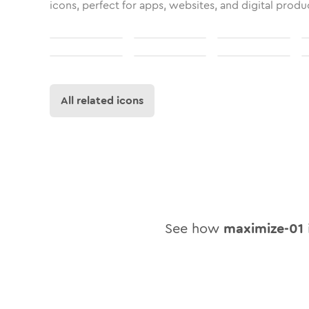
icons, perfect for apps, websites, and digital produ
All related icons
See how
maximize-01