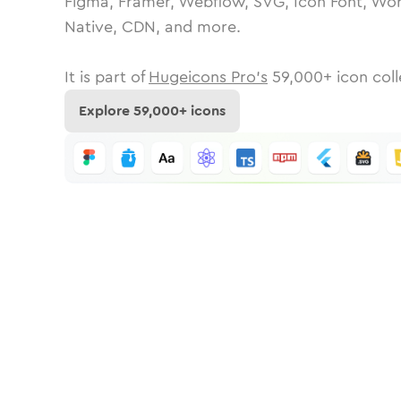
Figma, Framer, Webflow, SVG, Icon Font, Wor
Native, CDN, and more.
It is part of
Hugeicons Pro's
59,000
+ icon coll
Explore
59,000
+ icons