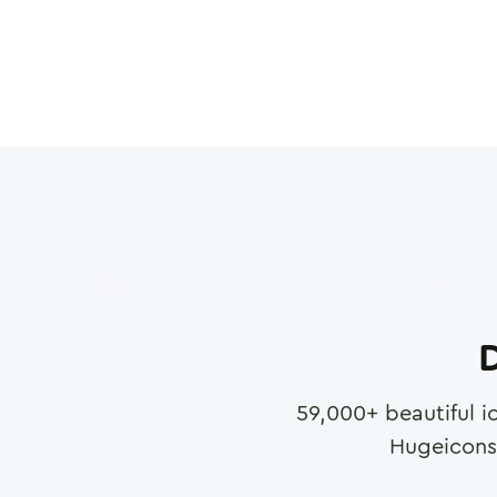
D
59,000
+ beautiful i
Hugeicons