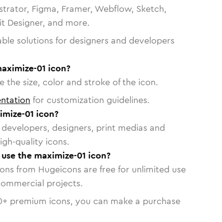
strator, Figma, Framer, Webflow, Sketch,
vit Designer, and more.
able solutions for designers and developers
maximize-01 icon?
 the size, color and stroke of the icon.
ntation
for customization guidelines.
mize-01 icon?
or developers, designers, print medias and
igh-quality icons.
o use the maximize-01 icon?
cons from Hugeicons are free for unlimited use
commercial projects.
0
+ premium icons, you can make a purchase