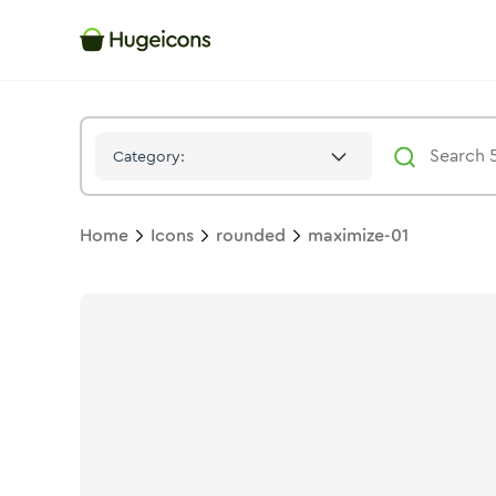
Maximize 01
Icon -
Twotone
Rounded
- Hugeicons
Category:
Home
Icons
rounded
maximize-01