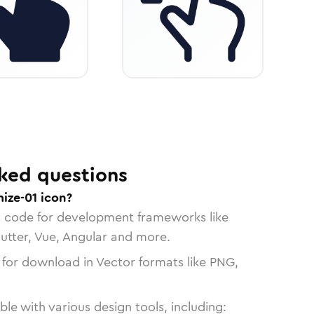
ked questions
ize-01 icon?
n code for development frameworks like
lutter, Vue, Angular and more.
 for download in Vector formats like PNG,
le with various design tools, including: