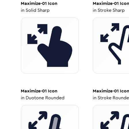
Maximize-01
Icon
Maximize-01
Ico
in
Solid Sharp
in
Stroke Sharp
Maximize-01
Icon
Maximize-01
Ico
in
Duotone Rounded
in
Stroke Round