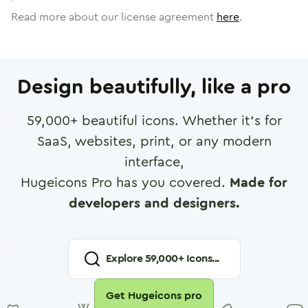
Read more about our license agreement
here
.
Design beautifully, like a pro
59,000
+ beautiful icons. Whether it's for
SaaS, websites, print, or any modern
interface,
Hugeicons Pro has you covered.
Made for
developers and designers.
Explore
59,000
+ Icons...
Get Hugeicons pro