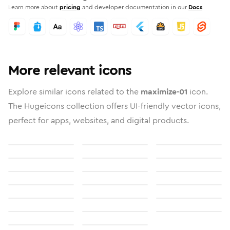
Learn more about
pricing
and developer documentation in our
Docs
More relevant icons
Explore similar icons related to the
maximize-01
icon.
The Hugeicons collection offers UI-friendly vector icons,
perfect for apps, websites, and digital products.