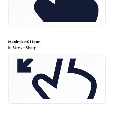
Maximize-01
Icon
in
Stroke Sharp