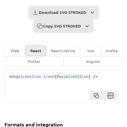
Download
SVG STROKED
Copy
SVG STROKED
Web
React
React native
Vue
Svelte
Flutter
Angular
<
HugeiconsIcon
icon
=
{
Maximize01Icon
}
/>
Formats and integration