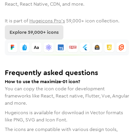
React, React Native, CDN, and more.
It is part of
Hugeicons Pro's
59,000
+ icon collection.
Explore
59,000
+ icons
Frequently asked questions
How to use the maximize-01 icon?
You can copy the icon code for development
frameworks like React, React native, Flutter, Vue, Angular
and more.
Hugeicons is available for download in Vector formats
like PNG, SVG and Icon Font.
The icons are compatible with various design tools,