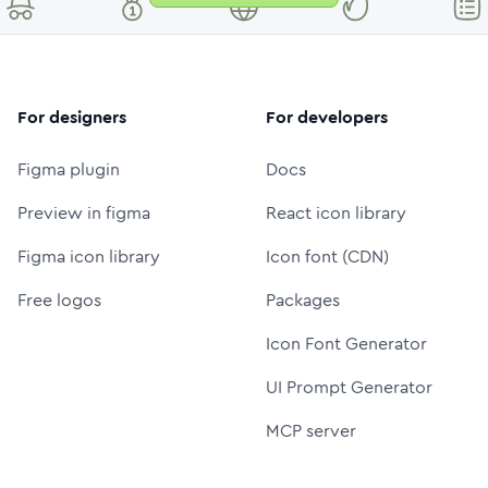
For designers
For developers
Figma plugin
Docs
Preview in figma
React icon library
Figma icon library
Icon font (CDN)
Free logos
Packages
Icon Font Generator
UI Prompt Generator
MCP server