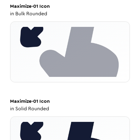
Maximize-01
Icon
in
Bulk Rounded
Maximize-01
Icon
in
Solid Rounded