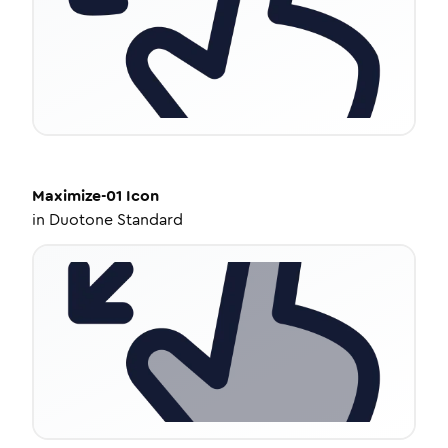
Maximize-01
Icon
in
Duotone Standard