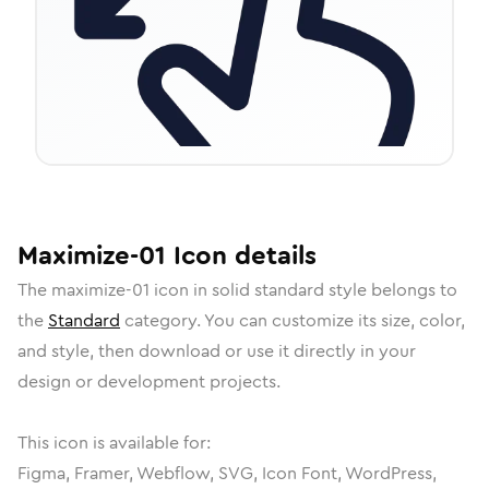
Maximize-01
Icon
details
The
maximize-01
icon in
solid standard
style belongs to
the
Standard
category.
You can customize its size, color,
and style, then download or use it directly in your
design or development projects.
This icon is available for:
Figma, Framer, Webflow, SVG, Icon Font, WordPress,