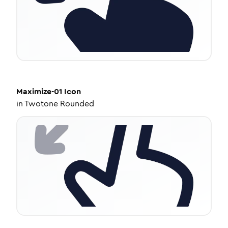
Maximize-01
Icon
in
Twotone Rounded