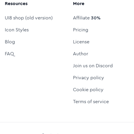
Resources
More
UI8 shop (old version)
Affiliate
30%
Icon Styles
Pricing
Blog
License
FAQ
Author
Join us on Discord
Privacy policy
Cookie policy
Terms of service