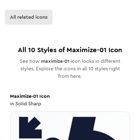
All related icons
All
10
Styles of
Maximize-01
Icon
See how
maximize-01
icon looks in different
styles. Explore the icons in all
10
styles right
from here.
Maximize-01
Icon
in
Solid Sharp