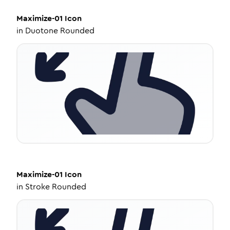
Maximize-01
Icon
in
Duotone Rounded
Maximize-01
Icon
in
Stroke Rounded