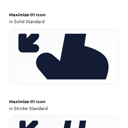
Maximize-01
Icon
in
Solid Standard
Maximize-01
Icon
in
Stroke Standard