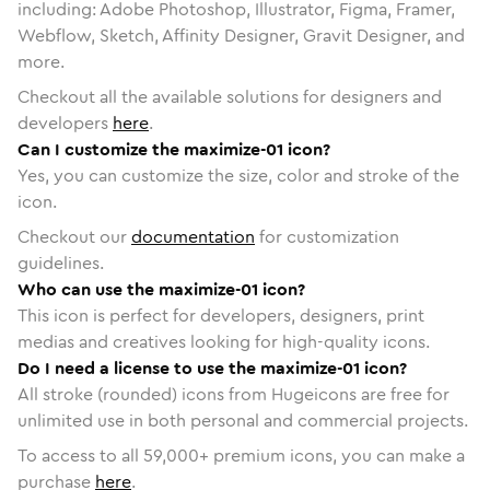
including: Adobe Photoshop, Illustrator, Figma, Framer,
Webflow, Sketch, Affinity Designer, Gravit Designer, and
more.
Checkout all the available solutions for designers and
developers
here
.
Can I customize the maximize-01 icon?
Yes, you can customize the size, color and stroke of the
icon.
Checkout our
documentation
for customization
guidelines.
Who can use the maximize-01 icon?
This icon is perfect for developers, designers, print
medias and creatives looking for high-quality icons.
Do I need a license to use the maximize-01 icon?
All stroke (rounded) icons from Hugeicons are free for
unlimited use in both personal and commercial projects.
To access to all
59,000
+ premium icons, you can make a
purchase
here
.