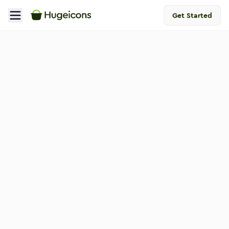
Get Started