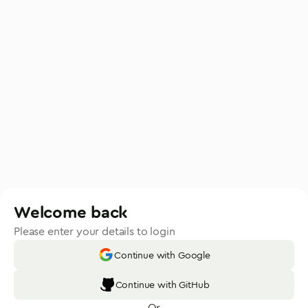
Welcome back
Please enter your details to login
Continue with Google
Continue with GitHub
Or