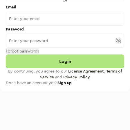
Email
Password
Forgot password?
Login
By continuing, you agree to our
License Agreement
,
Terms of
Service
and
Privacy Policy
Don't have an account yet?
Sign up