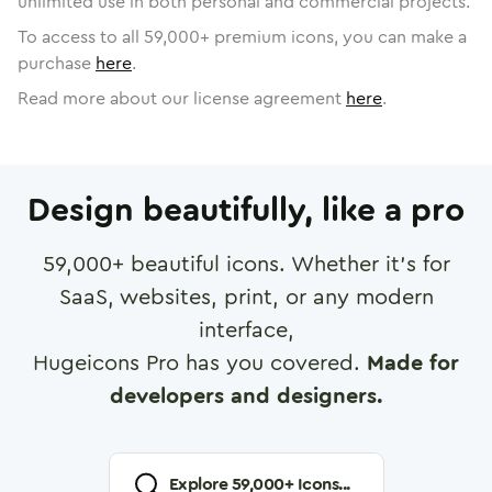
unlimited use in both personal and commercial projects.
To access to all
59,000
+ premium icons, you can make a
purchase
here
.
Read more about our license agreement
here
.
Design beautifully, like a pro
59,000
+ beautiful icons. Whether it's for
SaaS, websites, print, or any modern
interface,
Hugeicons Pro has you covered.
Made for
developers and designers.
Explore
59,000
+ Icons...