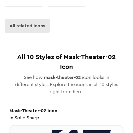
All related icons
All
10
Styles of
Mask-Theater-02
Icon
See how
mask-theater-02
icon looks in
different styles. Explore the icons in all
10
styles
right from here.
Mask-Theater-02
Icon
in
Solid Sharp