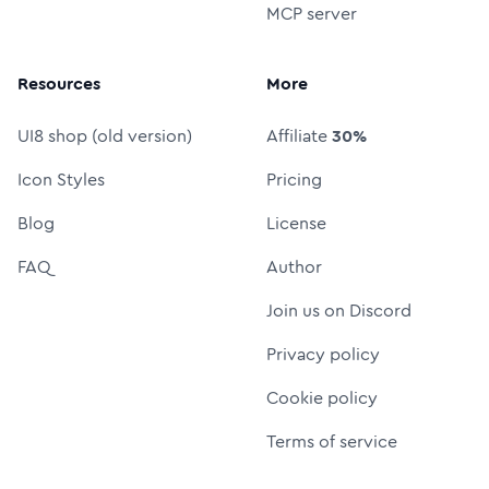
MCP server
Resources
More
UI8 shop (old version)
Affiliate
30%
Icon Styles
Pricing
Blog
License
FAQ
Author
Join us on Discord
Privacy policy
Cookie policy
Terms of service