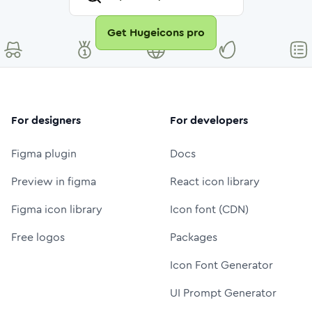
Get Hugeicons pro
For designers
For developers
Figma plugin
Docs
Preview in figma
React icon library
Figma icon library
Icon font (CDN)
Free logos
Packages
Icon Font Generator
UI Prompt Generator