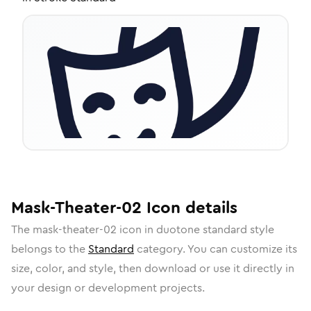
Mask-Theater-02
Icon
details
The
mask-theater-02
icon in
duotone standard
style
belongs to the
Standard
category.
You can customize its
size, color, and style, then download or use it directly in
your design or development projects.