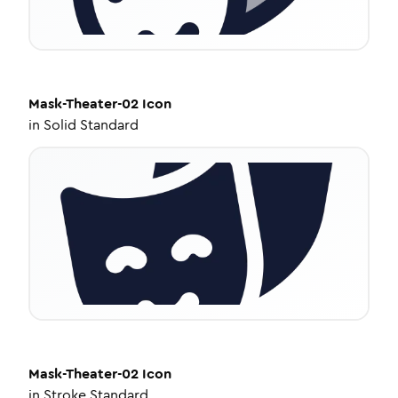
Mask-Theater-02
Icon
in
Solid Standard
Mask-Theater-02
Icon
in
Stroke Standard