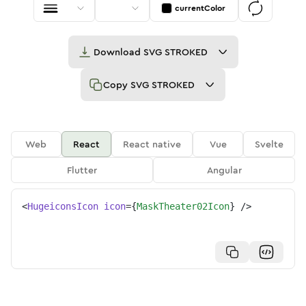
currentColor
Download
SVG STROKED
Copy
SVG STROKED
Web
React
React native
Vue
Svelte
Flutter
Angular
<
HugeiconsIcon
icon
=
{
MaskTheater02Icon
}
/>