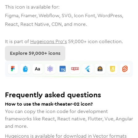
This icon is available for:
Figma, Framer, Webflow, SVG, Icon Font, WordPress,
React, React Native, CDN, and more.
It is part of
Hugeicons Pro's
59,000
+ icon collection.
Explore
59,000
+ icons
Frequently asked questions
How to use the mask-theater-02 icon?
You can copy the icon code for development
frameworks like React, React native, Flutter, Vue, Angular
and more.
Hugeicons is available for download in Vector formats