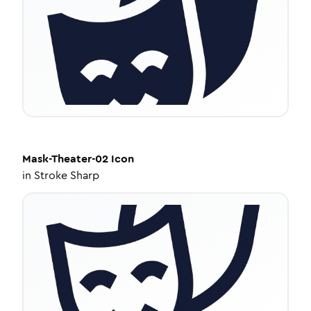
Mask-Theater-02
Icon
in
Stroke Sharp