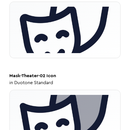
Mask-Theater-02
Icon
in
Duotone Standard