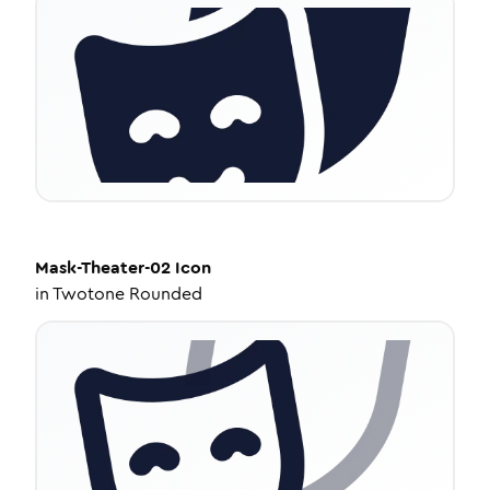
Mask-Theater-02
Icon
in
Twotone Rounded