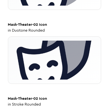
Mask-Theater-02
Icon
in
Duotone Rounded
Mask-Theater-02
Icon
in
Stroke Rounded