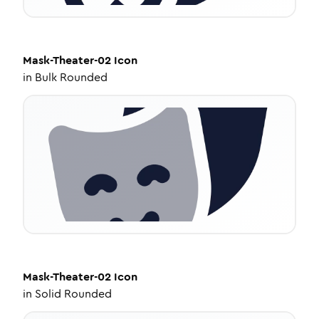
Mask-Theater-02
Icon
in
Bulk Rounded
Mask-Theater-02
Icon
in
Solid Rounded