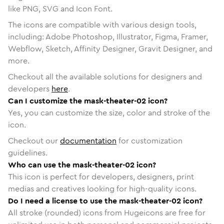
like PNG, SVG and Icon Font.
The icons are compatible with various design tools,
including: Adobe Photoshop, Illustrator, Figma, Framer,
Webflow, Sketch, Affinity Designer, Gravit Designer, and
more.
Checkout all the available solutions for designers and
developers
here
.
Can I customize the mask-theater-02 icon?
Yes, you can customize the size, color and stroke of the
icon.
Checkout our
documentation
for customization
guidelines.
Who can use the mask-theater-02 icon?
This icon is perfect for developers, designers, print
medias and creatives looking for high-quality icons.
Do I need a license to use the mask-theater-02 icon?
All stroke (rounded) icons from Hugeicons are free for