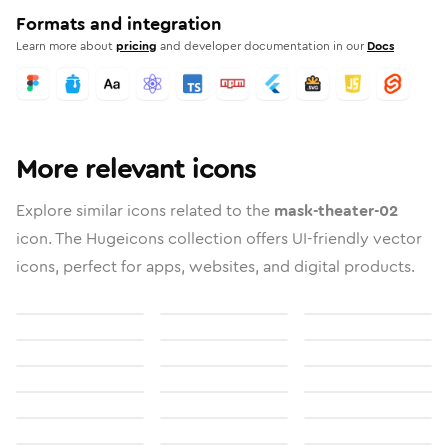
Formats and integration
Learn more about
pricing
and developer documentation in our
Docs
More relevant icons
Explore similar icons related to the
mask-theater-02
icon. The Hugeicons collection offers UI-friendly vector
icons, perfect for apps, websites, and digital products.