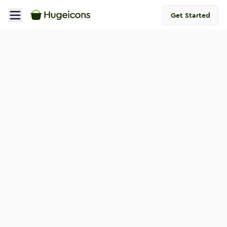
Get Started