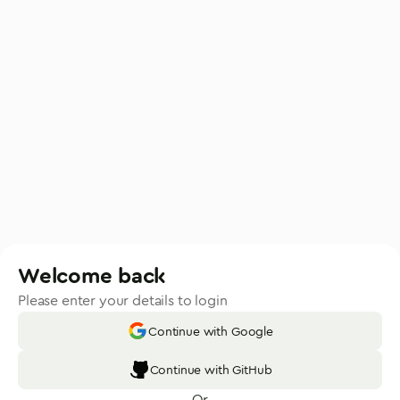
Welcome back
Please enter your details to login
Continue with Google
Continue with GitHub
Or