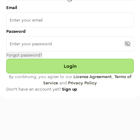
Email
Password
Forgot password?
Login
By continuing, you agree to our
License Agreement
,
Terms of
Service
and
Privacy Policy
Don't have an account yet?
Sign up