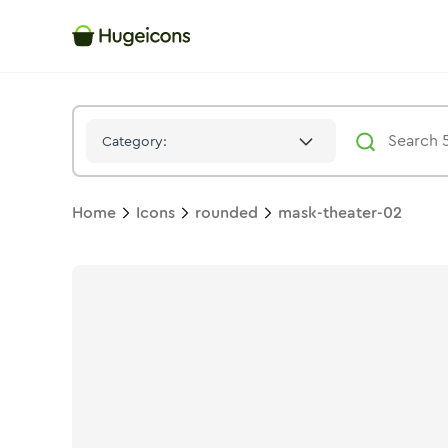
Mask Theater 02
Icon -
Duotone
Rounded
- Hugeicons
Category:
Home
Icons
rounded
mask-theater-02