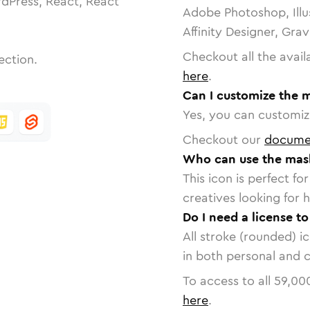
dPress, React, React
Adobe Photoshop, Illu
Affinity Designer, Gra
Checkout all the avail
ection.
here
.
Can I customize the 
Yes, you can customize
Checkout our
docume
Who can use the mask
This icon is perfect f
creatives looking for h
Do I need a license t
All stroke (rounded) i
in both personal and 
To access to all
59,00
here
.