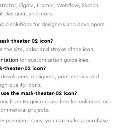
strator, Figma, Framer, Webflow, Sketch,
vit Designer, and more.
able solutions for designers and developers
mask-theater-02 icon?
 the size, color and stroke of the icon.
ntation
for customization guidelines.
-theater-02 icon?
or developers, designers, print medias and
igh-quality icons.
o use the mask-theater-02 icon?
cons from Hugeicons are free for unlimited use
commercial projects.
0
+ premium icons, you can make a purchase