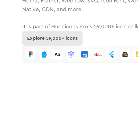
Figma, Framer, Webflow, SVG, Icon Font, Wor
Native, CDN, and more.
It is part of
Hugeicons Pro's
59,000
+ icon coll
Explore
59,000
+ icons