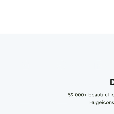
D
59,000
+ beautiful i
Hugeicons