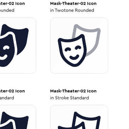
ter-02
Icon
Mask-Theater-02
Icon
ounded
in
Twotone Rounded
ter-02
Icon
Mask-Theater-02
Icon
tandard
in
Stroke Standard