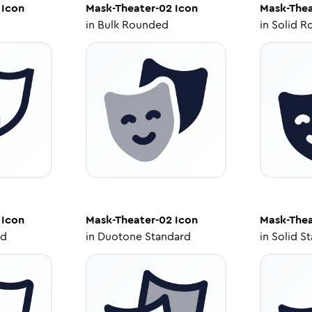
Icon
Mask-Theater-02
Icon
Mask-Thea
in
Bulk Rounded
in
Solid R
Icon
Mask-Theater-02
Icon
Mask-Thea
ed
in
Duotone Standard
in
Solid S