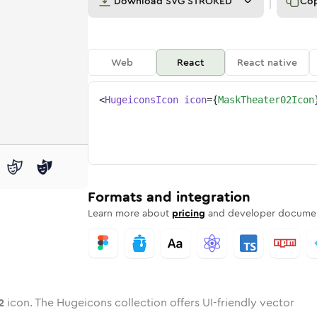
Download
SVG STROKED
Co
Web
React
React native
<
HugeiconsIcon
icon
=
{
MaskTheater02Icon
-02
theater-02
wotone
Rounded
mask-theater-02
in
Solid
Rounded
mask-theater-02
in
Rounded
Bulk
Rounded
in
Stroke
in
Sharp
Solid
Sharp
Formats and integration
Learn more about
pricing
and developer documen
2
icon. The Hugeicons collection offers UI-friendly vector