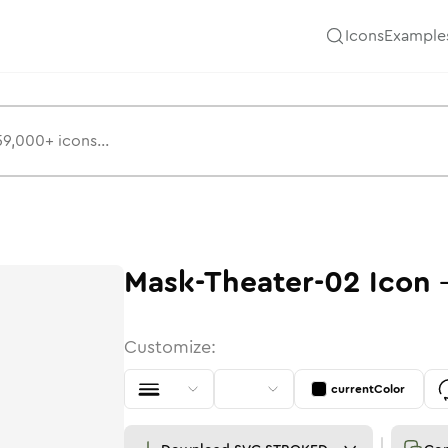
Icons
Example
Mask-Theater-02
Icon
Customize:
currentColor