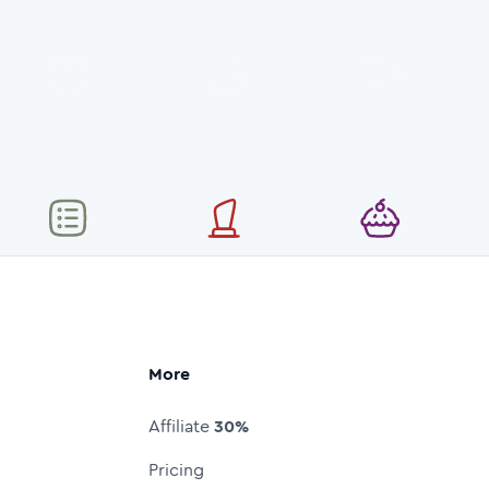
More
Affiliate
30%
Pricing