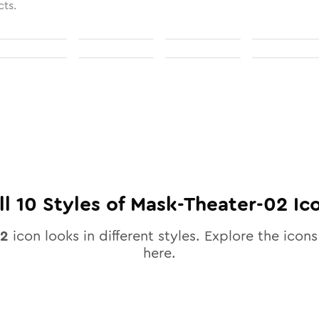
cts.
ll
10
Styles of
Mask-Theater-02
Ic
02
icon looks in different styles. Explore the icons
here.