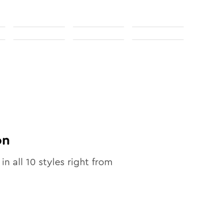
on
 in all
10
styles right from