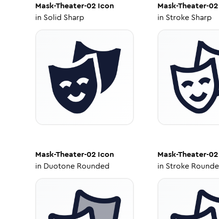
Mask-Theater-02
Icon
Mask-Theater-02
in
Solid Sharp
in
Stroke Sharp
Mask-Theater-02
Icon
Mask-Theater-02
in
Duotone Rounded
in
Stroke Round