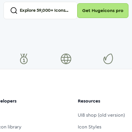
Explore
59,000
+ Icons...
Get Hugeicons pro
elopers
Resources
UI8 shop (old version)
con library
Icon Styles