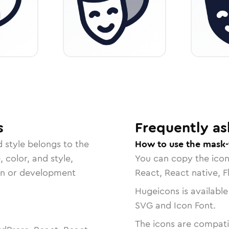
s
Frequently as
d
style belongs to the
How to use the mask-
, color, and style,
You can copy the ico
ign or development
React, React native, F
Hugeicons is available
SVG and Icon Font.
The icons are compatib