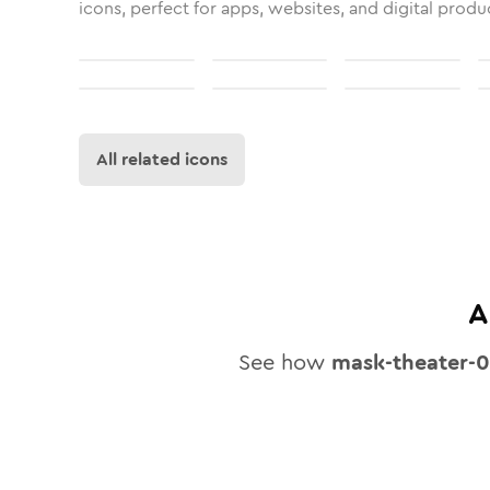
icons, perfect for apps, websites, and digital produ
All related icons
A
See how
mask-theater-