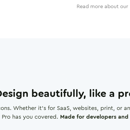
Read more about our 
esign beautifully, like a p
cons. Whether it's for SaaS, websites, print, or 
 Pro has you covered.
Made for developers and 