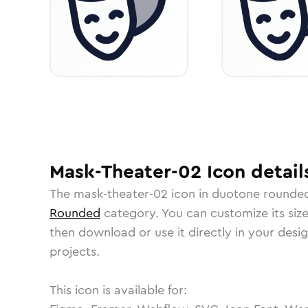
Mask-Theater-02
Icon
detail
The
mask-theater-02
icon in
duotone rounde
Rounded
category.
You can customize its size
then download or use it directly in your des
projects.
This icon is available for: