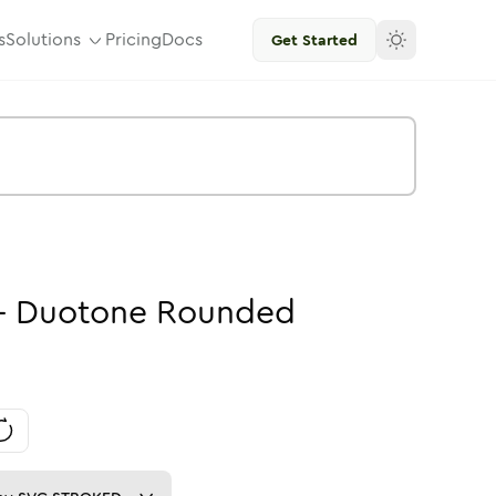
s
Solutions
Pricing
Docs
Get Started
-
Duotone
Rounded