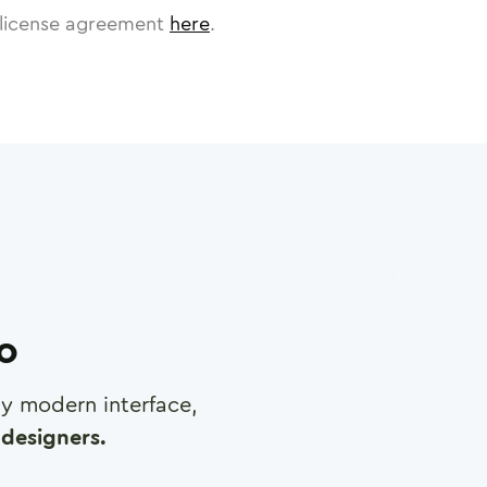
license agreement
here
.
ro
any modern interface,
designers.