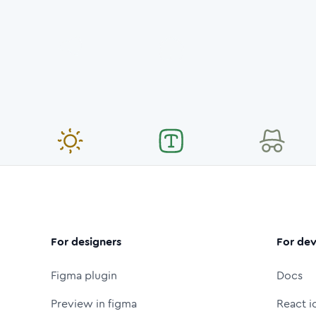
For designers
For dev
Figma plugin
Docs
Preview in figma
React i