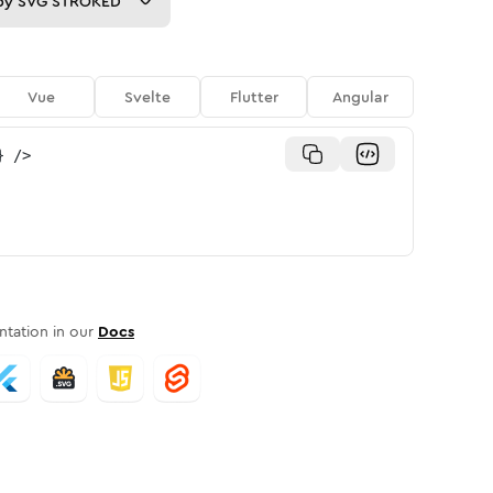
py
SVG STROKED
Vue
Svelte
Flutter
Angular
}
/>
tation in our
Docs