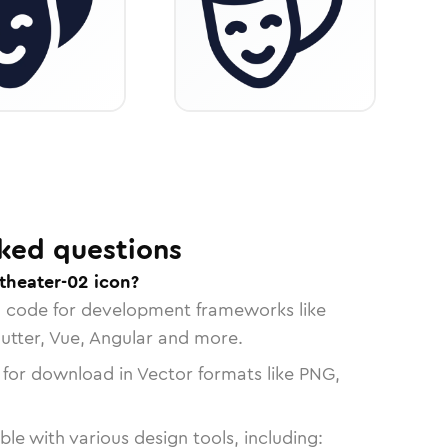
ked questions
theater-02 icon?
n code for development frameworks like
lutter, Vue, Angular and more.
 for download in Vector formats like PNG,
le with various design tools, including: