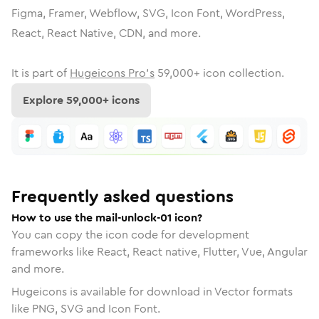
Figma, Framer, Webflow, SVG, Icon Font, WordPress,
React, React Native, CDN, and more.
It is part of
Hugeicons Pro's
59,000
+ icon collection.
Explore
59,000
+ icons
Frequently asked questions
How to use the mail-unlock-01 icon?
You can copy the icon code for development
frameworks like React, React native, Flutter, Vue, Angular
and more.
Hugeicons is available for download in Vector formats
like PNG, SVG and Icon Font.