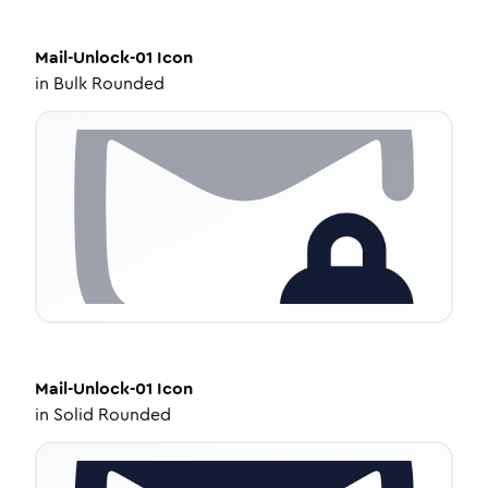
Mail-Unlock-01
Icon
in
Bulk Rounded
Mail-Unlock-01
Icon
in
Solid Rounded