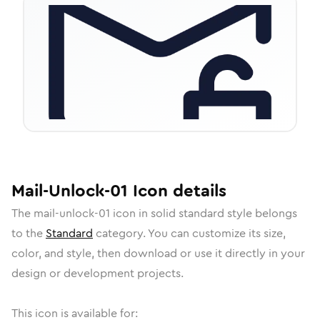
Mail-Unlock-01
Icon
details
The
mail-unlock-01
icon in
solid standard
style belongs
to the
Standard
category.
You can customize its size,
color, and style, then download or use it directly in your
design or development projects.
This icon is available for: