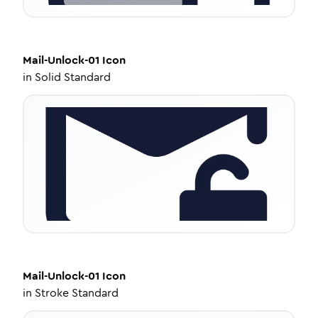
Mail-Unlock-01
Icon
in
Solid Standard
Mail-Unlock-01
Icon
in
Stroke Standard