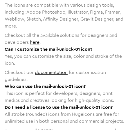
The icons are compatible with various design tools,
including: Adobe Photoshop, Illustrator, Figma, Framer,
Webflow, Sketch, Affinity Designer, Gravit Designer, and
more.
Checkout all the available solutions for designers and
developers
here
.
Can I customize the mail-unlock-01 icon?
Yes, you can customize the size, color and stroke of the
icon.
Checkout our
documentation
for customization
guidelines.
Who can use the mail-unlock-01 icon?
This icon is perfect for developers, designers, print
medias and creatives looking for high-quality icons.
Do I need a license to use the mail-unlock-01 icon?
All stroke (rounded) icons from Hugeicons are free for
unlimited use in both personal and commercial projects.