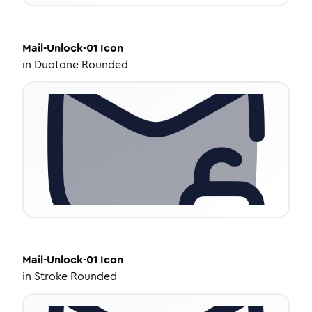
Mail-Unlock-01
Icon
in
Duotone Rounded
Mail-Unlock-01
Icon
in
Stroke Rounded