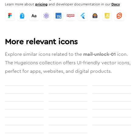
Learn more about
pricing
and developer documentation in our
Docs
More relevant icons
Explore similar icons related to the
mail-unlock-01
icon.
The Hugeicons collection offers UI-friendly vector icons,
perfect for apps, websites, and digital products.