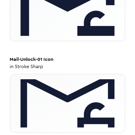
Mail-Unlock-01
Icon
in
Stroke Sharp