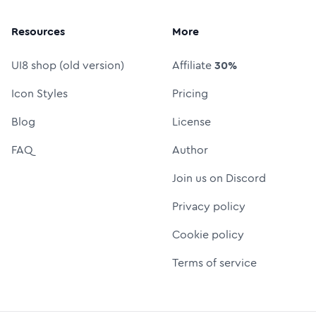
Resources
More
UI8 shop (old version)
Affiliate
30%
Icon Styles
Pricing
Blog
License
FAQ
Author
Join us on Discord
Privacy policy
Cookie policy
Terms of service