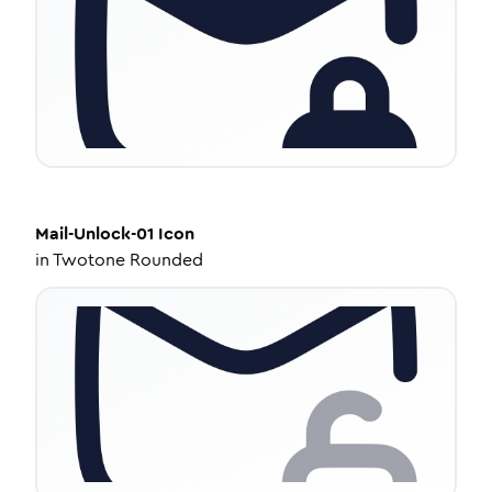
Mail-Unlock-01
Icon
in
Twotone Rounded