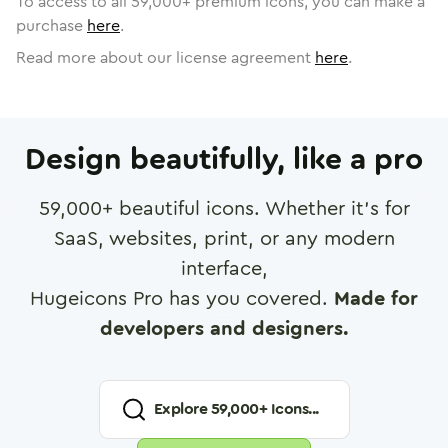
To access to all
59,000
+ premium icons, you can make a
purchase
here
.
Read more about our license agreement
here
.
Design beautifully, like a pro
59,000
+ beautiful icons. Whether it's for
SaaS, websites, print, or any modern
interface,
Hugeicons Pro has you covered.
Made for
developers and designers.
Explore
59,000
+ Icons...