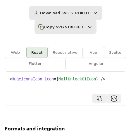
Download
SVG STROKED
Copy
SVG STROKED
Web
React
React native
Vue
Svelte
Flutter
Angular
<
HugeiconsIcon
icon
=
{
MailUnlock01Icon
}
/>
Formats and integration