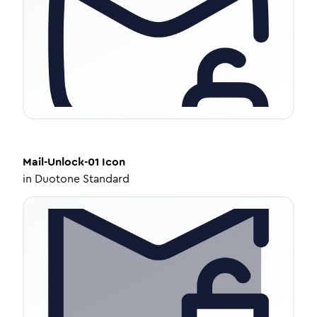
Mail-Unlock-01
Icon
in
Duotone Standard