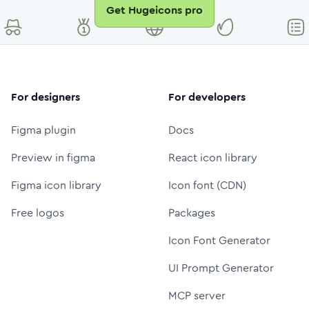
Get Hugeicons pro
For designers
For developers
Figma plugin
Docs
Preview in figma
React icon library
Figma icon library
Icon font (CDN)
Free logos
Packages
Icon Font Generator
UI Prompt Generator
MCP server