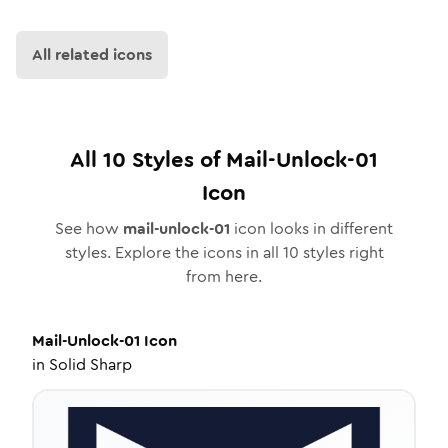
All related icons
All
10
Styles of
Mail-Unlock-01
Icon
See how
mail-unlock-01
icon looks in different
styles. Explore the icons in all
10
styles right
from here.
Mail-Unlock-01
Icon
in
Solid Sharp