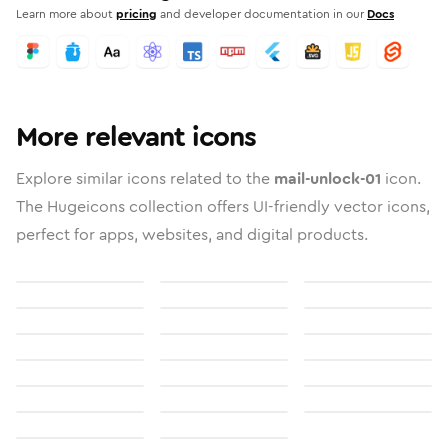
Learn more about
pricing
and developer documentation in our
Docs
More relevant icons
Explore similar icons related to the
mail-unlock-01
icon.
The Hugeicons collection offers UI-friendly vector icons,
perfect for apps, websites, and digital products.