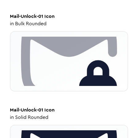
Mail-Unlock-01
Icon
in
Bulk Rounded
Mail-Unlock-01
Icon
in
Solid Rounded