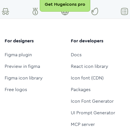
Get Hugeicons pro
For designers
For developers
Figma plugin
Docs
Preview in figma
React icon library
Figma icon library
Icon font (CDN)
Free logos
Packages
Icon Font Generator
UI Prompt Generator
MCP server