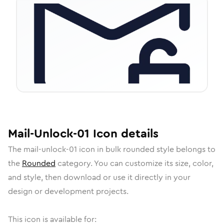
Mail-Unlock-01
Icon
details
The
mail-unlock-01
icon in
bulk rounded
style belongs to
the
Rounded
category.
You can customize its size, color,
and style, then download or use it directly in your
design or development projects.
This icon is available for: