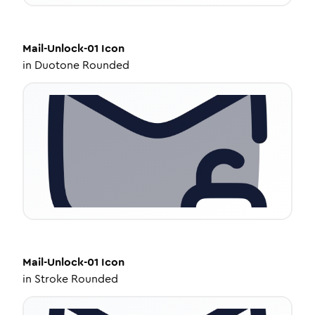
Mail-Unlock-01
Icon
in
Duotone Rounded
Mail-Unlock-01
Icon
in
Stroke Rounded