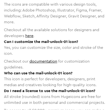
The icons are compatible with various design tools,
including: Adobe Photoshop, Illustrator, Figma, Framer,
Webflow, Sketch, Affinity Designer, Gravit Designer, and
more.
Checkout all the available solutions for designers and
developers
here
.
Can I customize the mail-unlock-01 icon?
Yes, you can customize the size, color and stroke of the
icon.
Checkout our
documentation
for customization
guidelines.
Who can use the mail-unlock-01 icon?
This icon is perfect for developers, designers, print
medias and creatives looking for high-quality icons.
Do I need a license to use the mail-unlock-01 icon?
All stroke (rounded) icons from Hugeicons are free for
unlimited use in both personal and commercial projects.