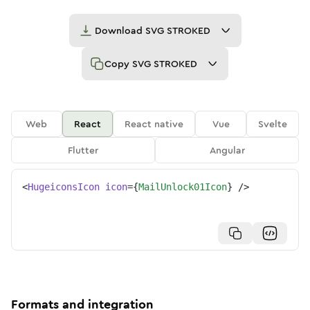
Download
SVG STROKED
Copy
SVG STROKED
Web
React
React native
Vue
Svelte
Flutter
Angular
<
HugeiconsIcon
icon
=
{
MailUnlock01Icon
}
/>
Formats and integration