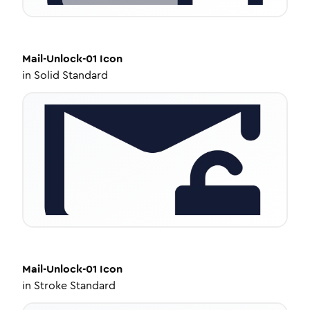
Mail-Unlock-01
Icon
in
Solid Standard
Mail-Unlock-01
Icon
in
Stroke Standard