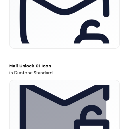
Mail-Unlock-01
Icon
in
Duotone Standard