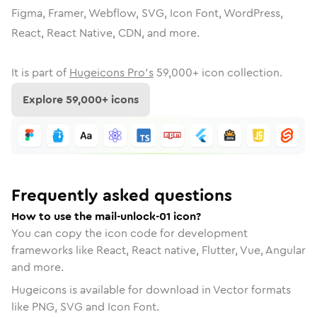
Figma, Framer, Webflow, SVG, Icon Font, WordPress,
React, React Native, CDN, and more.
It is part of
Hugeicons Pro's
59,000
+ icon collection.
Explore
59,000
+ icons
Frequently asked questions
How to use the mail-unlock-01 icon?
You can copy the icon code for development
frameworks like React, React native, Flutter, Vue, Angular
and more.
Hugeicons is available for download in Vector formats
like PNG, SVG and Icon Font.