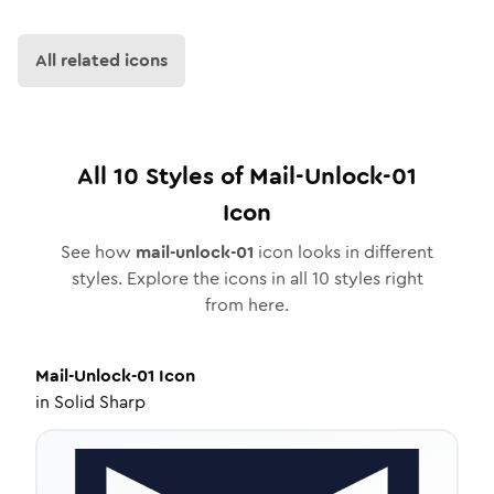
All related icons
All
10
Styles of
Mail-Unlock-01
Icon
See how
mail-unlock-01
icon looks in different
styles. Explore the icons in all
10
styles right
from here.
Mail-Unlock-01
Icon
in
Solid Sharp