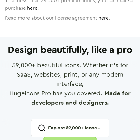
To access to all
59,000
+ premium icons, you can make a
purchase
here
.
Read more about our license agreement
here
.
Design beautifully, like a pro
59,000
+ beautiful icons. Whether it's for
SaaS, websites, print, or any modern
interface,
Hugeicons Pro has you covered.
Made for
developers and designers.
Explore
59,000
+ Icons...