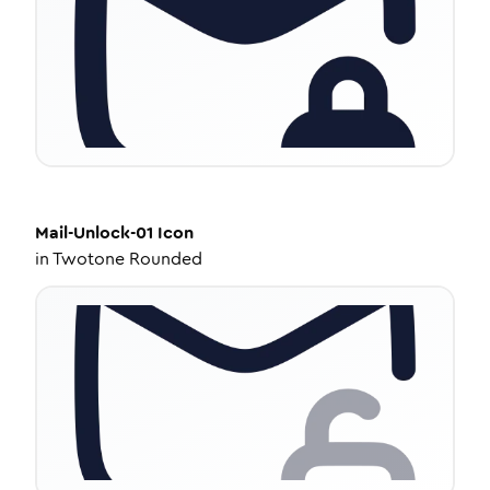
Mail-Unlock-01
Icon
in
Twotone Rounded