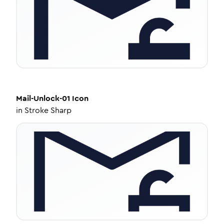
Mail-Unlock-01
Icon
in
Stroke Sharp