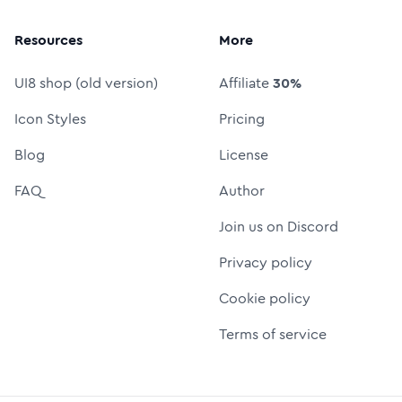
Resources
More
UI8 shop (old version)
Affiliate
30%
Icon Styles
Pricing
Blog
License
FAQ
Author
Join us on Discord
Privacy policy
Cookie policy
Terms of service