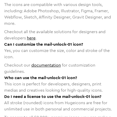
The icons are compatible with various design tools,
including: Adobe Photoshop, Illustrator, Figma, Framer,
Webflow, Sketch, Affinity Designer, Gravit Designer, and
more.
Checkout all the available solutions for designers and
developers
here
.
Can I customize the mail-unlock-01 icon?
Yes, you can customize the size, color and stroke of the
icon.
Checkout our
documentation
for customization
guidelines.
Who can use the mail-unlock-01 icon?
This icon is perfect for developers, designers, print
medias and creatives looking for high-quality icons.
Do I need a license to use the mail-unlock-01 icon?
All stroke (rounded) icons from Hugeicons are free for
unlimited use in both personal and commercial projects.