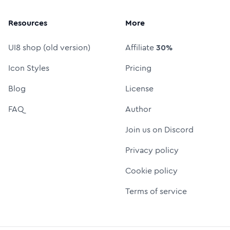
Resources
More
UI8 shop (old version)
Affiliate
30%
Icon Styles
Pricing
Blog
License
FAQ
Author
Join us on Discord
Privacy policy
Cookie policy
Terms of service