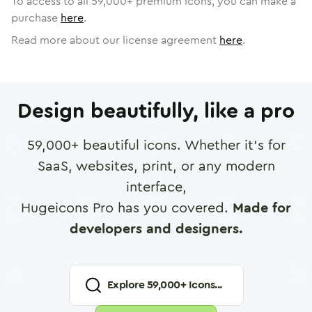
To access to all
59,000
+ premium icons, you can make a
purchase
here
.
Read more about our license agreement
here
.
Design beautifully, like a pro
59,000
+ beautiful icons. Whether it's for
SaaS, websites, print, or any modern
interface,
Hugeicons Pro has you covered.
Made for
developers and designers.
Explore
59,000
+ Icons...