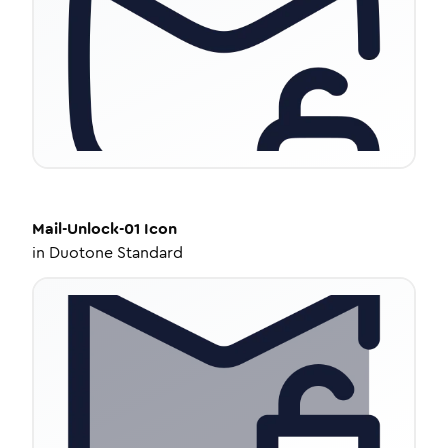
Mail-Unlock-01
Icon
in
Duotone Standard