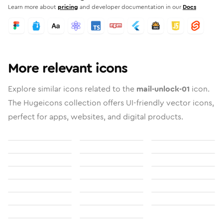
Learn more about
pricing
and developer documentation in our
Docs
More relevant icons
Explore similar icons related to the
mail-unlock-01
icon.
The Hugeicons collection offers UI-friendly vector icons,
perfect for apps, websites, and digital products.