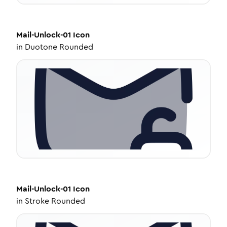
Mail-Unlock-01
Icon
in
Duotone Rounded
Mail-Unlock-01
Icon
in
Stroke Rounded