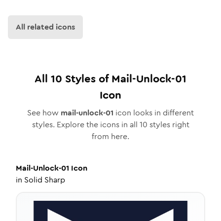
All related icons
All
10
Styles of
Mail-Unlock-01
Icon
See how
mail-unlock-01
icon looks in different
styles. Explore the icons in all
10
styles right
from here.
Mail-Unlock-01
Icon
in
Solid Sharp