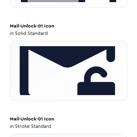
Mail-Unlock-01
Icon
in
Solid Standard
Mail-Unlock-01
Icon
in
Stroke Standard