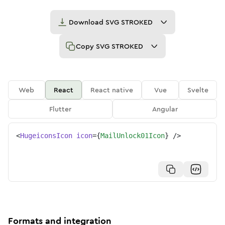
Download
SVG STROKED
Copy
SVG STROKED
Web
React
React native
Vue
Svelte
Flutter
Angular
<
HugeiconsIcon
icon
=
{
MailUnlock01Icon
}
/>
Formats and integration