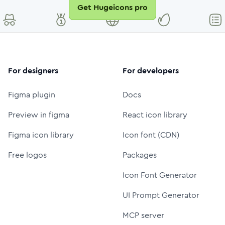
Get Hugeicons pro
For designers
For developers
Figma plugin
Docs
Preview in figma
React icon library
Figma icon library
Icon font (CDN)
Free logos
Packages
Icon Font Generator
UI Prompt Generator
MCP server