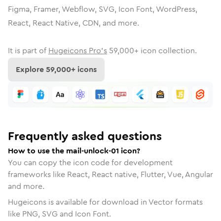
Figma, Framer, Webflow, SVG, Icon Font, WordPress,
React, React Native, CDN, and more.
It is part of
Hugeicons Pro's
59,000
+ icon collection.
Explore
59,000
+ icons
Frequently asked questions
How to use the mail-unlock-01 icon?
You can copy the icon code for development
frameworks like React, React native, Flutter, Vue, Angular
and more.
Hugeicons is available for download in Vector formats
like PNG, SVG and Icon Font.