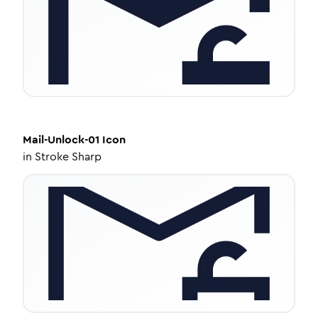
Mail-Unlock-01
Icon
in
Stroke Sharp