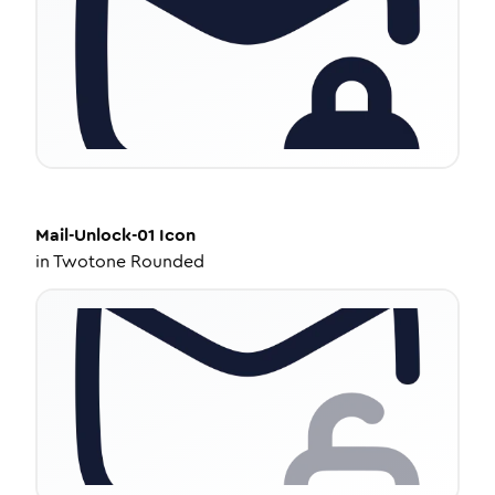
Mail-Unlock-01
Icon
in
Twotone Rounded