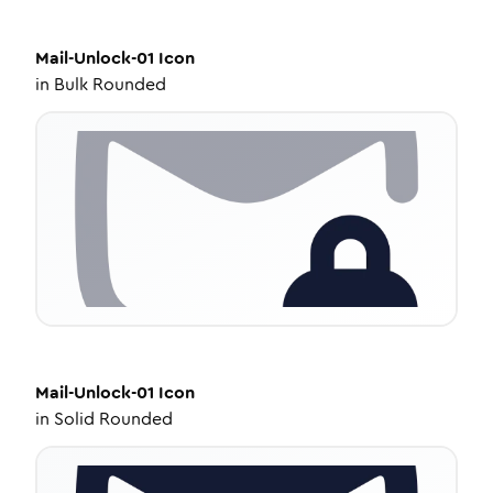
Mail-Unlock-01
Icon
in
Bulk Rounded
Mail-Unlock-01
Icon
in
Solid Rounded