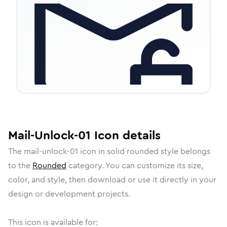
Mail-Unlock-01
Icon
details
The
mail-unlock-01
icon in
solid rounded
style belongs
to the
Rounded
category.
You can customize its size,
color, and style, then download or use it directly in your
design or development projects.
This icon is available for: