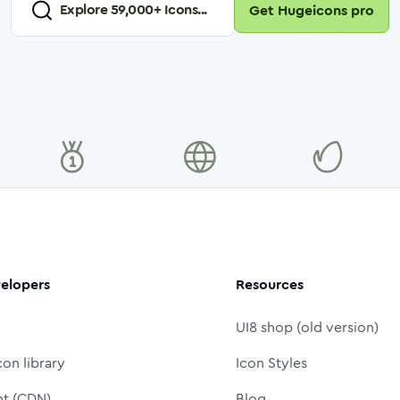
Explore
59,000
+ Icons...
Get Hugeicons pro
elopers
Resources
UI8 shop (old version)
con library
Icon Styles
nt (CDN)
Blog