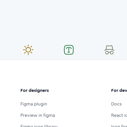
For designers
For dev
Figma plugin
Docs
Preview in figma
React i
Figma icon library
Icon fo