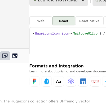
Download
SVG STROKED
Co
Web
React
React native
<
HugeiconsIcon
icon
=
{
MailLove01Icon
}
/
ne
ove-01
nded
n
Solid
mail-love-01
Rounded
in
Rounded
Bulk
mail-love-01
Rounded
in
Stroke
in
Sharp
Solid
Sharp
Formats and integration
Learn more about
pricing
and developer documen
n. The Hugeicons collection offers UI-friendly vector