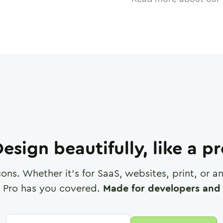
esign beautifully, like a p
cons. Whether it's for SaaS, websites, print, or 
 Pro has you covered.
Made for developers and 