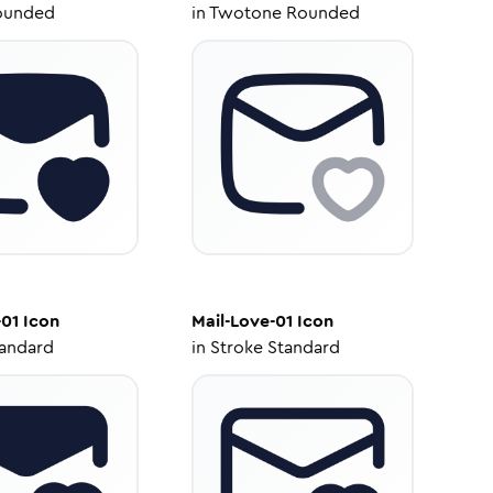
ounded
in
Twotone Rounded
-01
Icon
Mail-Love-01
Icon
tandard
in
Stroke Standard