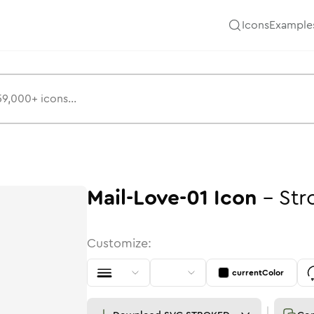
Icons
Example
Mail-Love-01
Icon
-
Str
Customize:
currentColor