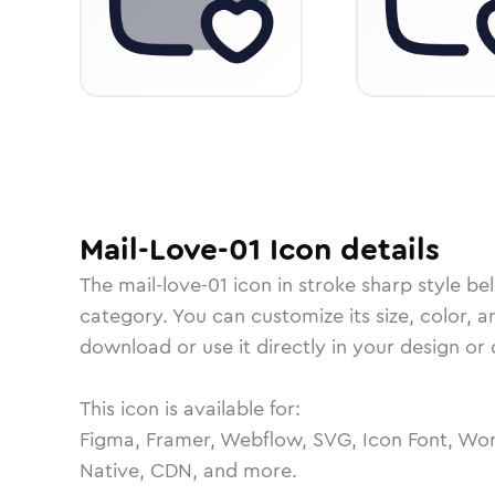
Mail-Love-01
Icon
details
The
mail-love-01
icon in
stroke sharp
style be
category.
You can customize its size, color, a
download or use it directly in your design o
This icon is available for:
Figma, Framer, Webflow, SVG, Icon Font, Wor
Native, CDN, and more.