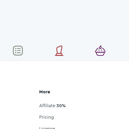
More
Affiliate
30%
Pricing
License