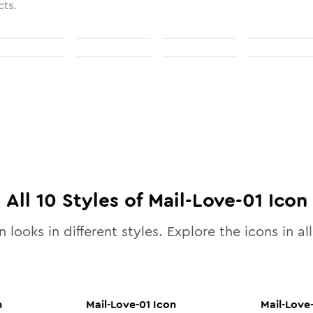
cts.
All
10
Styles of
Mail-Love-01
Icon
 looks in different styles. Explore the icons in al
n
Mail-Love-01
Icon
Mail-Love