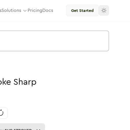
s
Solutions
Pricing
Docs
Get Started
oke
Sharp