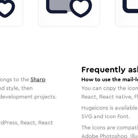
Frequently as
longs to the
Sharp
How to use the mail-l
nd style, then
You can copy the ico
r development projects.
React, React native, F
Hugeicons is available
SVG and Icon Font.
dPress, React, React
The icons are compatib
Adobe Photoshop, Illu