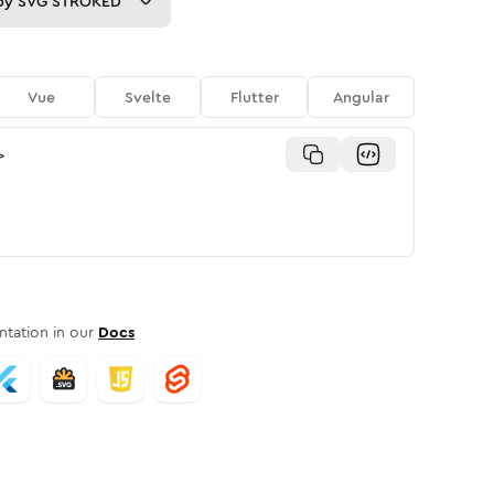
py
SVG STROKED
Vue
Svelte
Flutter
Angular
>
tation in our
Docs