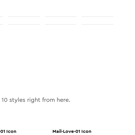
l
10
styles right from here.
-01
Icon
Mail-Love-01
Icon