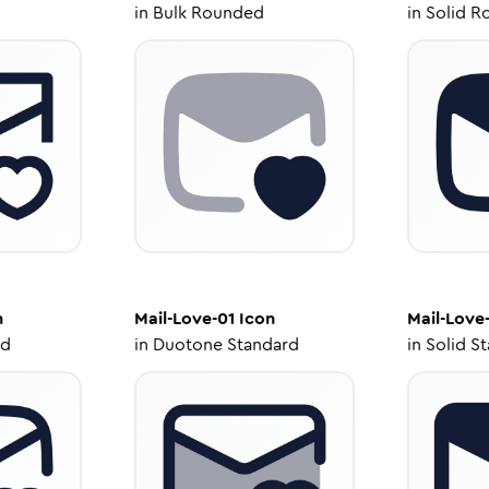
in
Bulk Rounded
in
Solid R
n
Mail-Love-01
Icon
Mail-Love
ed
in
Duotone Standard
in
Solid S