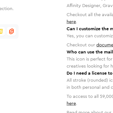
Affinity Designer, Gra
ection.
Checkout all the avail
here
.
Can I customize the m
Yes, you can customize
Checkout our
docume
Who can use the mail
This icon is perfect f
creatives looking for h
Do I need a license to
All stroke (rounded) i
in both personal and 
To access to all
59,00
here
.
Read more about our 