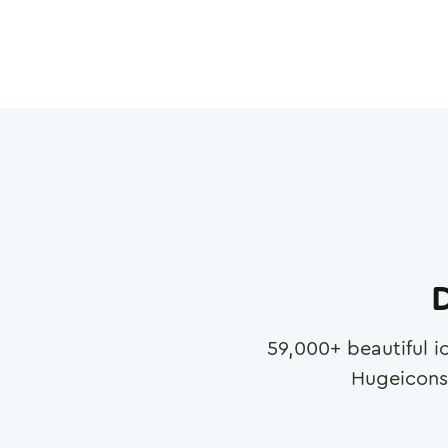
D
59,000
+ beautiful i
Hugeicons