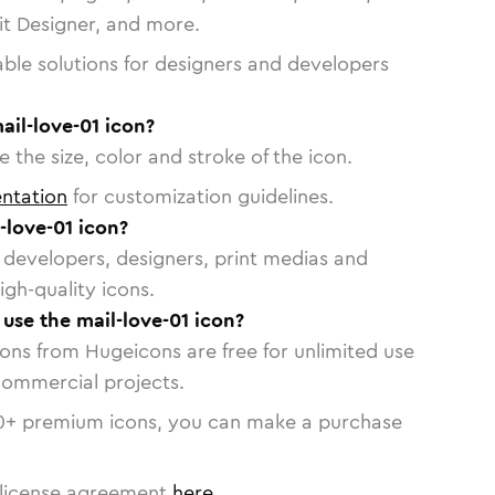
vit Designer, and more.
able solutions for designers and developers
ail-love-01 icon?
 the size, color and stroke of the icon.
ntation
for customization guidelines.
-love-01 icon?
or developers, designers, print medias and
igh-quality icons.
 use the mail-love-01 icon?
cons from Hugeicons are free for unlimited use
commercial projects.
0
+ premium icons, you can make a purchase
license agreement
here
.