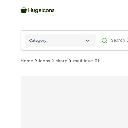
Mail Love 01
Icon -
Stroke
Sharp
- Hugeicons
Category:
Home
Icons
sharp
mail-love-01