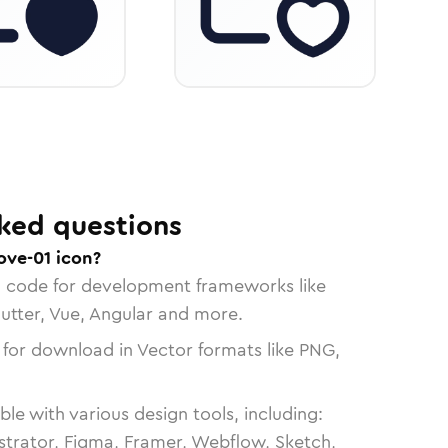
ked questions
ove-01 icon?
n code for development frameworks like
lutter, Vue, Angular and more.
 for download in Vector formats like PNG,
le with various design tools, including:
strator, Figma, Framer, Webflow, Sketch,