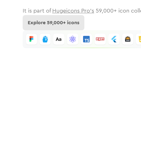
It is part of
Hugeicons Pro's
59,000
+ icon coll
Explore
59,000
+ icons