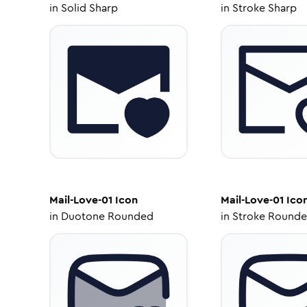
in
Solid Sharp
in
Stroke Sharp
Mail-Love-01
Icon
Mail-Love-01
Ico
in
Duotone Rounded
in
Stroke Round