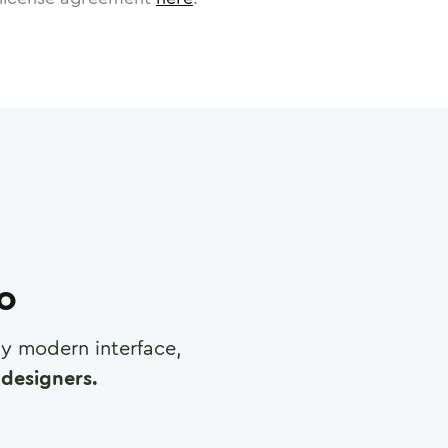
ro
any modern interface,
designers.