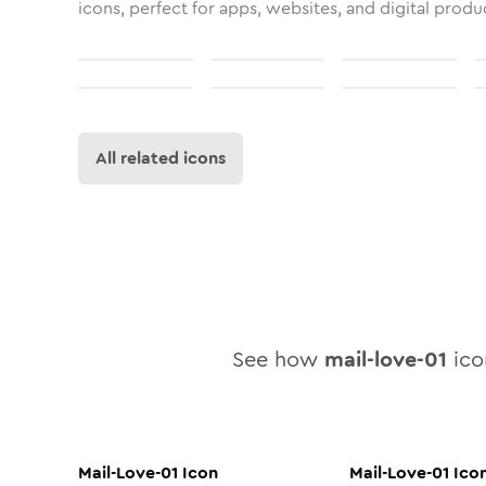
icons, perfect for apps, websites, and digital produ
All related icons
See how
mail-love-01
icon
Mail-Love-01
Icon
Mail-Love-01
Ico