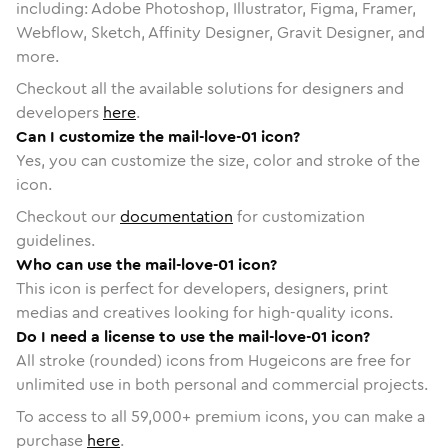
including: Adobe Photoshop, Illustrator, Figma, Framer,
Webflow, Sketch, Affinity Designer, Gravit Designer, and
more.
Checkout all the available solutions for designers and
developers
here
.
Can I customize the mail-love-01 icon?
Yes, you can customize the size, color and stroke of the
icon.
Checkout our
documentation
for customization
guidelines.
Who can use the mail-love-01 icon?
This icon is perfect for developers, designers, print
medias and creatives looking for high-quality icons.
Do I need a license to use the mail-love-01 icon?
All stroke (rounded) icons from Hugeicons are free for
unlimited use in both personal and commercial projects.
To access to all
59,000
+ premium icons, you can make a
purchase
here
.