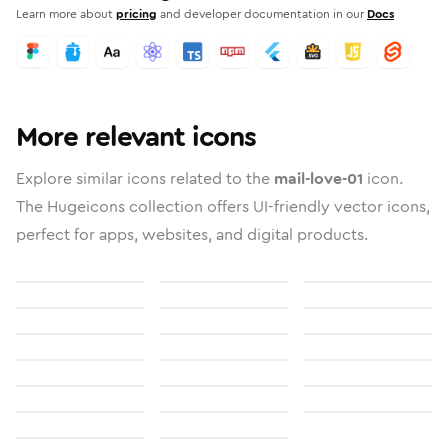
Learn more about
pricing
and developer documentation in our
Docs
More relevant icons
Explore similar icons related to the
mail-love-01
icon.
The Hugeicons collection offers UI-friendly vector icons,
perfect for apps, websites, and digital products.