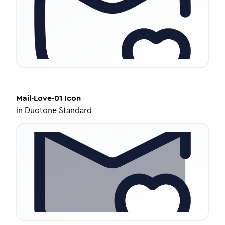
Mail-Love-01
Icon
in
Duotone Standard