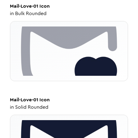
Mail-Love-01
Icon
in
Bulk Rounded
Mail-Love-01
Icon
in
Solid Rounded