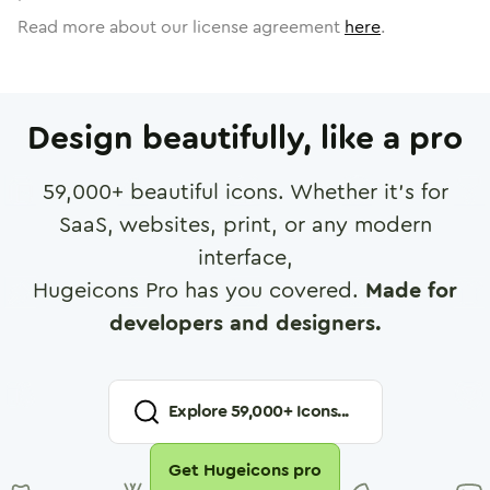
Read more about our license agreement
here
.
Design beautifully, like a pro
59,000
+ beautiful icons. Whether it's for
SaaS, websites, print, or any modern
interface,
Hugeicons Pro has you covered.
Made for
developers and designers.
Explore
59,000
+ Icons...
Get Hugeicons pro