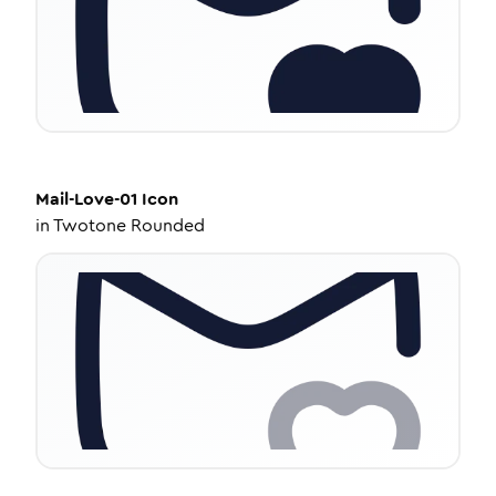
Mail-Love-01
Icon
in
Twotone Rounded