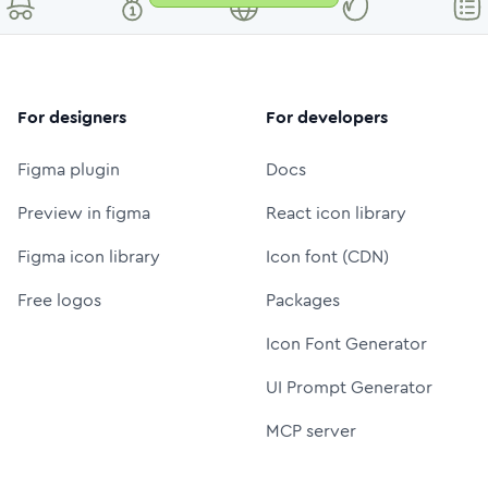
For designers
For developers
Figma plugin
Docs
Preview in figma
React icon library
Figma icon library
Icon font (CDN)
Free logos
Packages
Icon Font Generator
UI Prompt Generator
MCP server