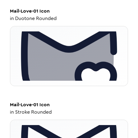
Mail-Love-01
Icon
in
Duotone Rounded
Mail-Love-01
Icon
in
Stroke Rounded