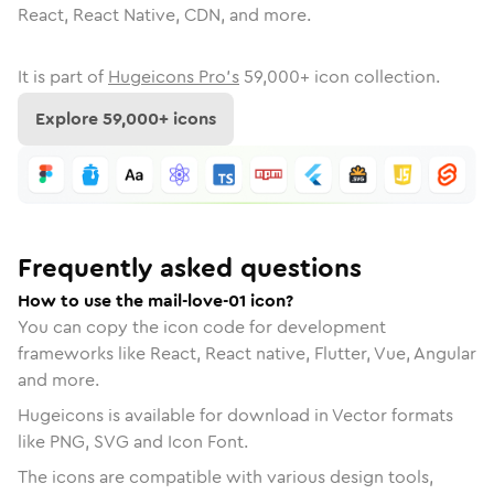
React, React Native, CDN, and more.
It is part of
Hugeicons Pro's
59,000
+ icon collection.
Explore
59,000
+ icons
Frequently asked questions
How to use the mail-love-01 icon?
You can copy the icon code for development
frameworks like React, React native, Flutter, Vue, Angular
and more.
Hugeicons is available for download in Vector formats
like PNG, SVG and Icon Font.
The icons are compatible with various design tools,