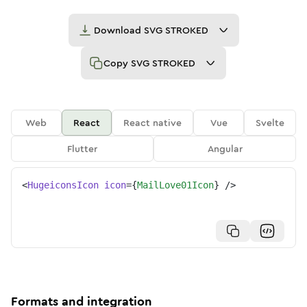
Download
SVG STROKED
Copy
SVG STROKED
Web
React
React native
Vue
Svelte
Flutter
Angular
<
HugeiconsIcon
icon
=
{
MailLove01Icon
}
/>
Formats and integration