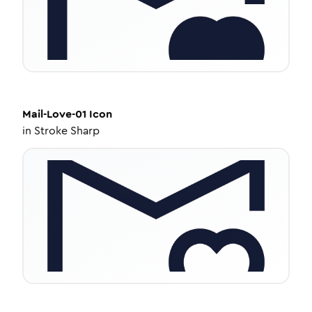
Mail-Love-01
Icon
in
Stroke Sharp