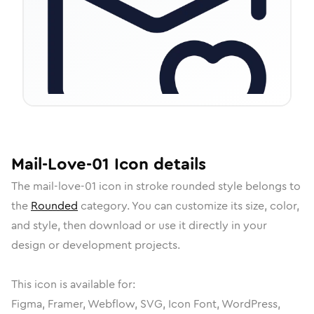
Mail-Love-01
Icon
details
The
mail-love-01
icon in
stroke rounded
style belongs to
the
Rounded
category.
You can customize its size, color,
and style, then download or use it directly in your
design or development projects.
This icon is available for:
Figma, Framer, Webflow, SVG, Icon Font, WordPress,