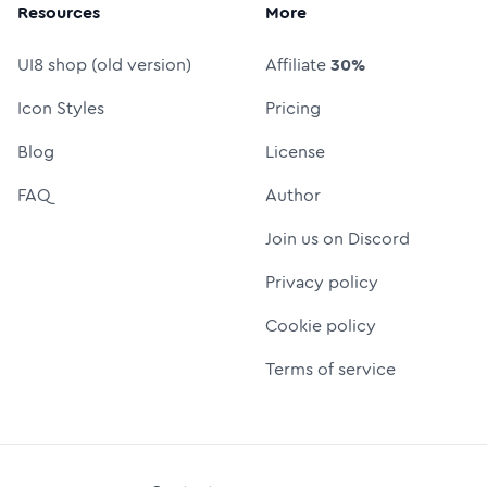
Resources
More
UI8 shop (old version)
Affiliate
30%
Icon Styles
Pricing
Blog
License
FAQ
Author
Join us on Discord
Privacy policy
Cookie policy
Terms of service