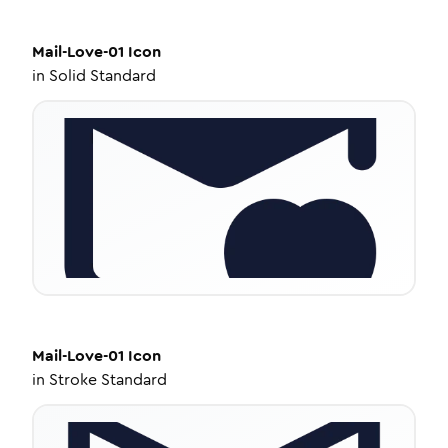
Mail-Love-01
Icon
in
Solid Standard
Mail-Love-01
Icon
in
Stroke Standard