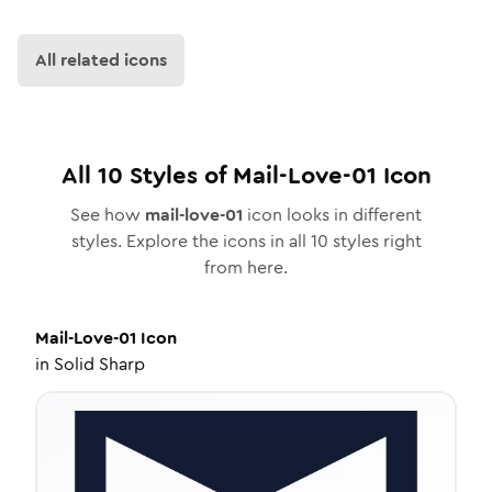
All related icons
All
10
Styles of
Mail-Love-01
Icon
See how
mail-love-01
icon looks in different
styles. Explore the icons in all
10
styles right
from here.
Mail-Love-01
Icon
in
Solid Sharp