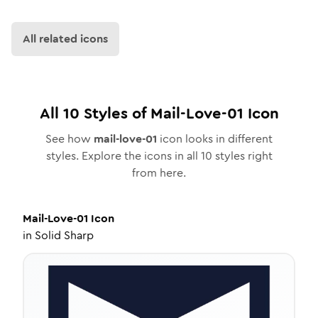
All related icons
All
10
Styles of
Mail-Love-01
Icon
See how
mail-love-01
icon looks in different
styles. Explore the icons in all
10
styles right
from here.
Mail-Love-01
Icon
in
Solid Sharp