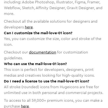
including: Adobe Photoshop, Illustrator, Figma, Framer,
Webflow, Sketch, Affinity Designer, Gravit Designer, and
more.
Checkout all the available solutions for designers and
developers
here
.
Can I customize the mail-love-01 icon?
Yes, you can customize the size, color and stroke of the
icon.
Checkout our
documentation
for customization
guidelines.
Who can use the mail-love-01 icon?
This icon is perfect for developers, designers, print
medias and creatives looking for high-quality icons.
Do I need a license to use the mail-love-01 icon?
All stroke (rounded) icons from Hugeicons are free for
unlimited use in both personal and commercial projects.
To access to all
59,000
+ premium icons, you can make a
purchase
here
.