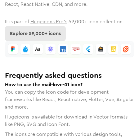
React, React Native, CDN, and more.
It is part of
Hugeicons Pro's
59,000
+ icon collection.
Explore
59,000
+ icons
Frequently asked questions
How to use the mail-love-01 icon?
You can copy the icon code for development
frameworks like React, React native, Flutter, Vue, Angular
and more.
Hugeicons is available for download in Vector formats
like PNG, SVG and Icon Font.
The icons are compatible with various design tools,