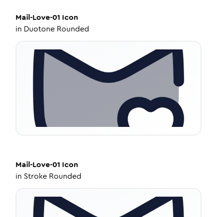
Mail-Love-01
Icon
in
Duotone Rounded
Mail-Love-01
Icon
in
Stroke Rounded