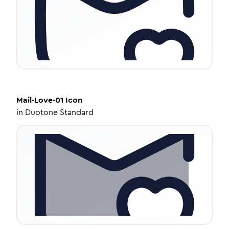
Mail-Love-01
Icon
in
Duotone Standard