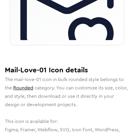
Mail-Love-01
Icon
details
The
mail-love-01
icon in
bulk rounded
style belongs to
the
Rounded
category.
You can customize its size, color,
and style, then download or use it directly in your
design or development projects.
This icon is available for:
Figma, Framer, Webflow, SVG, Icon Font, WordPress,