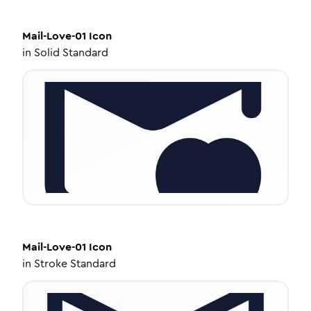
Mail-Love-01
Icon
in
Solid Standard
Mail-Love-01
Icon
in
Stroke Standard