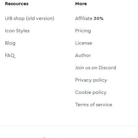
Resources
More
UI8 shop (old version)
Affiliate
30%
Icon Styles
Pricing
Blog
License
FAQ
Author
Join us on Discord
Privacy policy
Cookie policy
Terms of service