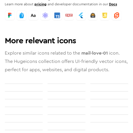
Learn more about
pricing
and developer documentation in our
Docs
More relevant icons
Explore similar icons related to the
mail-love-01
icon.
The Hugeicons collection offers UI-friendly vector icons,
perfect for apps, websites, and digital products.