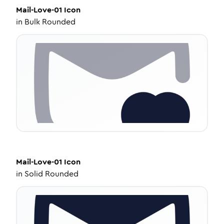
Mail-Love-01
Icon
in
Bulk Rounded
Mail-Love-01
Icon
in
Solid Rounded