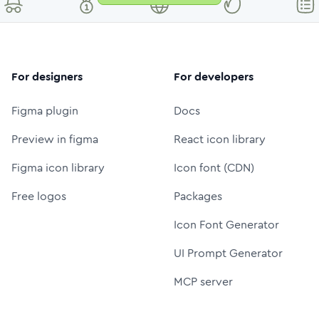
For designers
For developers
Figma plugin
Docs
Preview in figma
React icon library
Figma icon library
Icon font (CDN)
Free logos
Packages
Icon Font Generator
UI Prompt Generator
MCP server