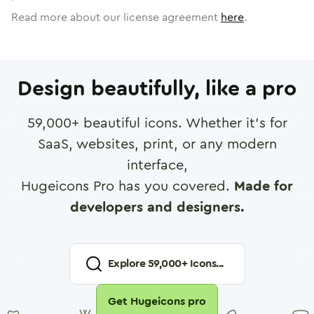
Read more about our license agreement
here
.
Design beautifully, like a pro
59,000
+ beautiful icons. Whether it's for
SaaS, websites, print, or any modern
interface,
Hugeicons Pro has you covered.
Made for
developers and designers.
Explore
59,000
+ Icons...
Get Hugeicons pro