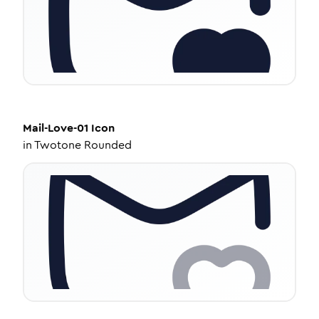
Mail-Love-01
Icon
in
Twotone Rounded