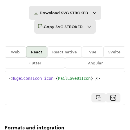
Download
SVG STROKED
Copy
SVG STROKED
Web
React
React native
Vue
Svelte
Flutter
Angular
<
HugeiconsIcon
icon
=
{
MailLove01Icon
}
/>
Formats and integration