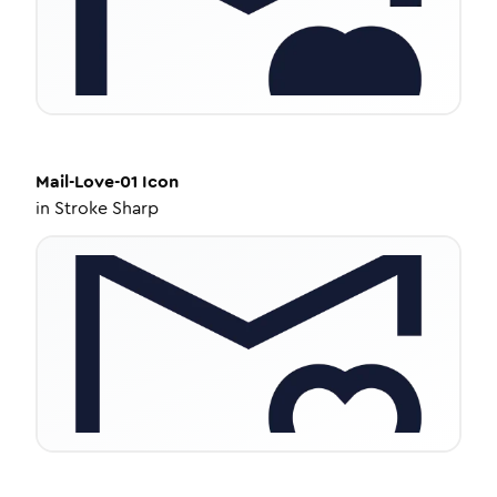
Mail-Love-01
Icon
in
Stroke Sharp