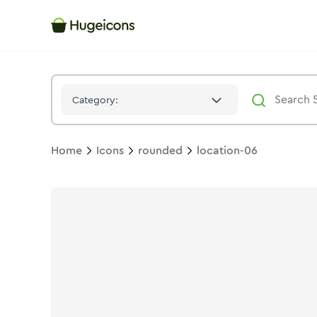
Location 06
Icon -
Twotone
Rounded
- Hugeicons
Category:
Home
Icons
rounded
location-06