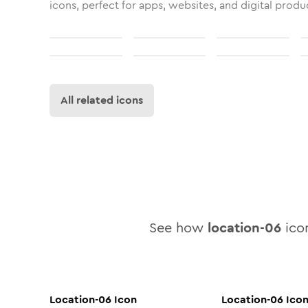
icons, perfect for apps, websites, and digital produ
All related icons
See how
location-06
icon
Location-06
Icon
Location-06
Ico