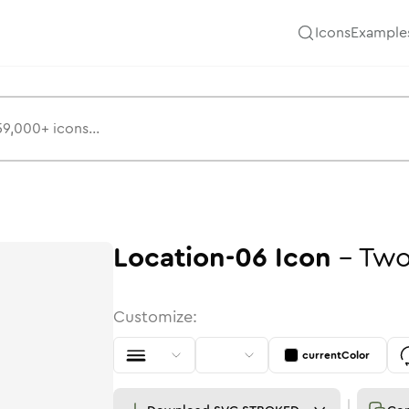
Icons
Example
Location-06
Icon
-
Two
Customize:
currentColor