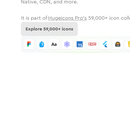
Native, CDN, and more.
It is part of
Hugeicons Pro's
59,000
+ icon coll
Explore
59,000
+ icons