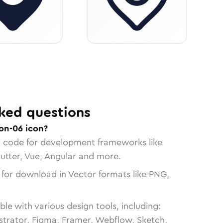
ked questions
on-06 icon?
n code for development frameworks like
lutter, Vue, Angular and more.
 for download in Vector formats like PNG,
le with various design tools, including:
strator, Figma, Framer, Webflow, Sketch,