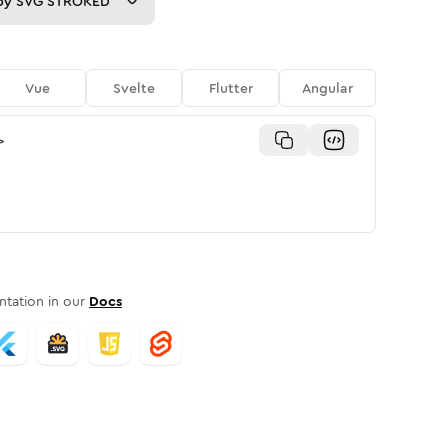
py
SVG STROKED
Vue
Svelte
Flutter
Angular
>
tation in our
Docs