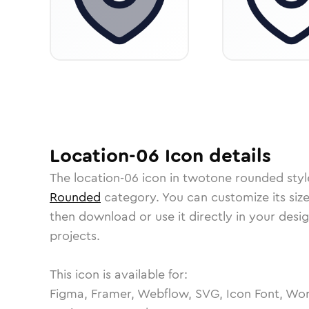
Location-06
Icon
details
The
location-06
icon in
twotone rounded
styl
Rounded
category.
You can customize its size
then download or use it directly in your des
projects.
This icon is available for:
Figma, Framer, Webflow, SVG, Icon Font, Wor