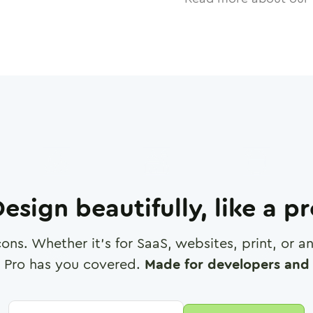
esign beautifully, like a p
cons. Whether it's for SaaS, websites, print, or 
 Pro has you covered.
Made for developers and 