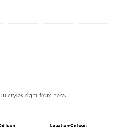
l
10
styles right from here.
06
Icon
Location-06
Icon