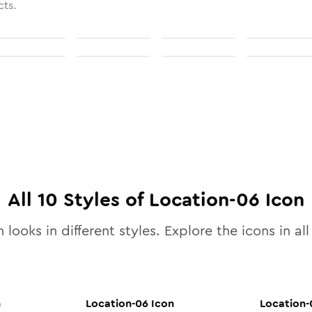
cts.
All
10
Styles of
Location-06
Icon
 looks in different styles. Explore the icons in al
n
Location-06
Icon
Location-