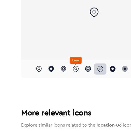
Free
location-06
location-06
in
Stroke
location-06
in
Standard
Solid
location-06
in
Standard
Duotone
location-06
in
Stroke
location-06
Standard
in
Rounded
Duotone
location-06
in
Twoto
locat
Roun
i
More relevant icons
Explore similar icons related to the
location-06
icon