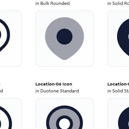
in
Bulk Rounded
in
Solid R
n
Location-06
Icon
Location-
ed
in
Duotone Standard
in
Solid S