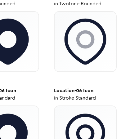
ounded
in
Twotone Rounded
06
Icon
Location-06
Icon
tandard
in
Stroke Standard