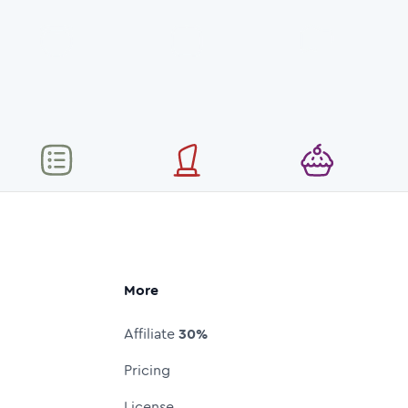
More
Affiliate
30%
Pricing
License