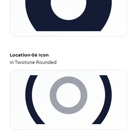
Location-06
Icon
in
Twotone Rounded