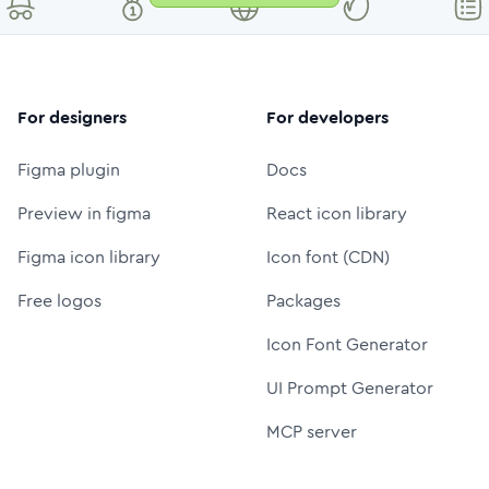
For designers
For developers
Figma plugin
Docs
Preview in figma
React icon library
Figma icon library
Icon font (CDN)
Free logos
Packages
Icon Font Generator
UI Prompt Generator
MCP server