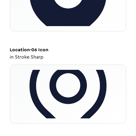
Location-06
Icon
in
Stroke Sharp