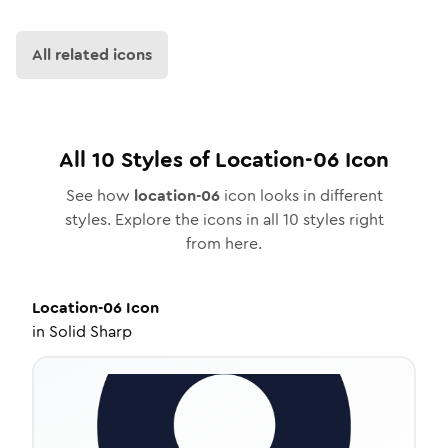
All related icons
All
10
Styles of
Location-06
Icon
See how
location-06
icon looks in different
styles. Explore the icons in all
10
styles right
from here.
Location-06
Icon
in
Solid Sharp