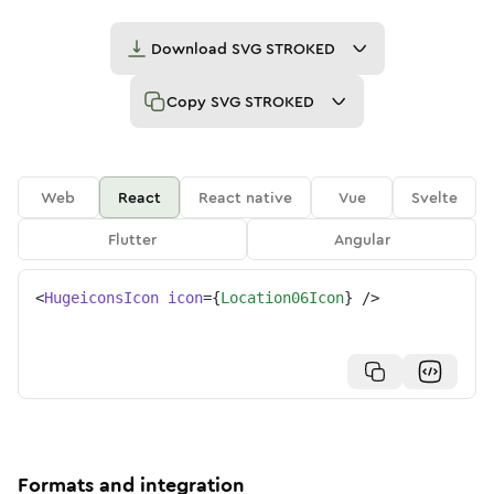
Download
SVG STROKED
Copy
SVG STROKED
Web
React
React native
Vue
Svelte
Flutter
Angular
<
HugeiconsIcon
icon
=
{
Location06Icon
}
/>
Formats and integration