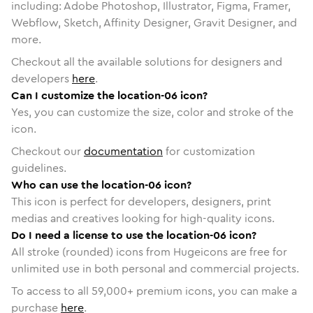
including: Adobe Photoshop, Illustrator, Figma, Framer,
Webflow, Sketch, Affinity Designer, Gravit Designer, and
more.
Checkout all the available solutions for designers and
developers
here
.
Can I customize the location-06 icon?
Yes, you can customize the size, color and stroke of the
icon.
Checkout our
documentation
for customization
guidelines.
Who can use the location-06 icon?
This icon is perfect for developers, designers, print
medias and creatives looking for high-quality icons.
Do I need a license to use the location-06 icon?
All stroke (rounded) icons from Hugeicons are free for
unlimited use in both personal and commercial projects.
To access to all
59,000
+ premium icons, you can make a
purchase
here
.