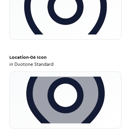
Location-06
Icon
in
Duotone Standard