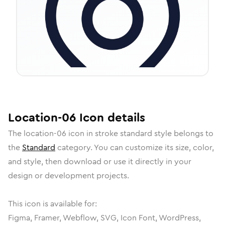
Location-06
Icon
details
The
location-06
icon in
stroke standard
style belongs to
the
Standard
category.
You can customize its size, color,
and style, then download or use it directly in your
design or development projects.
This icon is available for:
Figma, Framer, Webflow, SVG, Icon Font, WordPress,