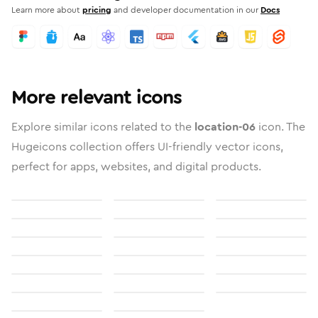
Learn more about
pricing
and developer documentation in our
Docs
More relevant icons
Explore similar icons related to the
location-06
icon. The
Hugeicons collection offers UI-friendly vector icons,
perfect for apps, websites, and digital products.