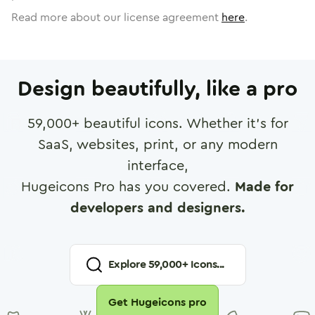
Read more about our license agreement
here
.
Design beautifully, like a pro
59,000
+ beautiful icons. Whether it's for
SaaS, websites, print, or any modern
interface,
Hugeicons Pro has you covered.
Made for
developers and designers.
Explore
59,000
+ Icons...
Get Hugeicons pro