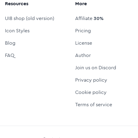
Resources
More
UI8 shop (old version)
Affiliate
30%
Icon Styles
Pricing
Blog
License
FAQ
Author
Join us on Discord
Privacy policy
Cookie policy
Terms of service