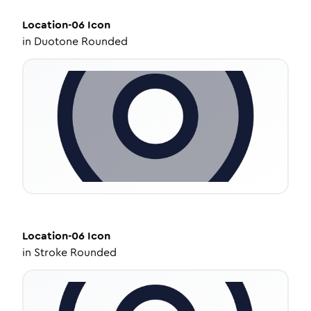
Location-06
Icon
in
Duotone Rounded
Location-06
Icon
in
Stroke Rounded