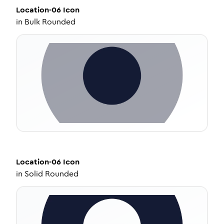
Location-06
Icon
in
Bulk Rounded
Location-06
Icon
in
Solid Rounded