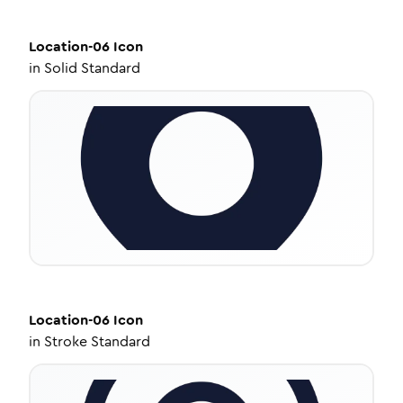
Location-06
Icon
in
Solid Standard
Location-06
Icon
in
Stroke Standard