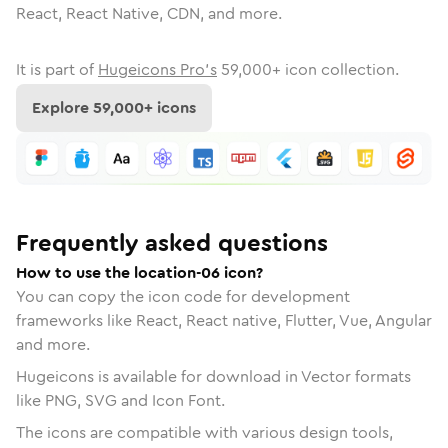
React, React Native, CDN, and more.
It is part of
Hugeicons Pro's
59,000
+ icon collection.
Explore
59,000
+ icons
Frequently asked questions
How to use the location-06 icon?
You can copy the icon code for development
frameworks like React, React native, Flutter, Vue, Angular
and more.
Hugeicons is available for download in Vector formats
like PNG, SVG and Icon Font.
The icons are compatible with various design tools,