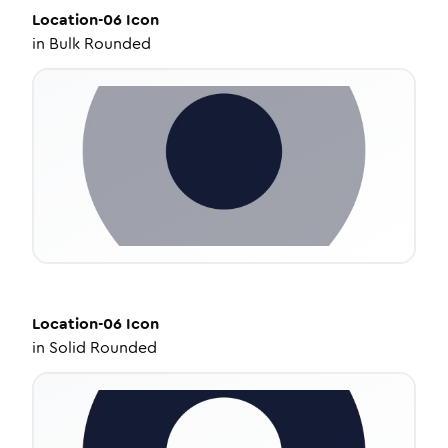
Location-06
Icon
in
Bulk Rounded
Location-06
Icon
in
Solid Rounded