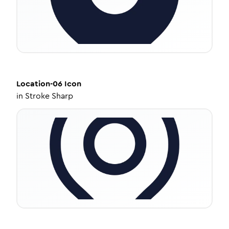
Location-06
Icon
in
Stroke Sharp