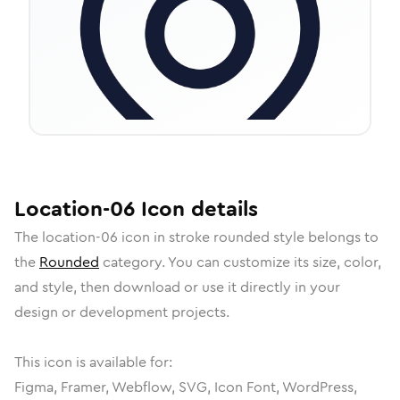
Location-06
Icon
details
The
location-06
icon in
stroke rounded
style belongs to
the
Rounded
category.
You can customize its size, color,
and style, then download or use it directly in your
design or development projects.
This icon is available for:
Figma, Framer, Webflow, SVG, Icon Font, WordPress,