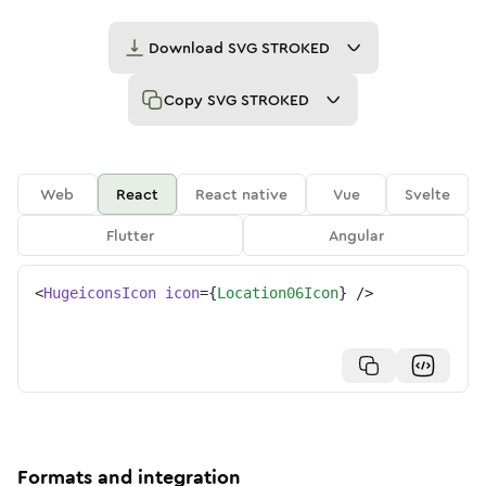
Download
SVG STROKED
Copy
SVG STROKED
Web
React
React native
Vue
Svelte
Flutter
Angular
<
HugeiconsIcon
icon
=
{
Location06Icon
}
/>
Formats and integration