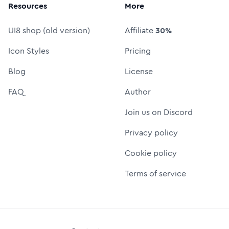
Resources
More
UI8 shop (old version)
Affiliate
30%
Icon Styles
Pricing
Blog
License
FAQ
Author
Join us on Discord
Privacy policy
Cookie policy
Terms of service