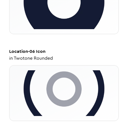
Location-06
Icon
in
Twotone Rounded