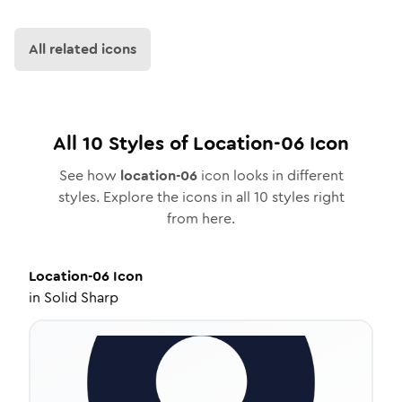
All related icons
All
10
Styles of
Location-06
Icon
See how
location-06
icon looks in different
styles. Explore the icons in all
10
styles right
from here.
Location-06
Icon
in
Solid Sharp