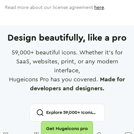
Read more about our license agreement
here
.
Design beautifully, like a pro
59,000
+ beautiful icons. Whether it's for
SaaS, websites, print, or any modern
interface,
Hugeicons Pro has you covered.
Made for
developers and designers.
Explore
59,000
+ Icons...
Get Hugeicons pro