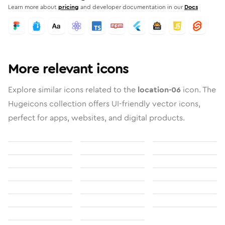
Learn more about
pricing
and developer documentation in our
Docs
More relevant icons
Explore similar icons related to the
location-06
icon. The
Hugeicons collection offers UI-friendly vector icons,
perfect for apps, websites, and digital products.