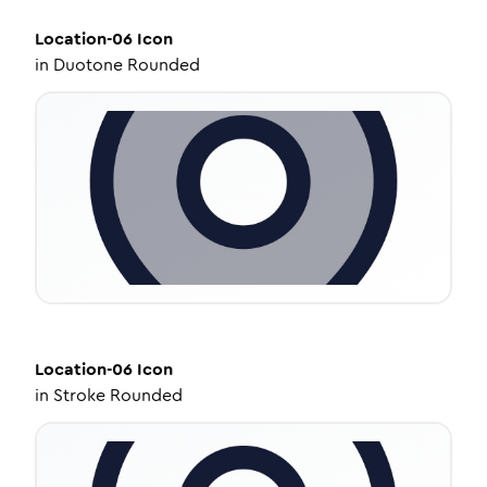
Location-06
Icon
in
Duotone Rounded
Location-06
Icon
in
Stroke Rounded