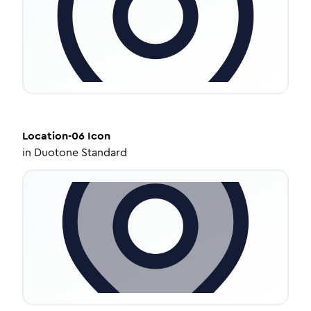
Location-06
Icon
in
Duotone Standard