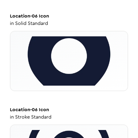
Location-06
Icon
in
Solid Standard
Location-06
Icon
in
Stroke Standard