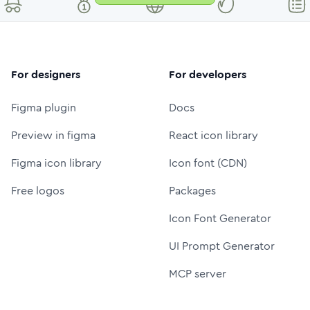
For designers
For developers
Figma plugin
Docs
Preview in figma
React icon library
Figma icon library
Icon font (CDN)
Free logos
Packages
Icon Font Generator
UI Prompt Generator
MCP server