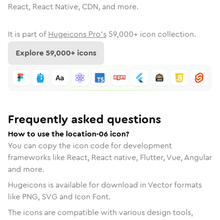
React, React Native, CDN, and more.
It is part of
Hugeicons Pro's
59,000
+ icon collection.
Explore
59,000
+ icons
Frequently asked questions
How to use the location-06 icon?
You can copy the icon code for development
frameworks like React, React native, Flutter, Vue, Angular
and more.
Hugeicons is available for download in Vector formats
like PNG, SVG and Icon Font.
The icons are compatible with various design tools,