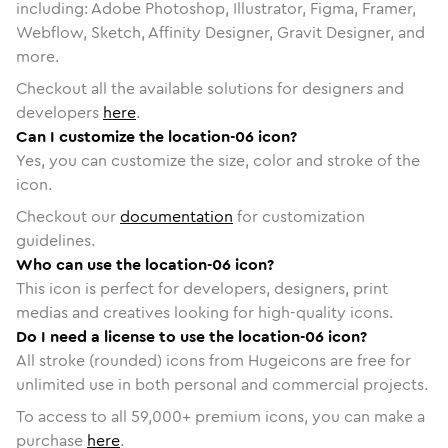
including: Adobe Photoshop, Illustrator, Figma, Framer,
Webflow, Sketch, Affinity Designer, Gravit Designer, and
more.
Checkout all the available solutions for designers and
developers
here
.
Can I customize the location-06 icon?
Yes, you can customize the size, color and stroke of the
icon.
Checkout our
documentation
for customization
guidelines.
Who can use the location-06 icon?
This icon is perfect for developers, designers, print
medias and creatives looking for high-quality icons.
Do I need a license to use the location-06 icon?
All stroke (rounded) icons from Hugeicons are free for
unlimited use in both personal and commercial projects.
To access to all
59,000
+ premium icons, you can make a
purchase
here
.