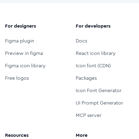
For designers
For developers
Figma plugin
Docs
Preview in figma
React icon library
Figma icon library
Icon font (CDN)
Free logos
Packages
Icon Font Generator
UI Prompt Generator
MCP server
Resources
More