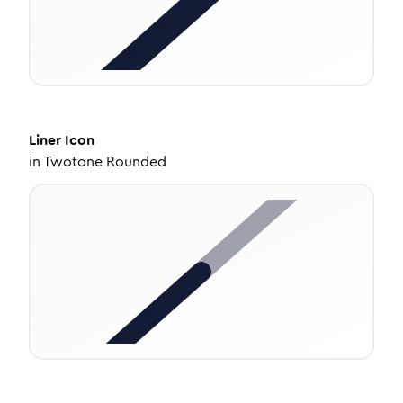
Liner
Icon
in
Twotone Rounded