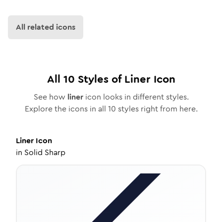
All related icons
All
10
Styles of
Liner
Icon
See how
liner
icon looks in different styles.
Explore the icons in all
10
styles right from here.
Liner
Icon
in
Solid Sharp