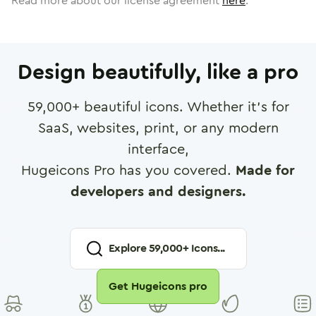
Read more about our license agreement
here
.
Design beautifully, like a pro
59,000
+ beautiful icons. Whether it's for
SaaS, websites, print, or any modern
interface,
Hugeicons Pro has you covered.
Made for
developers and designers.
Explore
59,000
+ Icons...
Get Hugeicons pro