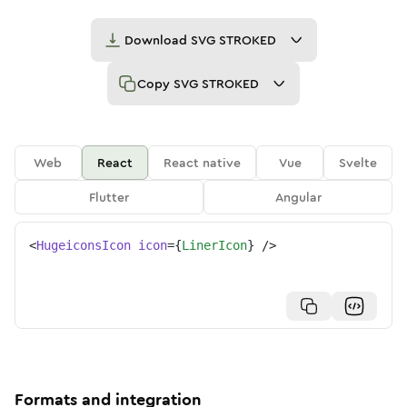
Download
SVG STROKED
Copy
SVG STROKED
Web
React
React native
Vue
Svelte
Flutter
Angular
<
HugeiconsIcon
icon
=
{
LinerIcon
}
/>
Formats and integration