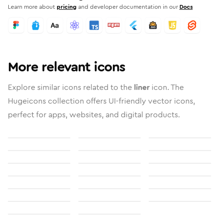
Learn more about
pricing
and developer documentation in our
Docs
More relevant icons
Explore similar icons related to the
liner
icon. The
Hugeicons collection offers UI-friendly vector icons,
perfect for apps, websites, and digital products.