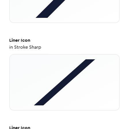
Liner
Icon
in
Stroke Sharp
Liner
Icon