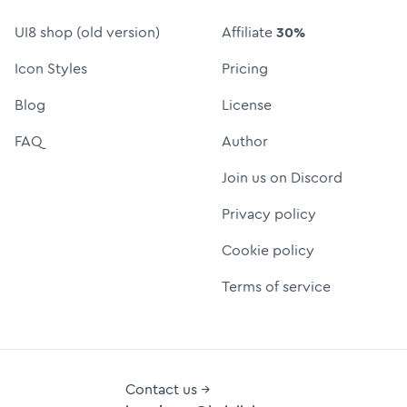
UI8 shop (old version)
Affiliate
30%
Icon Styles
Pricing
Blog
License
FAQ
Author
Join us on Discord
Privacy policy
Cookie policy
Terms of service
Contact us →