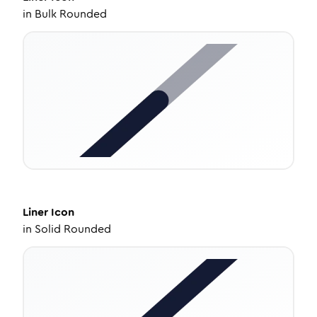
in
Bulk Rounded
Liner
Icon
in
Solid Rounded