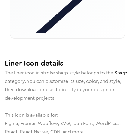
Liner
Icon
details
The
liner
icon in
stroke sharp
style belongs to the
Sharp
category.
You can customize its size, color, and style,
then download or use it directly in your design or
development projects.
This icon is available for:
Figma, Framer, Webflow, SVG, Icon Font, WordPress,
React, React Native, CDN, and more.