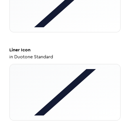
Liner
Icon
in
Duotone Standard