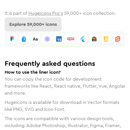
It is part of
Hugeicons Pro's
59,000
+ icon collection.
Explore
59,000
+ icons
Frequently asked questions
How to use the liner icon?
You can copy the icon code for development
frameworks like React, React native, Flutter, Vue, Angular
and more.
Hugeicons is available for download in Vector formats
like PNG, SVG and Icon Font.
The icons are compatible with various design tools,
including: Adobe Photoshop, Illustrator, Figma, Framer,