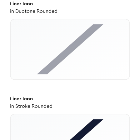
Liner
Icon
in
Duotone Rounded
Liner
Icon
in
Stroke Rounded