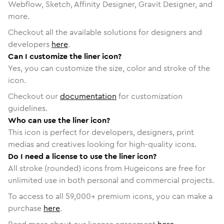
Webflow, Sketch, Affinity Designer, Gravit Designer, and
more.
Checkout all the available solutions for designers and
developers
here
.
Can I customize the liner icon?
Yes, you can customize the size, color and stroke of the
icon.
Checkout our
documentation
for customization
guidelines.
Who can use the liner icon?
This icon is perfect for developers, designers, print
medias and creatives looking for high-quality icons.
Do I need a license to use the liner icon?
All stroke (rounded) icons from Hugeicons are free for
unlimited use in both personal and commercial projects.
To access to all
59,000
+ premium icons, you can make a
purchase
here
.