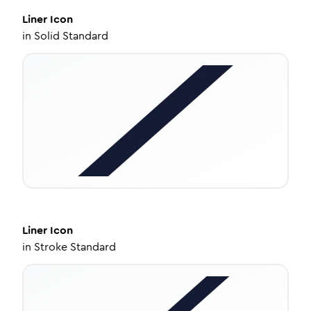
Liner
Icon
in
Solid Standard
Liner
Icon
in
Stroke Standard