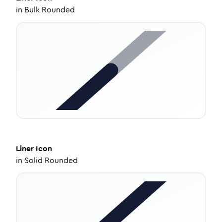
in
Bulk Rounded
Liner
Icon
in
Solid Rounded