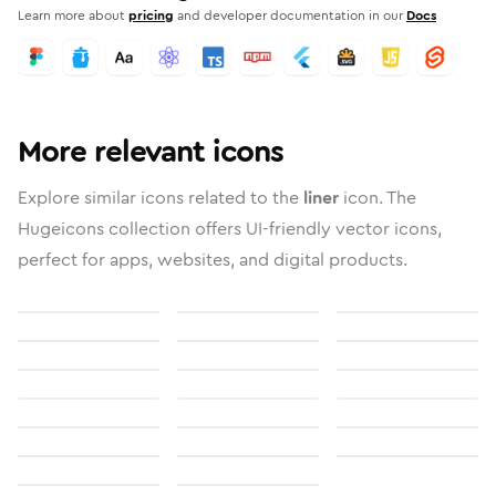
Learn more about
pricing
and developer documentation in our
Docs
More relevant icons
Explore similar icons related to the
liner
icon. The
Hugeicons collection offers UI-friendly vector icons,
perfect for apps, websites, and digital products.