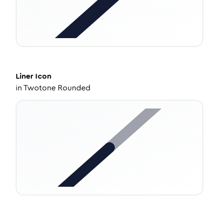
Liner
Icon
in
Twotone Rounded