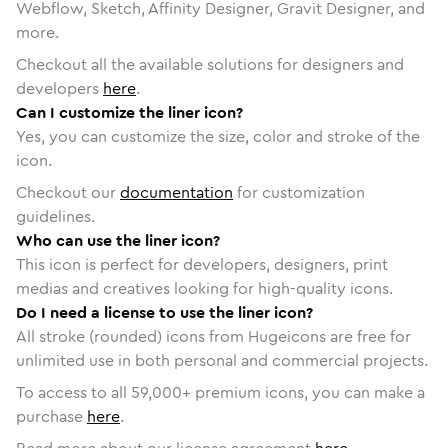
Webflow, Sketch, Affinity Designer, Gravit Designer, and
more.
Checkout all the available solutions for designers and
developers
here
.
Can I customize the liner icon?
Yes, you can customize the size, color and stroke of the
icon.
Checkout our
documentation
for customization
guidelines.
Who can use the liner icon?
This icon is perfect for developers, designers, print
medias and creatives looking for high-quality icons.
Do I need a license to use the liner icon?
All stroke (rounded) icons from Hugeicons are free for
unlimited use in both personal and commercial projects.
To access to all
59,000
+ premium icons, you can make a
purchase
here
.