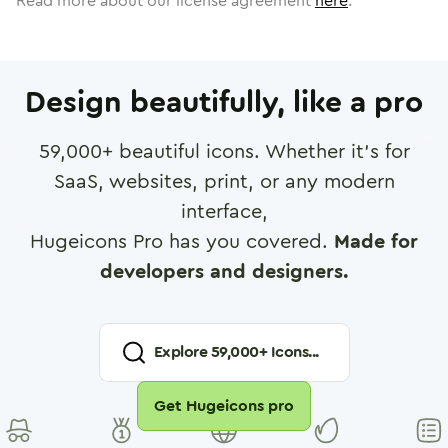
Read more about our license agreement
here
.
Design beautifully, like a pro
59,000
+ beautiful icons. Whether it's for
SaaS, websites, print, or any modern
interface,
Hugeicons Pro has you covered.
Made for
developers and designers.
Explore
59,000
+ Icons...
Get Hugeicons pro