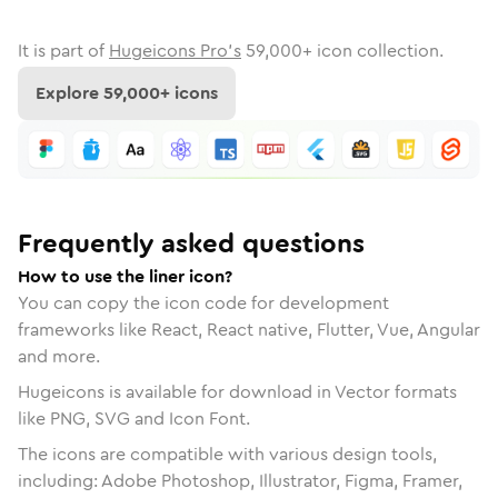
It is part of
Hugeicons Pro's
59,000
+ icon collection.
Explore
59,000
+ icons
Frequently asked questions
How to use the liner icon?
You can copy the icon code for development
frameworks like React, React native, Flutter, Vue, Angular
and more.
Hugeicons is available for download in Vector formats
like PNG, SVG and Icon Font.
The icons are compatible with various design tools,
including: Adobe Photoshop, Illustrator, Figma, Framer,