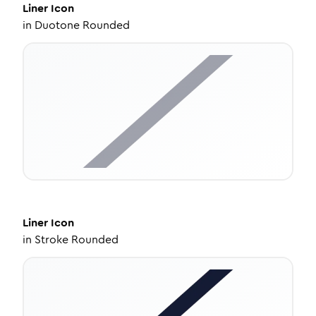
Liner
Icon
in
Duotone Rounded
Liner
Icon
in
Stroke Rounded