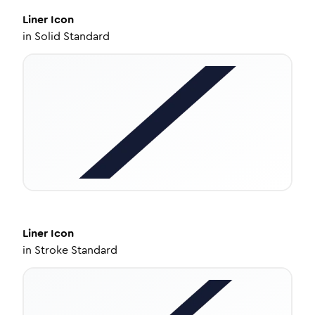
Liner
Icon
in
Solid Standard
Liner
Icon
in
Stroke Standard