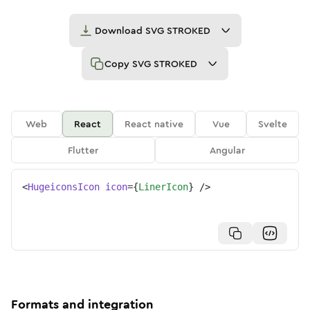
Download
SVG STROKED
Copy
SVG STROKED
Web
React
React native
Vue
Svelte
Flutter
Angular
<
HugeiconsIcon
icon
=
{
LinerIcon
}
/>
Formats and integration