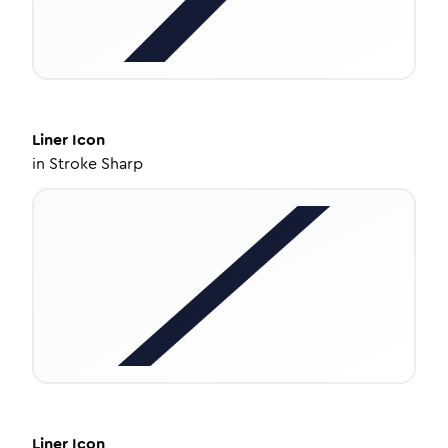
Liner
Icon
in
Stroke Sharp
Liner
Icon