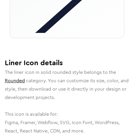
Liner
Icon
details
The
liner
icon in
solid rounded
style belongs to the
Rounded
category.
You can customize its size, color, and
style, then download or use it directly in your design or
development projects.
This icon is available for:
Figma, Framer, Webflow, SVG, Icon Font, WordPress,
React, React Native, CDN, and more.