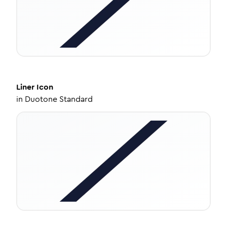
Liner
Icon
in
Duotone Standard