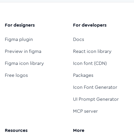
For designers
For developers
Figma plugin
Docs
Preview in figma
React icon library
Figma icon library
Icon font (CDN)
Free logos
Packages
Icon Font Generator
UI Prompt Generator
MCP server
Resources
More