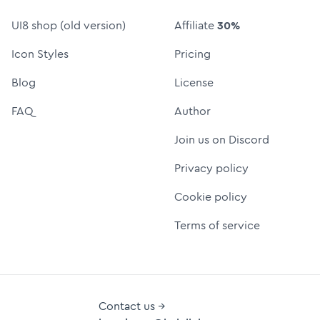
UI8 shop (old version)
Affiliate
30%
Icon Styles
Pricing
Blog
License
FAQ
Author
Join us on Discord
Privacy policy
Cookie policy
Terms of service
Contact us →