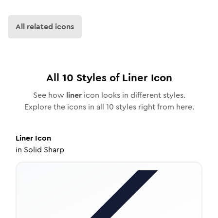
All related icons
All
10
Styles of
Liner
Icon
See how
liner
icon looks in different styles.
Explore the icons in all
10
styles right from here.
Liner
Icon
in
Solid Sharp