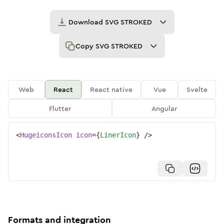
Download
SVG STROKED
Copy
SVG STROKED
Web
React
React native
Vue
Svelte
Flutter
Angular
<
HugeiconsIcon
icon
=
{
LinerIcon
}
/>
Formats and integration