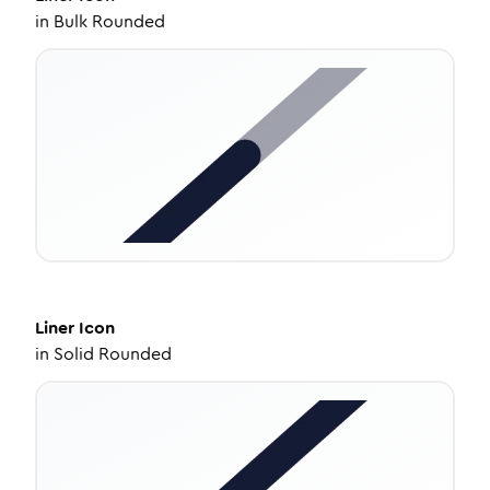
in
Bulk Rounded
Liner
Icon
in
Solid Rounded