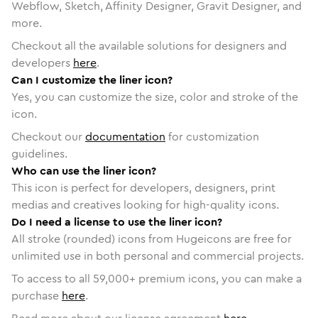
Webflow, Sketch, Affinity Designer, Gravit Designer, and
more.
Checkout all the available solutions for designers and
developers
here
.
Can I customize the liner icon?
Yes, you can customize the size, color and stroke of the
icon.
Checkout our
documentation
for customization
guidelines.
Who can use the liner icon?
This icon is perfect for developers, designers, print
medias and creatives looking for high-quality icons.
Do I need a license to use the liner icon?
All stroke (rounded) icons from Hugeicons are free for
unlimited use in both personal and commercial projects.
To access to all
59,000
+ premium icons, you can make a
purchase
here
.