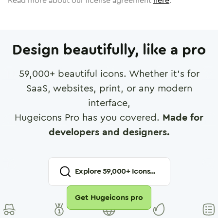
Read more about our license agreement
here
.
Design beautifully, like a pro
59,000
+ beautiful icons. Whether it's for
SaaS, websites, print, or any modern
interface,
Hugeicons Pro has you covered.
Made for
developers and designers.
Explore
59,000
+ Icons...
Get Hugeicons pro