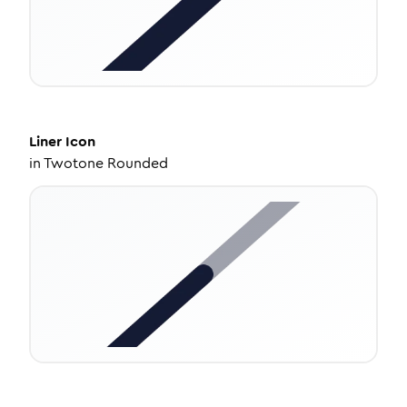
Liner
Icon
in
Twotone Rounded