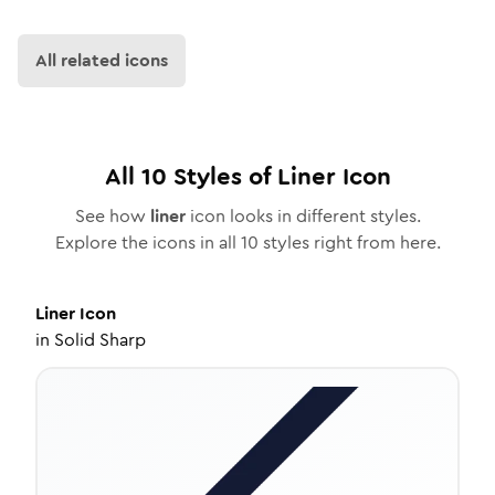
All related icons
All
10
Styles of
Liner
Icon
See how
liner
icon looks in different styles.
Explore the icons in all
10
styles right from here.
Liner
Icon
in
Solid Sharp