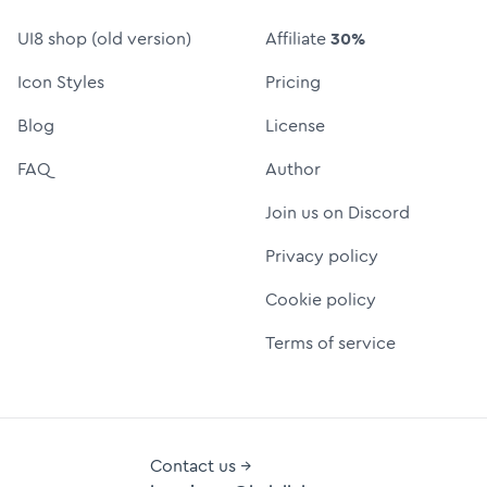
UI8 shop (old version)
Affiliate
30%
Icon Styles
Pricing
Blog
License
FAQ
Author
Join us on Discord
Privacy policy
Cookie policy
Terms of service
Contact us →