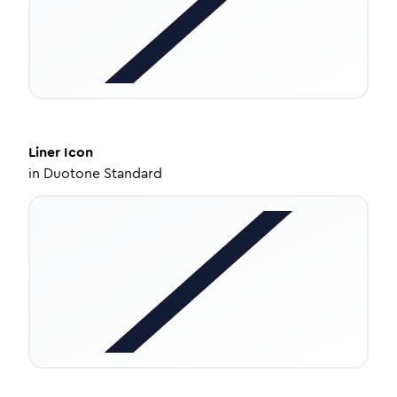
Liner
Icon
in
Duotone Standard