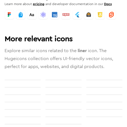
Learn more about
pricing
and developer documentation in our
Docs
More relevant icons
Explore similar icons related to the
liner
icon. The
Hugeicons collection offers UI-friendly vector icons,
perfect for apps, websites, and digital products.