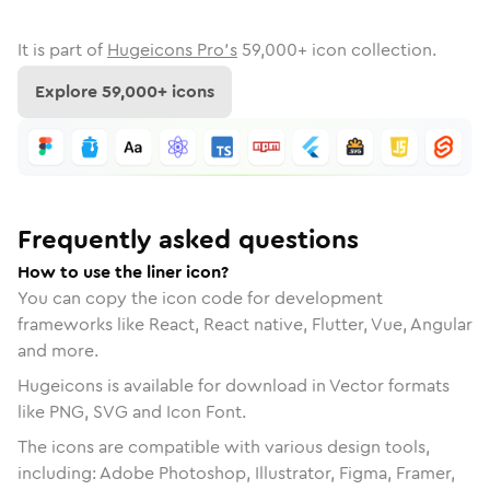
It is part of
Hugeicons Pro's
59,000
+ icon collection.
Explore
59,000
+ icons
Frequently asked questions
How to use the liner icon?
You can copy the icon code for development
frameworks like React, React native, Flutter, Vue, Angular
and more.
Hugeicons is available for download in Vector formats
like PNG, SVG and Icon Font.
The icons are compatible with various design tools,
including: Adobe Photoshop, Illustrator, Figma, Framer,