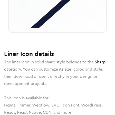
Liner
Icon
details
The
liner
icon in
solid sharp
style belongs to the
Sharp
category.
You can customize its size, color, and style,
then download or use it directly in your design or
development projects.
This icon is available for:
Figma, Framer, Webflow, SVG, Icon Font, WordPress,
React, React Native, CDN, and more.