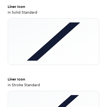
Liner
Icon
in
Solid Standard
Liner
Icon
in
Stroke Standard