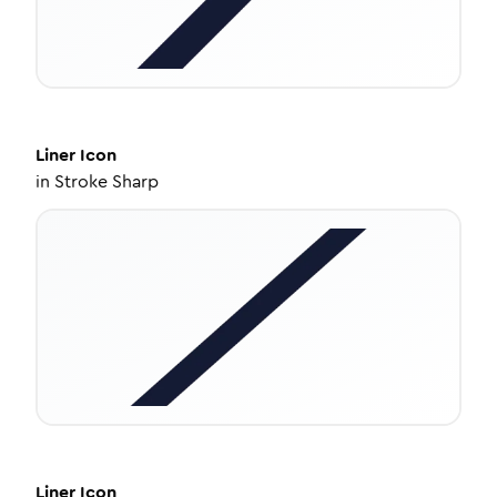
Liner
Icon
in
Stroke Sharp
Liner
Icon