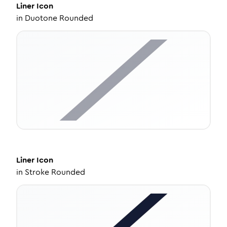
Liner
Icon
in
Duotone Rounded
Liner
Icon
in
Stroke Rounded