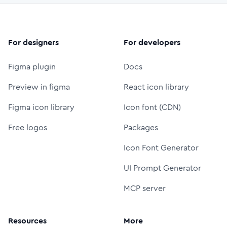
For designers
For developers
Figma plugin
Docs
Preview in figma
React icon library
Figma icon library
Icon font (CDN)
Free logos
Packages
Icon Font Generator
UI Prompt Generator
MCP server
Resources
More