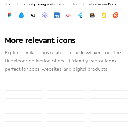
Learn more about
pricing
and developer documentation in our
Docs
More relevant icons
Explore similar icons related to the
less-than
icon. The
Hugeicons collection offers UI-friendly vector icons,
perfect for apps, websites, and digital products.