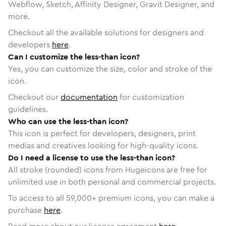
Webflow, Sketch, Affinity Designer, Gravit Designer, and
more.
Checkout all the available solutions for designers and
developers
here
.
Can I customize the less-than icon?
Yes, you can customize the size, color and stroke of the
icon.
Checkout our
documentation
for customization
guidelines.
Who can use the less-than icon?
This icon is perfect for developers, designers, print
medias and creatives looking for high-quality icons.
Do I need a license to use the less-than icon?
All stroke (rounded) icons from Hugeicons are free for
unlimited use in both personal and commercial projects.
To access to all
59,000
+ premium icons, you can make a
purchase
here
.