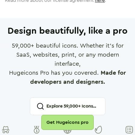
Read more about our license agreement
here
.
Design beautifully, like a pro
59,000
+ beautiful icons. Whether it's for
SaaS, websites, print, or any modern
interface,
Hugeicons Pro has you covered.
Made for
developers and designers.
Explore
59,000
+ Icons...
Get Hugeicons pro