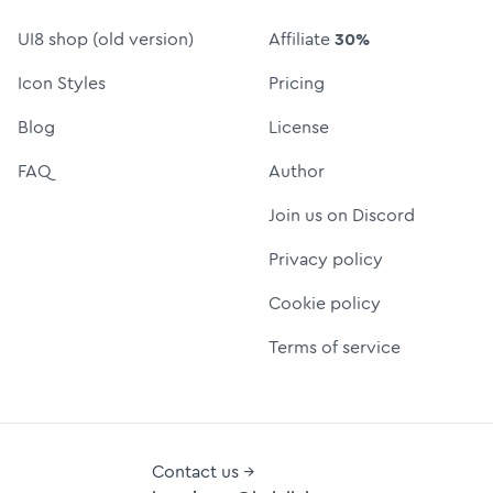
UI8 shop (old version)
Affiliate
30%
Icon Styles
Pricing
Blog
License
FAQ
Author
Join us on Discord
Privacy policy
Cookie policy
Terms of service
Contact us →