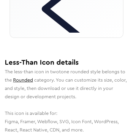
Less-Than
Icon
details
The
less-than
icon in
twotone rounded
style belongs to
the
Rounded
category.
You can customize its size, color,
and style, then download or use it directly in your
design or development projects.
This icon is available for:
Figma, Framer, Webflow, SVG, Icon Font, WordPress,
React, React Native, CDN, and more.