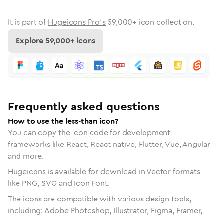
It is part of
Hugeicons Pro's
59,000
+ icon collection.
Explore
59,000
+ icons
Frequently asked questions
How to use the less-than icon?
You can copy the icon code for development
frameworks like React, React native, Flutter, Vue, Angular
and more.
Hugeicons is available for download in Vector formats
like PNG, SVG and Icon Font.
The icons are compatible with various design tools,
including: Adobe Photoshop, Illustrator, Figma, Framer,