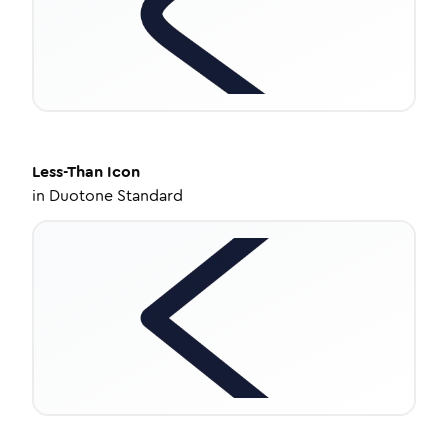
Less-Than
Icon
in
Duotone Standard