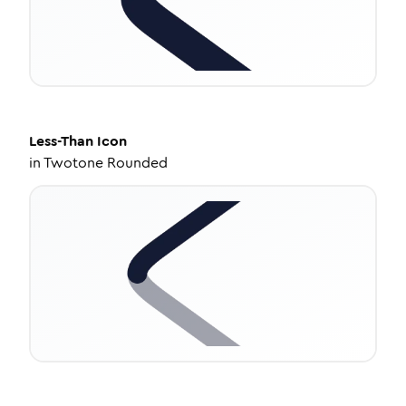
Less-Than
Icon
in
Twotone Rounded