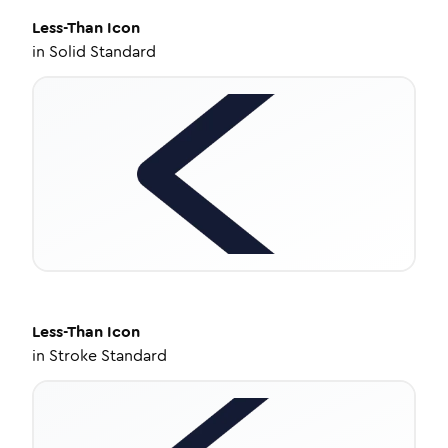
Less-Than
Icon
in
Solid Standard
Less-Than
Icon
in
Stroke Standard