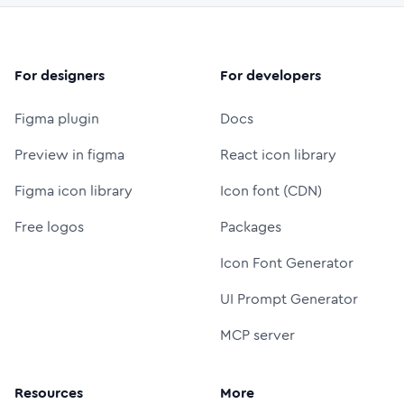
For designers
For developers
Figma plugin
Docs
Preview in figma
React icon library
Figma icon library
Icon font (CDN)
Free logos
Packages
Icon Font Generator
UI Prompt Generator
MCP server
Resources
More