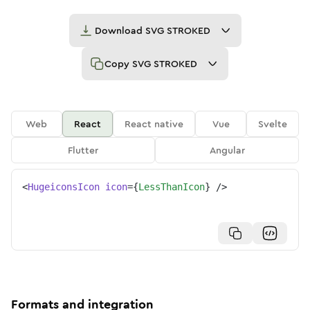
Download
SVG STROKED
Copy
SVG STROKED
Web
React
React native
Vue
Svelte
Flutter
Angular
<
HugeiconsIcon
icon
=
{
LessThanIcon
}
/>
Formats and integration