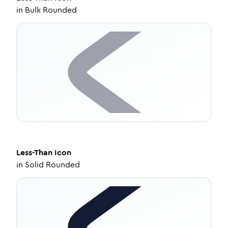
in
Bulk Rounded
Less-Than
Icon
in
Solid Rounded