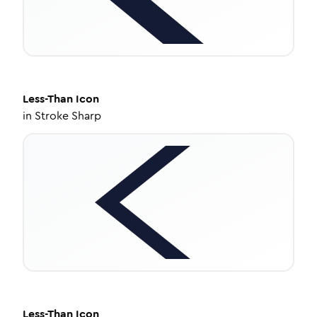
Less-Than
Icon
in
Stroke Sharp
Less-Than
Icon