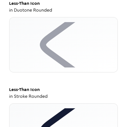
Less-Than
Icon
in
Duotone Rounded
Less-Than
Icon
in
Stroke Rounded