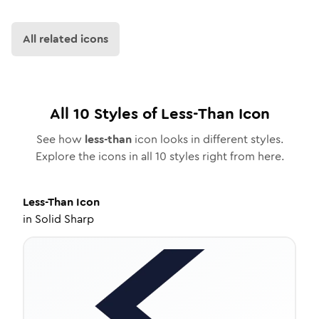
All related icons
All
10
Styles of
Less-Than
Icon
See how
less-than
icon looks in different styles.
Explore the icons in all
10
styles right from here.
Less-Than
Icon
in
Solid Sharp