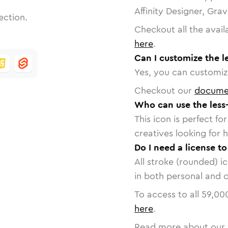
Affinity Designer, Gra
ection.
Checkout all the avail
here
.
Can I customize the l
Yes, you can customize
Checkout our
docume
Who can use the less
This icon is perfect f
creatives looking for h
Do I need a license to
All stroke (rounded) i
in both personal and 
To access to all
59,00
here
.
Read more about our 