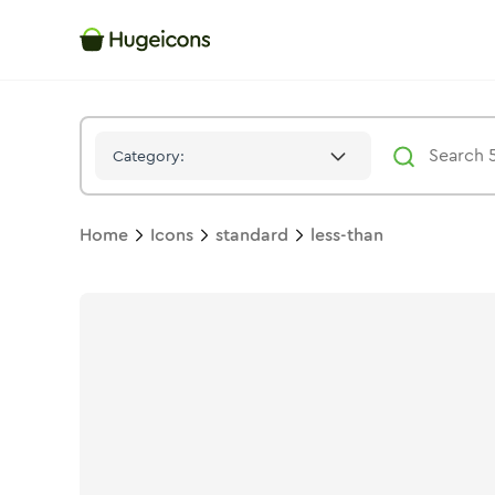
Less Than
Icon -
Stroke
Standard
- Hugeicons
Category:
Home
Icons
standard
less-than