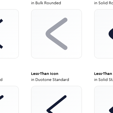
in
Bulk Rounded
in
Solid R
Less-Than
Icon
Less-Than
ed
in
Duotone Standard
in
Solid S