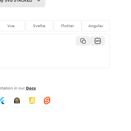
py
SVG STROKED
Vue
Svelte
Flutter
Angular
tation in our
Docs