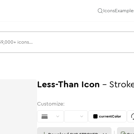
Icons
Example
Less-Than
Icon
-
Strok
Customize:
currentColor