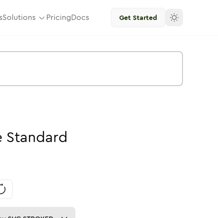
s
Solutions
Pricing
Docs
Get Started
e
Standard