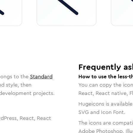
Frequently as
longs to the
Standard
How to use the less-t
nd style, then
You can copy the ico
r development projects.
React, React native, F
Hugeicons is available
SVG and Icon Font.
dPress, React, React
The icons are compatib
Adobe Photoshop, Illu