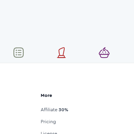
More
Affiliate
30%
Pricing
License