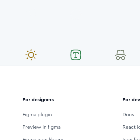
For designers
For dev
Figma plugin
Docs
Preview in figma
React i
Figma icon library
Icon fo