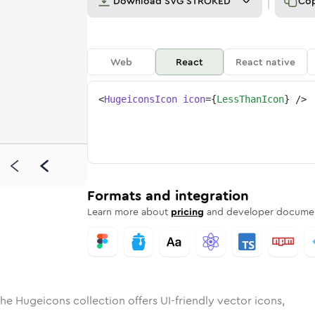
Download
SVG STROKED
Co
Web
React
React native
<
HugeiconsIcon
icon
=
{
LessThanIcon
}
/>
d
han
olid
Rounded
less-than
in
Rounded
Bulk
less-than
Rounded
in
Stroke
in
Sharp
Solid
Sharp
Formats and integration
Learn more about
pricing
and developer documen
he Hugeicons collection offers UI-friendly vector icons,