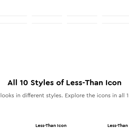
All
10
Styles of
Less-Than
Icon
looks in different styles. Explore the icons in all
Less-Than
Icon
Less-Than