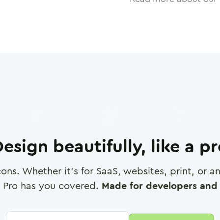
esign beautifully, like a p
cons. Whether it's for SaaS, websites, print, or 
 Pro has you covered.
Made for developers and 