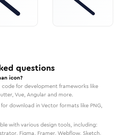
ked questions
han icon?
n code for development frameworks like
lutter, Vue, Angular and more.
 for download in Vector formats like PNG,
le with various design tools, including:
strator, Figma, Framer, Webflow, Sketch,