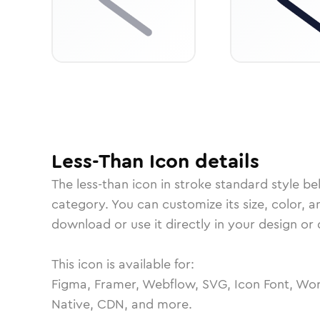
Less-Than
Icon
details
The
less-than
icon in
stroke standard
style be
category.
You can customize its size, color, a
download or use it directly in your design o
This icon is available for:
Figma, Framer, Webflow, SVG, Icon Font, Wor
Native, CDN, and more.