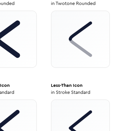
ounded
in
Twotone Rounded
Icon
Less-Than
Icon
tandard
in
Stroke Standard