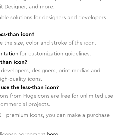
vit Designer, and more.
able solutions for designers and developers
ess-than icon?
 the size, color and stroke of the icon.
ntation
for customization guidelines.
-than icon?
or developers, designers, print medias and
igh-quality icons.
 use the less-than icon?
cons from Hugeicons are free for unlimited use
commercial projects.
0
+ premium icons, you can make a purchase
license agreement
here
.