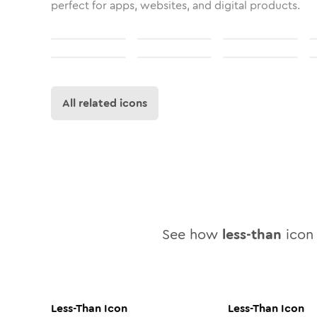
perfect for apps, websites, and digital products.
All related icons
See how
less-than
icon 
Less-Than
Icon
Less-Than
Icon