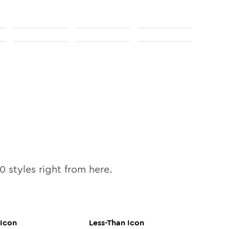
10
styles right from here.
Icon
Less-Than
Icon