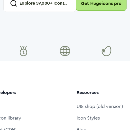
Explore
59,000
+ Icons...
Get Hugeicons pro
elopers
Resources
UI8 shop (old version)
con library
Icon Styles
nt (CDN)
Blog