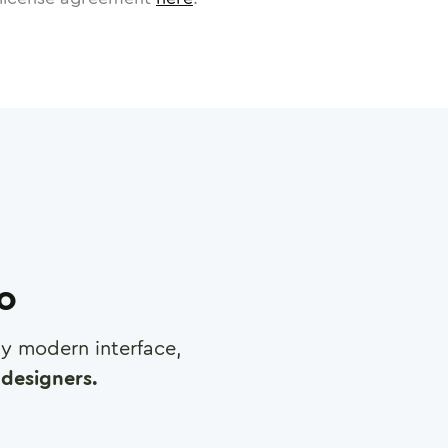
ro
any modern interface,
designers.