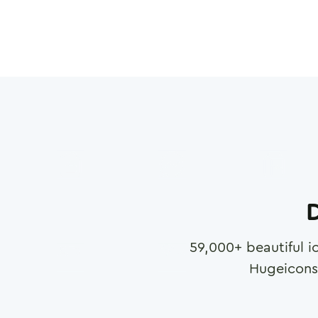
D
59,000
+ beautiful i
Hugeicons