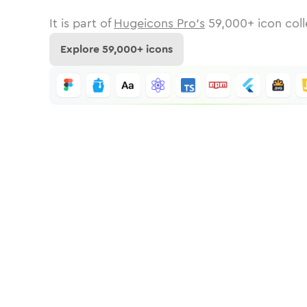
It is part of
Hugeicons Pro's
59,000
+ icon coll
Explore
59,000
+ icons