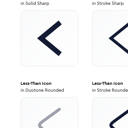
in
Solid Sharp
in
Stroke Sharp
Less-Than
Icon
Less-Than
Icon
in
Duotone Rounded
in
Stroke Round