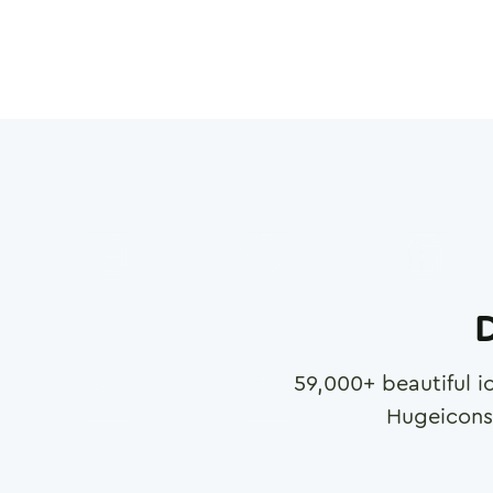
D
59,000
+ beautiful i
Hugeicons