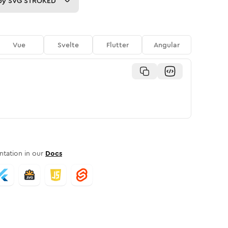
py
SVG STROKED
Vue
Svelte
Flutter
Angular
tation in our
Docs