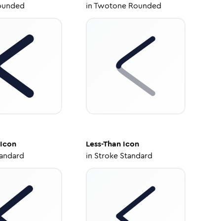
ounded
in
Twotone Rounded
Icon
Less-Than
Icon
tandard
in
Stroke Standard