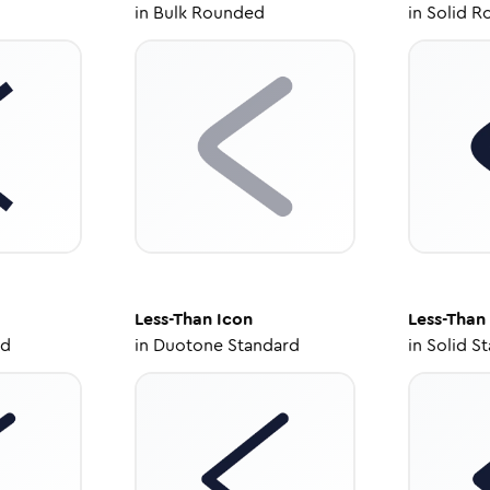
in
Bulk Rounded
in
Solid R
Less-Than
Icon
Less-Than
ed
in
Duotone Standard
in
Solid S