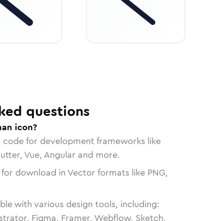
ked questions
han icon?
n code for development frameworks like
lutter, Vue, Angular and more.
 for download in Vector formats like PNG,
le with various design tools, including:
strator, Figma, Framer, Webflow, Sketch,