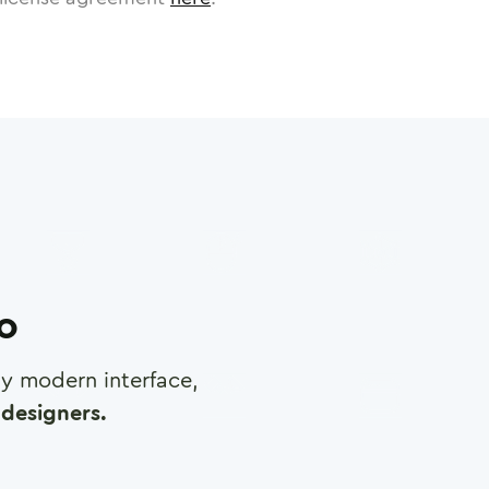
ro
any modern interface,
designers.