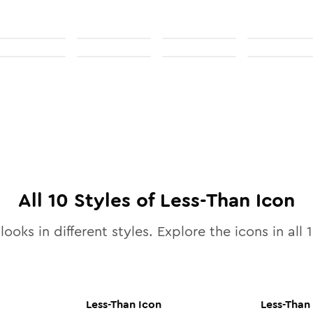
All
10
Styles of
Less-Than
Icon
looks in different styles. Explore the icons in all
Less-Than
Icon
Less-Than