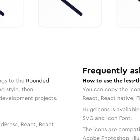
Frequently as
ngs to the
Rounded
How to use the less-t
nd style, then
You can copy the ico
r development projects.
React, React native, F
Hugeicons is available
SVG and Icon Font.
dPress, React, React
The icons are compatib
Adobe Photoshop, Illu