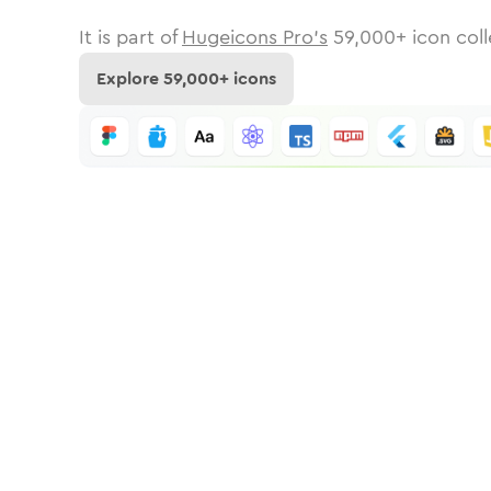
It is part of
Hugeicons Pro's
59,000
+ icon coll
Explore
59,000
+ icons