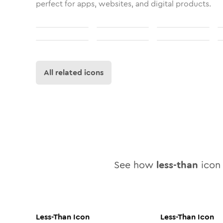
perfect for apps, websites, and digital products.
All related icons
See how
less-than
icon 
Less-Than
Icon
Less-Than
Icon