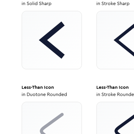
in
Solid Sharp
in
Stroke Sharp
Less-Than
Icon
Less-Than
Icon
in
Duotone Rounded
in
Stroke Round