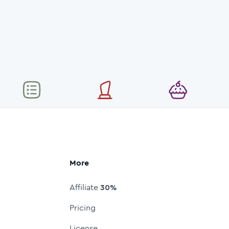
More
Affiliate
30%
Pricing
License