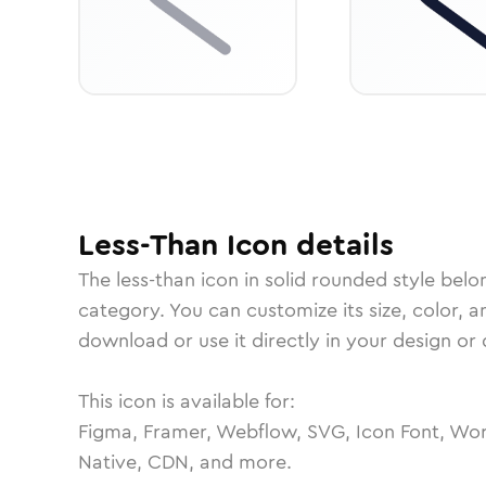
Less-Than
Icon
details
The
less-than
icon in
solid rounded
style belo
category.
You can customize its size, color, a
download or use it directly in your design o
This icon is available for:
Figma, Framer, Webflow, SVG, Icon Font, Wor
Native, CDN, and more.