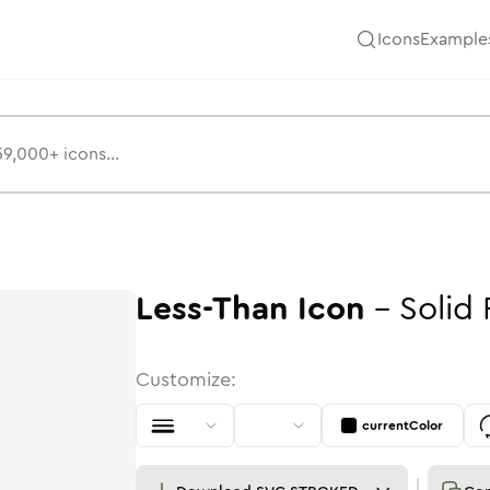
Icons
Example
Less-Than
Icon
-
Solid
Customize:
currentColor