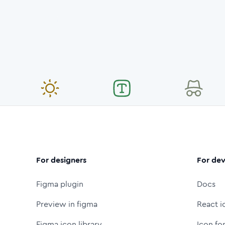
For designers
For dev
Figma plugin
Docs
Preview in figma
React i
Figma icon library
Icon fo