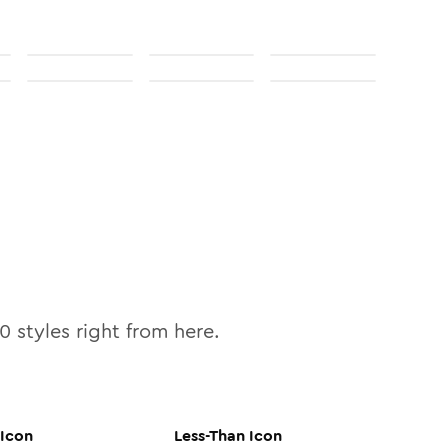
10
styles right from here.
Icon
Less-Than
Icon