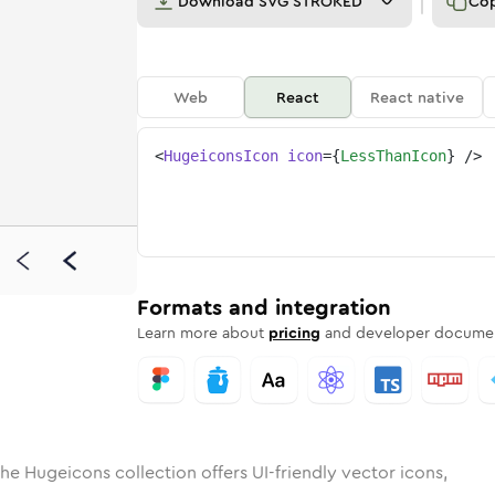
Download
SVG STROKED
Co
Web
React
React native
<
HugeiconsIcon
icon
=
{
LessThanIcon
}
/>
d
han
olid
Rounded
less-than
in
Rounded
Bulk
less-than
Rounded
in
Stroke
in
Sharp
Solid
Sharp
Formats and integration
Learn more about
pricing
and developer documen
he Hugeicons collection offers UI-friendly vector icons,