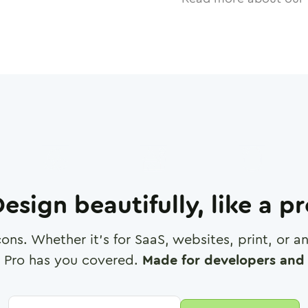
esign beautifully, like a p
cons. Whether it's for SaaS, websites, print, or 
 Pro has you covered.
Made for developers and 