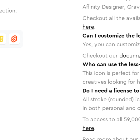
Affinity Designer, Gra
ection.
Checkout all the avail
here
.
Can I customize the l
Yes, you can customize
Checkout our
docume
Who can use the less
This icon is perfect f
creatives looking for h
Do I need a license to
All stroke (rounded) i
in both personal and 
To access to all
59,00
here
.
Read more about our 