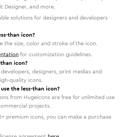
vit Designer, and more.
able solutions for designers and developers
ess-than icon?
 the size, color and stroke of the icon.
ntation
for customization guidelines.
-than icon?
or developers, designers, print medias and
igh-quality icons.
 use the less-than icon?
cons from Hugeicons are free for unlimited use
commercial projects.
0
+ premium icons, you can make a purchase
license agreement
here
.