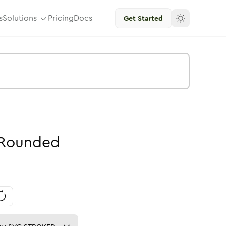
s
Solutions
Pricing
Docs
Get Started
Rounded