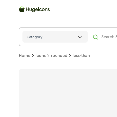
Less Than
Icon -
Solid
Rounded
- Hugeicons
Category:
Home
Icons
rounded
less-than