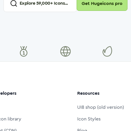
Explore
59,000
+ Icons...
Get Hugeicons pro
elopers
Resources
UI8 shop (old version)
con library
Icon Styles
nt (CDN)
Blog