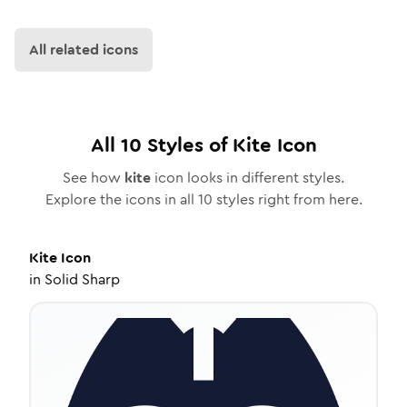
All related icons
All
10
Styles of
Kite
Icon
See how
kite
icon looks in different styles.
Explore the icons in all
10
styles right from here.
Kite
Icon
in
Solid Sharp