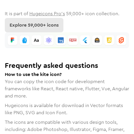
It is part of
Hugeicons Pro's
59,000
+ icon collection.
Explore
59,000
+ icons
Frequently asked questions
How to use the kite icon?
You can copy the icon code for development
frameworks like React, React native, Flutter, Vue, Angular
and more.
Hugeicons is available for download in Vector formats
like PNG, SVG and Icon Font.
The icons are compatible with various design tools,
including: Adobe Photoshop, Illustrator, Figma, Framer,