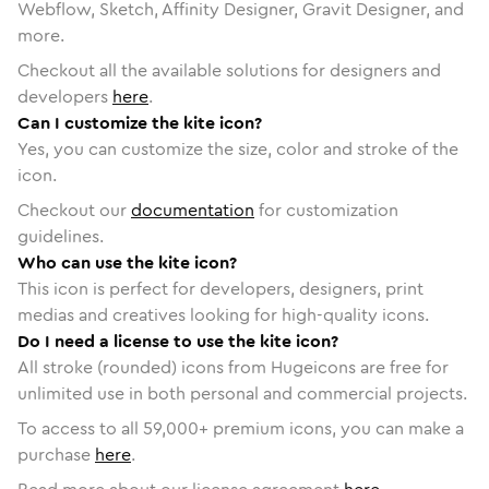
Webflow, Sketch, Affinity Designer, Gravit Designer, and
more.
Checkout all the available solutions for designers and
developers
here
.
Can I customize the kite icon?
Yes, you can customize the size, color and stroke of the
icon.
Checkout our
documentation
for customization
guidelines.
Who can use the kite icon?
This icon is perfect for developers, designers, print
medias and creatives looking for high-quality icons.
Do I need a license to use the kite icon?
All stroke (rounded) icons from Hugeicons are free for
unlimited use in both personal and commercial projects.
To access to all
59,000
+ premium icons, you can make a
purchase
here
.