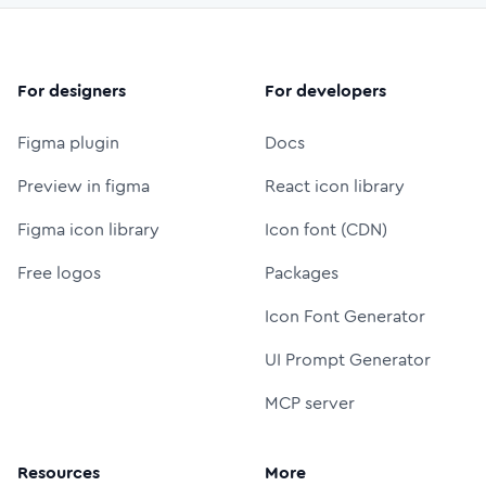
For designers
For developers
Figma plugin
Docs
Preview in figma
React icon library
Figma icon library
Icon font (CDN)
Free logos
Packages
Icon Font Generator
UI Prompt Generator
MCP server
Resources
More