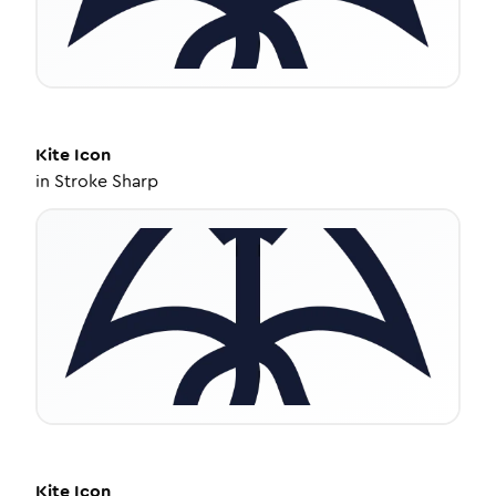
Kite
Icon
in
Stroke Sharp
Kite
Icon