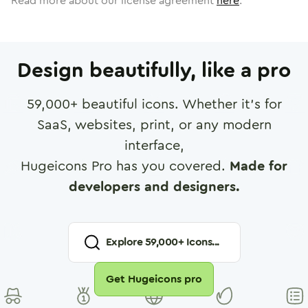
Read more about our license agreement
here
.
Design beautifully, like a pro
59,000
+ beautiful icons. Whether it's for
SaaS, websites, print, or any modern
interface,
Hugeicons Pro has you covered.
Made for
developers and designers.
Explore
59,000
+ Icons...
Get Hugeicons pro