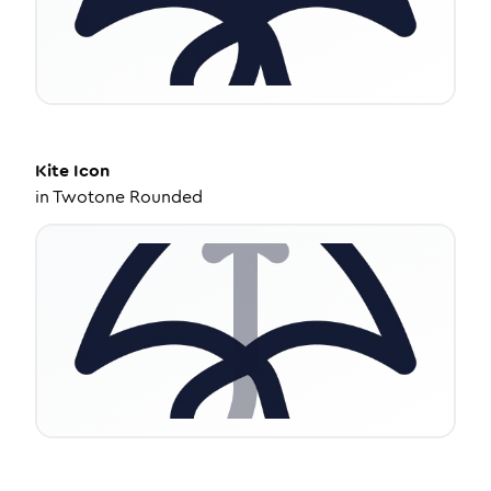
Kite
Icon
in
Twotone Rounded