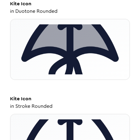
Kite
Icon
in
Duotone Rounded
Kite
Icon
in
Stroke Rounded