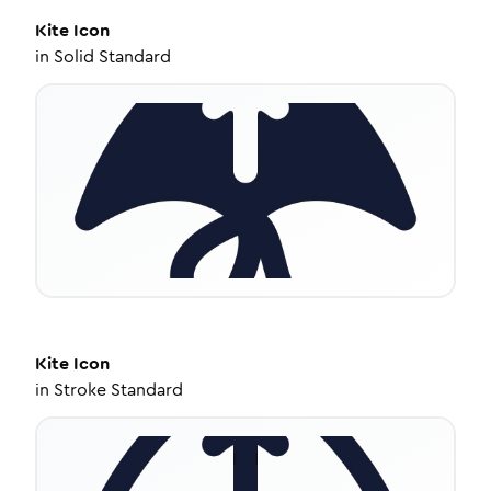
Kite
Icon
in
Solid Standard
Kite
Icon
in
Stroke Standard