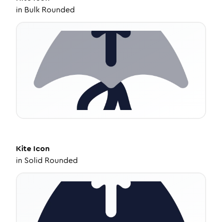
in
Bulk Rounded
Kite
Icon
in
Solid Rounded