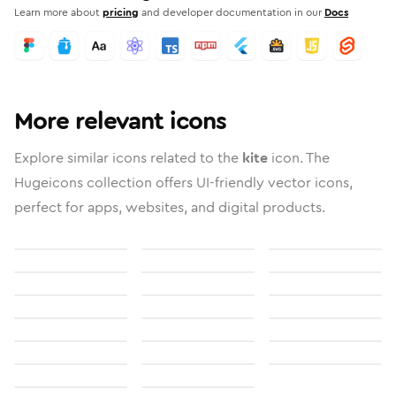
Learn more about
pricing
and developer documentation in our
Docs
More relevant icons
Explore similar icons related to the
kite
icon. The
Hugeicons collection offers UI-friendly vector icons,
perfect for apps, websites, and digital products.