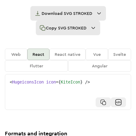
Download
SVG STROKED
Copy
SVG STROKED
Web
React
React native
Vue
Svelte
Flutter
Angular
<
HugeiconsIcon
icon
=
{
KiteIcon
}
/>
Formats and integration