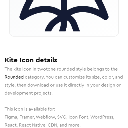
Kite
Icon
details
The
kite
icon in
twotone rounded
style belongs to the
Rounded
category.
You can customize its size, color, and
style, then download or use it directly in your design or
development projects.
This icon is available for:
Figma, Framer, Webflow, SVG, Icon Font, WordPress,
React, React Native, CDN, and more.