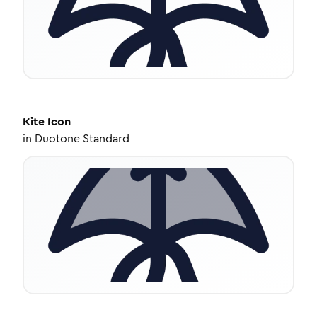
Kite
Icon
in
Duotone Standard