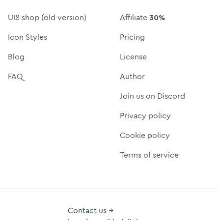
UI8 shop (old version)
Affiliate
30%
Icon Styles
Pricing
Blog
License
FAQ
Author
Join us on Discord
Privacy policy
Cookie policy
Terms of service
Contact us →