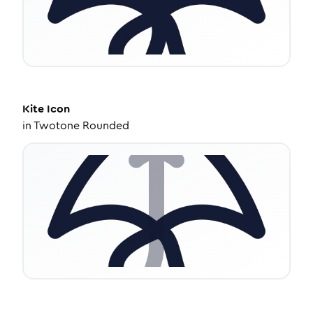
Kite
Icon
in
Twotone Rounded