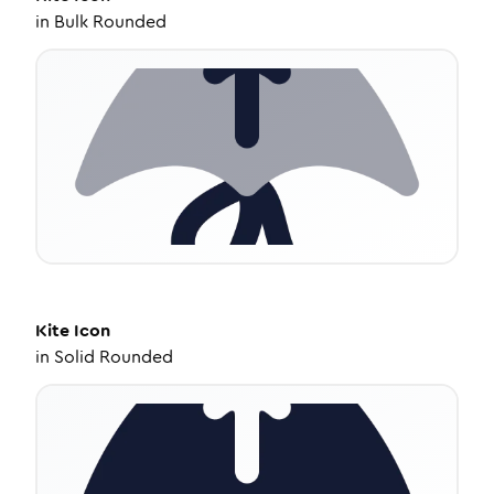
in
Bulk Rounded
Kite
Icon
in
Solid Rounded