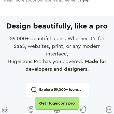
Read more about our license agreement
here
.
Design beautifully, like a pro
59,000
+ beautiful icons. Whether it's for
SaaS, websites, print, or any modern
interface,
Hugeicons Pro has you covered.
Made for
developers and designers.
Explore
59,000
+ Icons...
Get Hugeicons pro