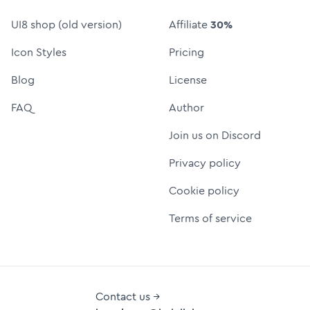
UI8 shop (old version)
Affiliate
30%
Icon Styles
Pricing
Blog
License
FAQ
Author
Join us on Discord
Privacy policy
Cookie policy
Terms of service
Contact us →