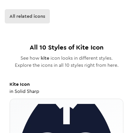
All related icons
All
10
Styles of
Kite
Icon
See how
kite
icon looks in different styles.
Explore the icons in all
10
styles right from here.
Kite
Icon
in
Solid Sharp