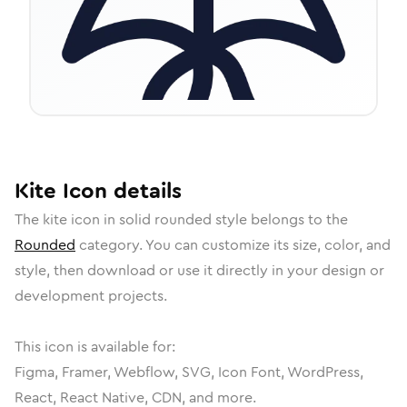
Kite
Icon
details
The
kite
icon in
solid rounded
style belongs to the
Rounded
category.
You can customize its size, color, and
style, then download or use it directly in your design or
development projects.
This icon is available for:
Figma, Framer, Webflow, SVG, Icon Font, WordPress,
React, React Native, CDN, and more.