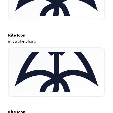
Kite
Icon
in
Stroke Sharp
Kite
Icon