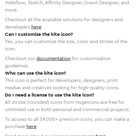
Webflow, Sketch, Affinity Designer, Gravit Designer, and
more.
Checkout all the available solutions for designers and
developers
here
.
Can I customize the kite icon?
Yes, you can customize the size, color and stroke of the
icon.
Checkout our
documentation
for customization
guidelines.
Who can use the kite icon?
This icon is perfect for developers, designers, print
medias and creatives looking for high-quality icons.
Do I need a license to use the kite icon?
All stroke (rounded) icons from Hugeicons are free for
unlimited use in both personal and commercial projects.
To access to all
59,000
+ premium icons, you can make a
purchase
here
.