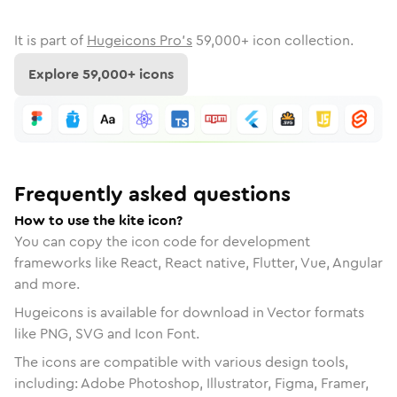
It is part of
Hugeicons Pro's
59,000
+ icon collection.
Explore
59,000
+ icons
Frequently asked questions
How to use the kite icon?
You can copy the icon code for development
frameworks like React, React native, Flutter, Vue, Angular
and more.
Hugeicons is available for download in Vector formats
like PNG, SVG and Icon Font.
The icons are compatible with various design tools,
including: Adobe Photoshop, Illustrator, Figma, Framer,