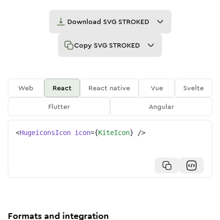
Download
SVG STROKED
Copy
SVG STROKED
Web
React
React native
Vue
Svelte
Flutter
Angular
<
HugeiconsIcon
icon
=
{
KiteIcon
}
/>
Formats and integration