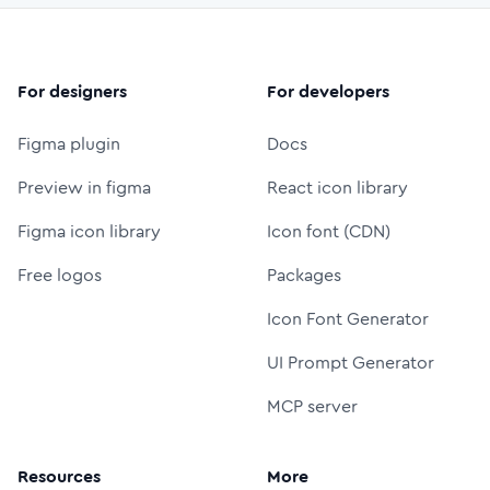
For designers
For developers
Figma plugin
Docs
Preview in figma
React icon library
Figma icon library
Icon font (CDN)
Free logos
Packages
Icon Font Generator
UI Prompt Generator
MCP server
Resources
More