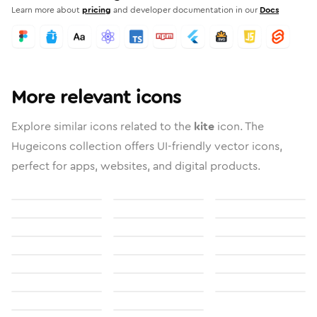
Learn more about
pricing
and developer documentation in our
Docs
More relevant icons
Explore similar icons related to the
kite
icon. The
Hugeicons collection offers UI-friendly vector icons,
perfect for apps, websites, and digital products.