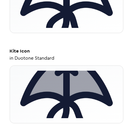
Kite
Icon
in
Duotone Standard