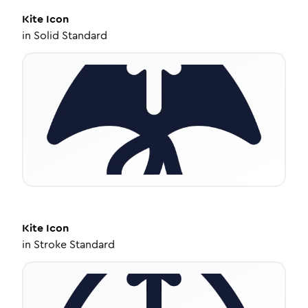
Kite
Icon
in
Solid Standard
Kite
Icon
in
Stroke Standard