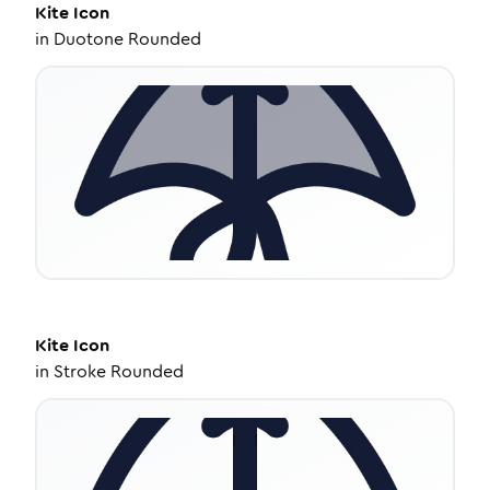
Kite
Icon
in
Duotone Rounded
Kite
Icon
in
Stroke Rounded