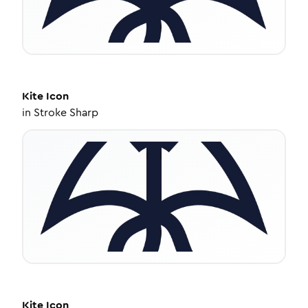
Kite
Icon
in
Stroke Sharp
Kite
Icon