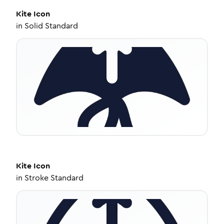
Kite
Icon
in
Solid Standard
Kite
Icon
in
Stroke Standard