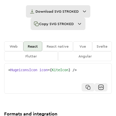
Download
SVG STROKED
Copy
SVG STROKED
Web
React
React native
Vue
Svelte
Flutter
Angular
<
HugeiconsIcon
icon
=
{
KiteIcon
}
/>
Formats and integration