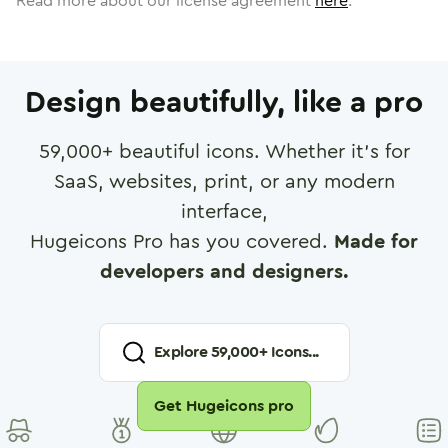
Read more about our license agreement
here
.
Design beautifully, like a pro
59,000
+ beautiful icons. Whether it's for
SaaS, websites, print, or any modern
interface,
Hugeicons Pro has you covered.
Made for
developers and designers.
Explore
59,000
+ Icons...
Get Hugeicons pro