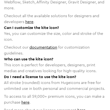
Webflow, Sketch, Affinity Designer, Gravit Designer, and
more.
Checkout all the available solutions for designers and
developers
here
.
Can I customize the kite icon?
Yes, you can customize the size, color and stroke of the
icon.
Checkout our
documentation
for customization
guidelines.
Who can use the kite icon?
This icon is perfect for developers, designers, print
medias and creatives looking for high-quality icons.
Do I need a license to use the kite icon?
All stroke (rounded) icons from Hugeicons are free for
unlimited use in both personal and commercial projects.
To access to all
59,000
+ premium icons, you can make a
purchase
here
.