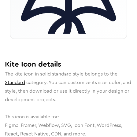
Kite
Icon
details
The
kite
icon in
solid standard
style belongs to the
Standard
category.
You can customize its size, color, and
style, then download or use it directly in your design or
development projects.
This icon is available for:
Figma, Framer, Webflow, SVG, Icon Font, WordPress,
React, React Native, CDN, and more.