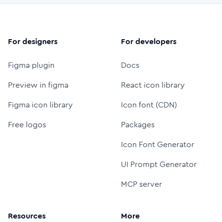
For designers
For developers
Figma plugin
Docs
Preview in figma
React icon library
Figma icon library
Icon font (CDN)
Free logos
Packages
Icon Font Generator
UI Prompt Generator
MCP server
Resources
More