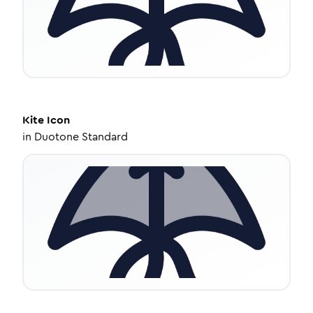
Kite
Icon
in
Duotone Standard