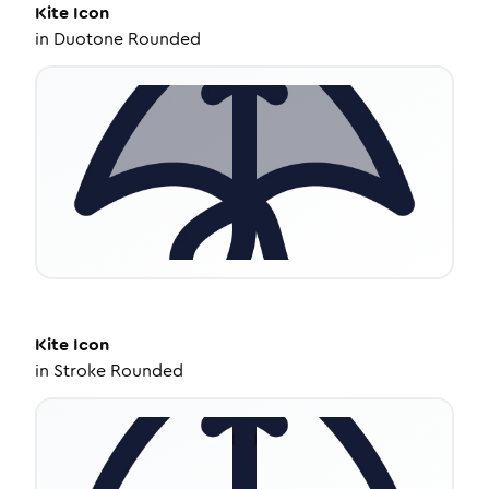
Kite
Icon
in
Duotone Rounded
Kite
Icon
in
Stroke Rounded