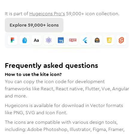
It is part of
Hugeicons Pro's
59,000
+ icon collection.
Explore
59,000
+ icons
Frequently asked questions
How to use the kite icon?
You can copy the icon code for development
frameworks like React, React native, Flutter, Vue, Angular
and more.
Hugeicons is available for download in Vector formats
like PNG, SVG and Icon Font.
The icons are compatible with various design tools,
including: Adobe Photoshop, Illustrator, Figma, Framer,