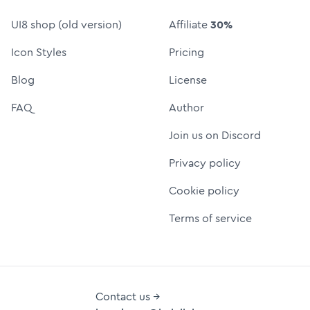
UI8 shop (old version)
Affiliate
30%
Icon Styles
Pricing
Blog
License
FAQ
Author
Join us on Discord
Privacy policy
Cookie policy
Terms of service
Contact us →