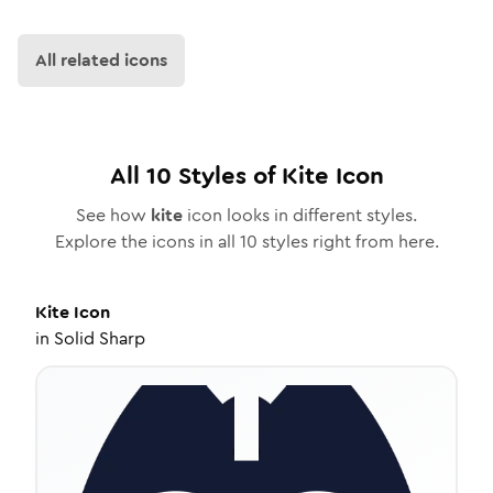
All related icons
All
10
Styles of
Kite
Icon
See how
kite
icon looks in different styles.
Explore the icons in all
10
styles right from here.
Kite
Icon
in
Solid Sharp