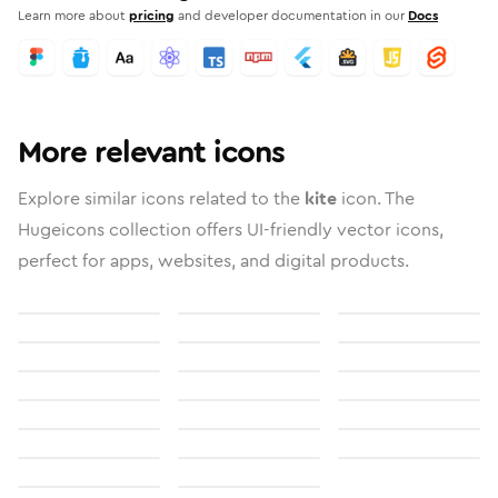
Learn more about
pricing
and developer documentation in our
Docs
More relevant icons
Explore similar icons related to the
kite
icon. The
Hugeicons collection offers UI-friendly vector icons,
perfect for apps, websites, and digital products.