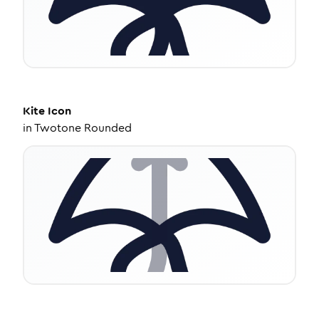
Kite
Icon
in
Twotone Rounded