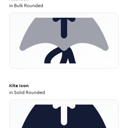
in
Bulk Rounded
Kite
Icon
in
Solid Rounded