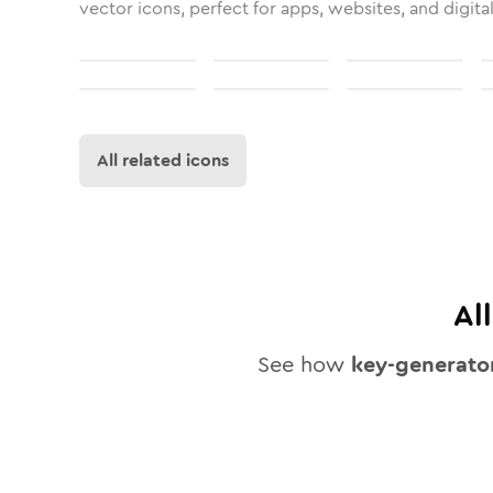
vector icons, perfect for apps, websites, and digita
All related icons
Al
See how
key-generato