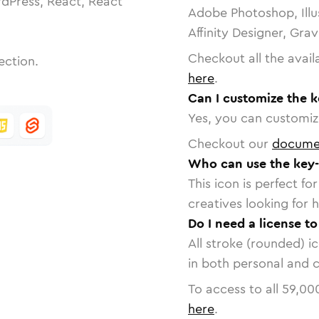
dPress, React, React
Adobe Photoshop, Illu
Affinity Designer, Gra
Checkout all the avail
ection.
here
.
Can I customize the k
Yes, you can customize
Checkout our
docume
Who can use the key-
This icon is perfect f
creatives looking for h
Do I need a license t
All stroke (rounded) i
in both personal and 
To access to all
59,00
here
.