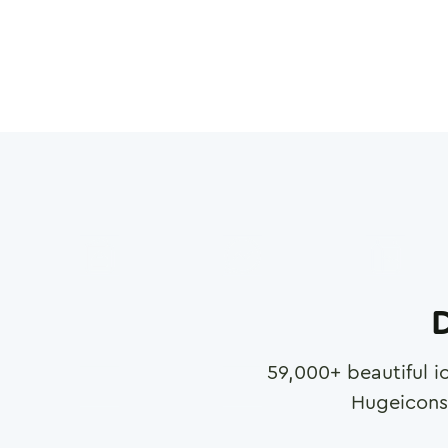
D
59,000
+ beautiful i
Hugeicons