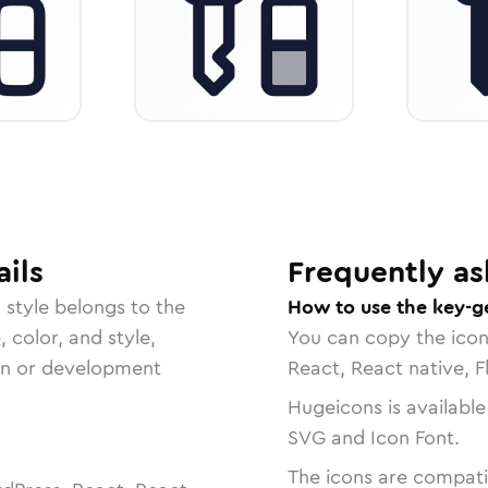
ils
Frequently as
d
style belongs to the
How to use the key-g
, color, and style,
You can copy the ico
ign or development
React, React native, F
Hugeicons is available
SVG and Icon Font.
The icons are compatib