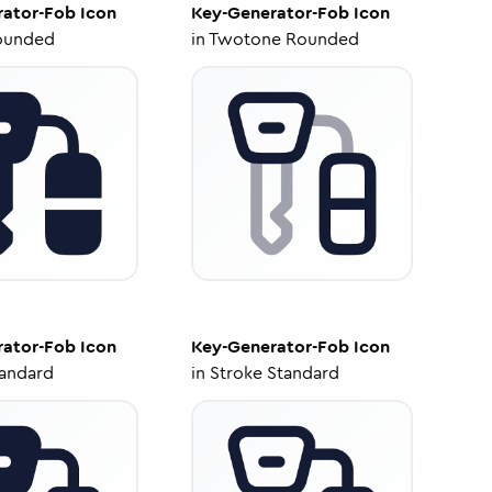
rator-Fob
Icon
Key-Generator-Fob
Icon
ounded
in
Twotone Rounded
rator-Fob
Icon
Key-Generator-Fob
Icon
tandard
in
Stroke Standard