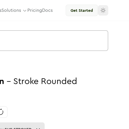
s
Solutions
Pricing
Docs
Get Started
n
-
Stroke
Rounded