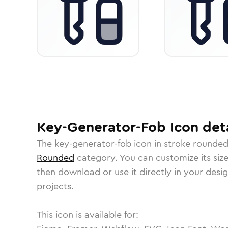
Key-Generator-Fob
Icon
deta
The
key-generator-fob
icon in
stroke rounde
Rounded
category.
You can customize its size
then download or use it directly in your des
projects.
This icon is available for: