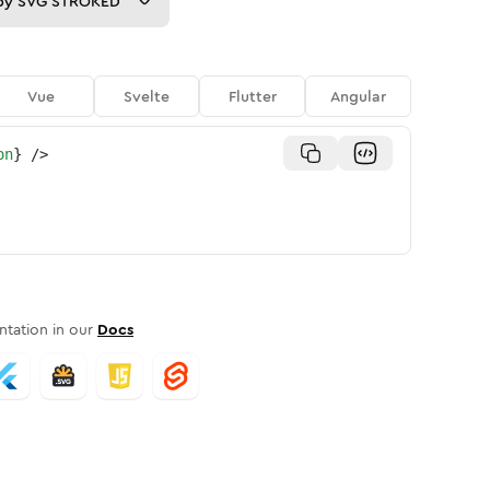
py
SVG STROKED
Vue
Svelte
Flutter
Angular
on
}
/>
tation in our
Docs