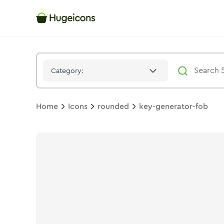
Key Generator Fob
Icon -
Stroke
Rounded
- Hugeicons
Category:
Home
Icons
rounded
key-generator-fob