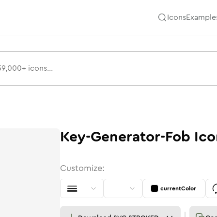
Icons
Example
Key-Generator-Fob
Ico
Customize:
currentColor