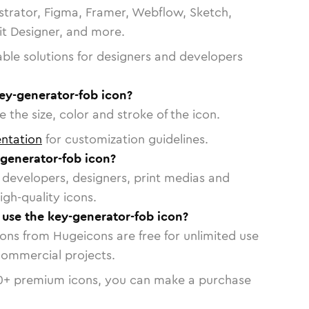
strator, Figma, Framer, Webflow, Sketch,
vit Designer, and more.
able solutions for designers and developers
ey-generator-fob icon?
 the size, color and stroke of the icon.
ntation
for customization guidelines.
generator-fob icon?
or developers, designers, print medias and
igh-quality icons.
o use the key-generator-fob icon?
cons from Hugeicons are free for unlimited use
commercial projects.
0
+ premium icons, you can make a purchase