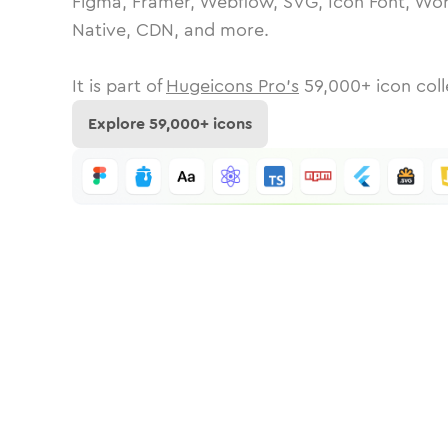
Figma, Framer, Webflow, SVG, Icon Font, Wor
Native, CDN, and more.
It is part of
Hugeicons Pro's
59,000
+ icon coll
Explore
59,000
+ icons