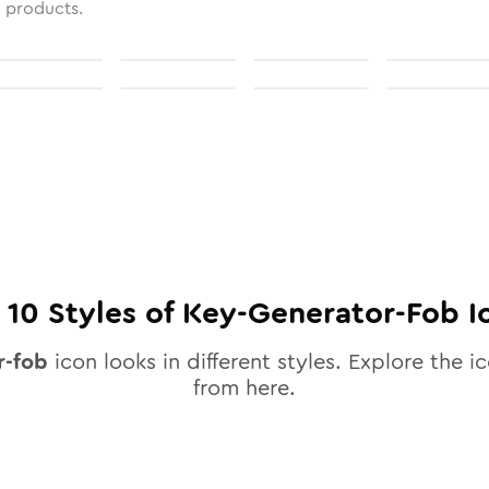
l products.
l
10
Styles of
Key-Generator-Fob
I
r-fob
icon looks in different styles. Explore the ic
from here.