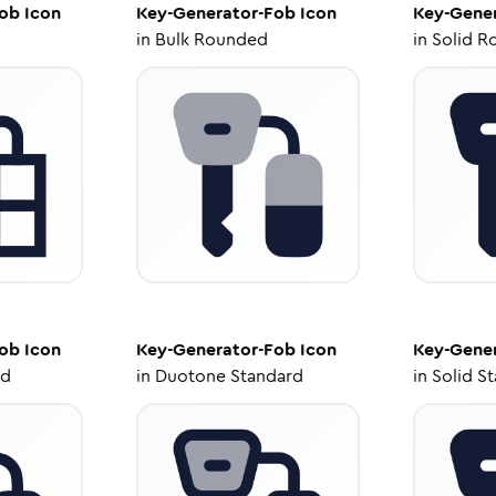
Fob
Icon
Key-Generator-Fob
Icon
Key-Gene
in
Bulk Rounded
in
Solid R
Fob
Icon
Key-Generator-Fob
Icon
Key-Gene
ed
in
Duotone Standard
in
Solid S