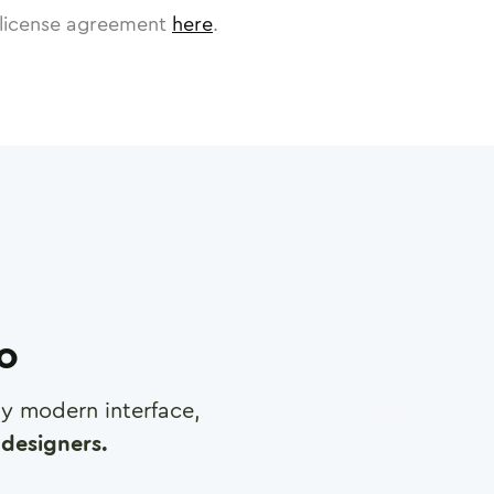
license agreement
here
.
ro
any modern interface,
designers.