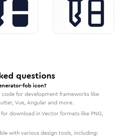
ked questions
enerator-fob icon?
n code for development frameworks like
lutter, Vue, Angular and more.
 for download in Vector formats like PNG,
le with various design tools, including: