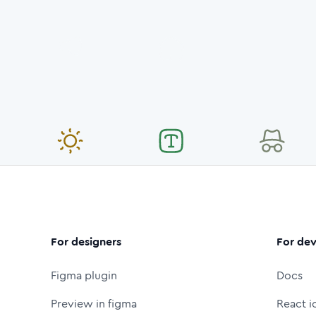
For designers
For dev
Figma plugin
Docs
Preview in figma
React i