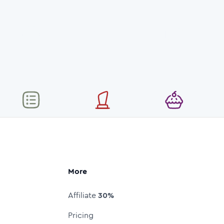
More
Affiliate
30%
Pricing