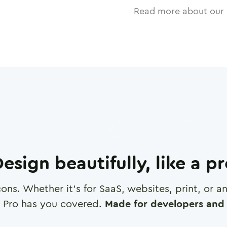
Read more about our 
esign beautifully, like a p
cons. Whether it's for SaaS, websites, print, or 
 Pro has you covered.
Made for developers and 