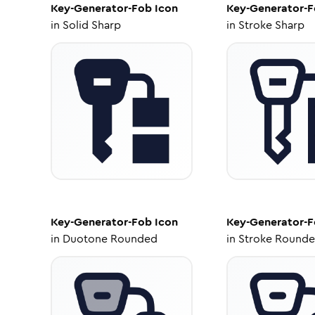
Key-Generator-Fob
Icon
Key-Generator-
in
Solid Sharp
in
Stroke Sharp
Key-Generator-Fob
Icon
Key-Generator-
in
Duotone Rounded
in
Stroke Round