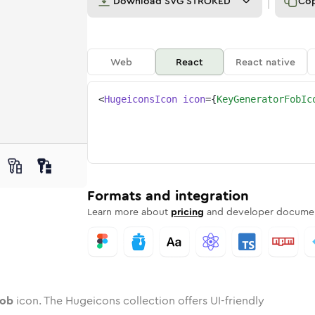
Download
SVG STROKED
Co
Web
React
React native
<
HugeiconsIcon
icon
=
{
KeyGeneratorFobIc
r-fob
d
e
enerator-fob
Twotone
Rounded
key-generator-fob
in
Solid
Rounded
key-generator-fob
in
Rounded
Bulk
Rounded
in
Stroke
in
Sharp
Solid
Sharp
Formats and integration
Learn more about
pricing
and developer documen
fob
icon. The Hugeicons collection offers UI-friendly