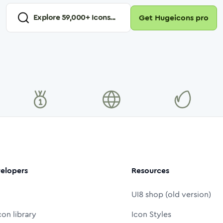
Explore
59,000
+ Icons...
Get Hugeicons pro
elopers
Resources
UI8 shop (old version)
con library
Icon Styles