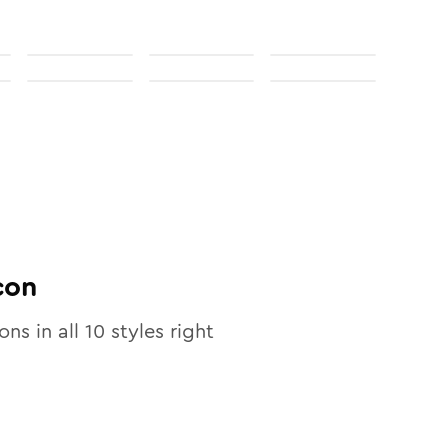
con
ons in all
10
styles right