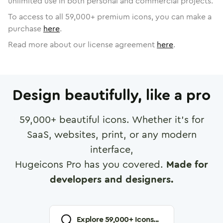
unlimited use in both personal and commercial projects.
To access to all
59,000
+ premium icons, you can make a
purchase
here
.
Read more about our license agreement
here
.
Design beautifully, like a pro
59,000
+ beautiful icons. Whether it's for
SaaS, websites, print, or any modern
interface,
Hugeicons Pro has you covered.
Made for
developers and designers.
Explore
59,000
+ Icons...