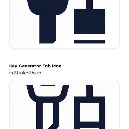
Key-Generator-Fob
Icon
in
Stroke Sharp