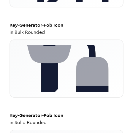
Key-Generator-Fob
Icon
in
Bulk Rounded
Key-Generator-Fob
Icon
in
Solid Rounded