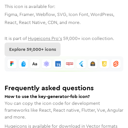
This icon is available for:
Figma, Framer, Webflow, SVG, Icon Font, WordPress,
React, React Native, CDN, and more.
It is part of
Hugeicons Pro's
59,000
+ icon collection.
Explore
59,000
+ icons
Frequently asked questions
How to use the key-generator-fob icon?
You can copy the icon code for development
frameworks like React, React native, Flutter, Vue, Angular
and more.
Hugeicons is available for download in Vector formats