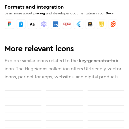
Formats and integration
Learn more about
pricing
and developer documentation in our
Docs
More relevant icons
Explore similar icons related to the
key-generator-fob
icon. The Hugeicons collection offers UI-friendly vector
icons, perfect for apps, websites, and digital products.