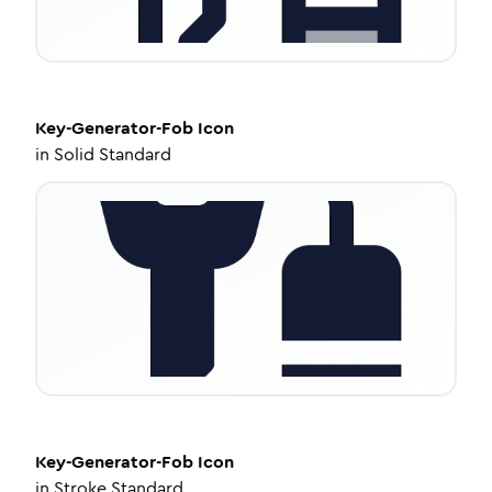
Key-Generator-Fob
Icon
in
Solid Standard
Key-Generator-Fob
Icon
in
Stroke Standard