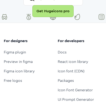
Get Hugeicons pro
For designers
For developers
Figma plugin
Docs
Preview in figma
React icon library
Figma icon library
Icon font (CDN)
Free logos
Packages
Icon Font Generator
UI Prompt Generator