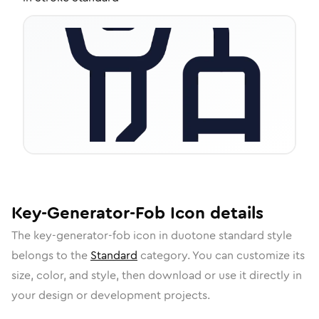
Key-Generator-Fob
Icon
details
The
key-generator-fob
icon in
duotone standard
style
belongs to the
Standard
category.
You can customize its
size, color, and style, then download or use it directly in
your design or development projects.