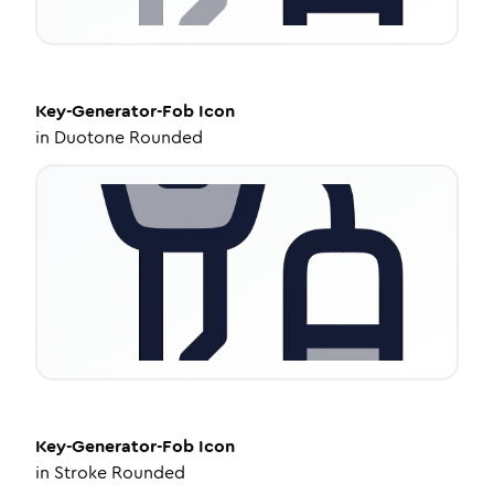
Key-Generator-Fob
Icon
in
Duotone Rounded
Key-Generator-Fob
Icon
in
Stroke Rounded