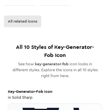
All related icons
All
10
Styles of
Key-Generator-
Fob
Icon
See how
key-generator-fob
icon looks in
different styles. Explore the icons in all
10
styles
right from here.
Key-Generator-Fob
Icon
in
Solid Sharp