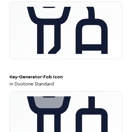
Key-Generator-Fob
Icon
in
Duotone Standard