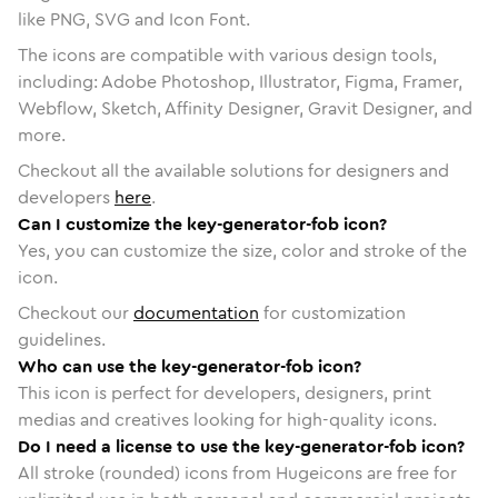
like PNG, SVG and Icon Font.
The icons are compatible with various design tools,
including: Adobe Photoshop, Illustrator, Figma, Framer,
Webflow, Sketch, Affinity Designer, Gravit Designer, and
more.
Checkout all the available solutions for designers and
developers
here
.
Can I customize the key-generator-fob icon?
Yes, you can customize the size, color and stroke of the
icon.
Checkout our
documentation
for customization
guidelines.
Who can use the key-generator-fob icon?
This icon is perfect for developers, designers, print
medias and creatives looking for high-quality icons.
Do I need a license to use the key-generator-fob icon?
All stroke (rounded) icons from Hugeicons are free for