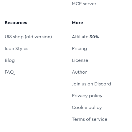
MCP server
Resources
More
UI8 shop (old version)
Affiliate
30%
Icon Styles
Pricing
Blog
License
FAQ
Author
Join us on Discord
Privacy policy
Cookie policy
Terms of service