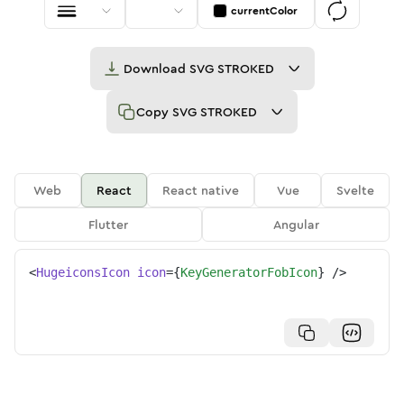
currentColor
Download
SVG STROKED
Copy
SVG STROKED
Web
React
React native
Vue
Svelte
Flutter
Angular
<
HugeiconsIcon
icon
=
{
KeyGeneratorFobIcon
}
/>