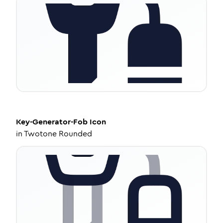
Key-Generator-Fob
Icon
in
Twotone Rounded