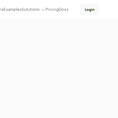
ns
Examples
Solutions
Pricing
Docs
Login