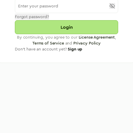
Forgot password?
Login
By continuing, you agree to our
License Agreement
,
Terms of Service
and
Privacy Policy
Don't have an account yet?
Sign up