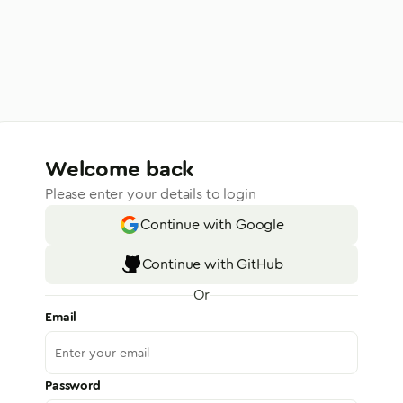
Welcome back
Please enter your details to login
Continue with Google
Continue with GitHub
Or
Email
Password