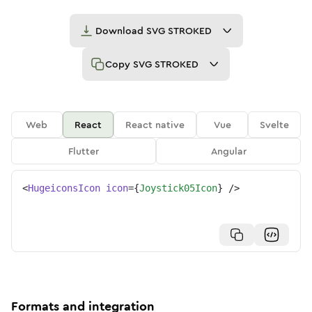
Download
SVG STROKED
Copy
SVG STROKED
Web
React
React native
Vue
Svelte
Flutter
Angular
<
HugeiconsIcon
icon
=
{
Joystick05Icon
}
/>
Formats and integration