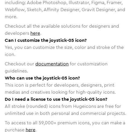
including: Adobe Photoshop, Illustrator, Figma, Framer,
Webflow, Sketch, Affinity Designer, Gravit Designer, and
more.
Checkout all the available solutions for designers and
developers
here
.
Can I customize the joystick-05 icon?
Yes, you can customize the size, color and stroke of the
icon.
Checkout our
documentation
for customization
guidelines.
Who can use the joystick-05 icon?
This icon is perfect for developers, designers, print
medias and creatives looking for high-quality icons.
Do I need a license to use the joystick-05 icon?
All stroke (rounded) icons from Hugeicons are free for
unlimited use in both personal and commercial projects.
To access to all
59,000
+ premium icons, you can make a
purchase
here
.