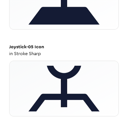
Joystick-05
Icon
in
Stroke Sharp