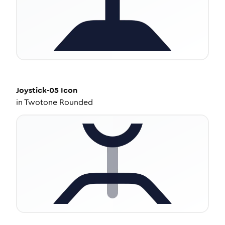
Joystick-05
Icon
in
Twotone Rounded