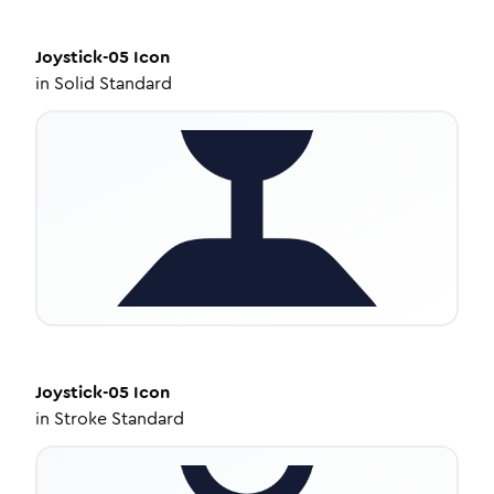
Joystick-05
Icon
in
Solid Standard
Joystick-05
Icon
in
Stroke Standard