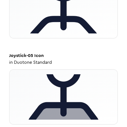
Joystick-05
Icon
in
Duotone Standard