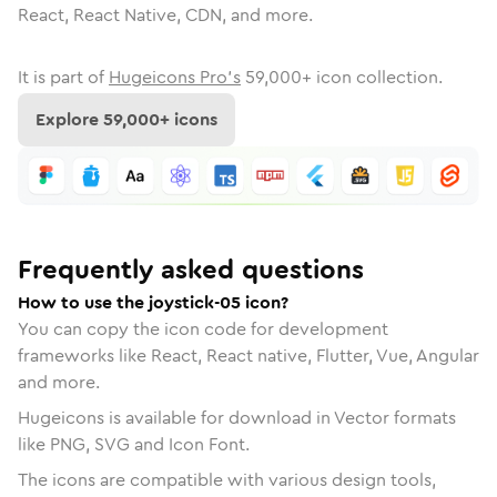
React, React Native, CDN, and more.
It is part of
Hugeicons Pro's
59,000
+ icon collection.
Explore
59,000
+ icons
Frequently asked questions
How to use the joystick-05 icon?
You can copy the icon code for development
frameworks like React, React native, Flutter, Vue, Angular
and more.
Hugeicons is available for download in Vector formats
like PNG, SVG and Icon Font.
The icons are compatible with various design tools,