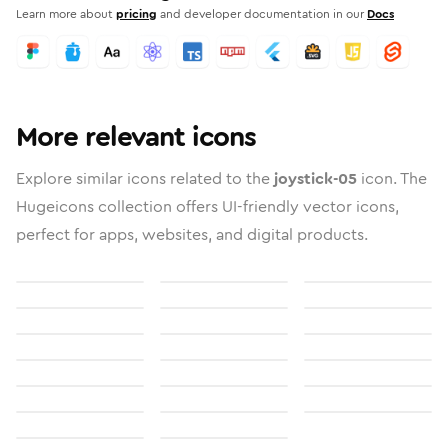
Learn more about
pricing
and developer documentation in our
Docs
More relevant icons
Explore similar icons related to the
joystick-05
icon. The
Hugeicons collection offers UI-friendly vector icons,
perfect for apps, websites, and digital products.