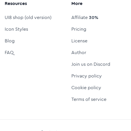
Resources
More
UI8 shop (old version)
Affiliate
30%
Icon Styles
Pricing
Blog
License
FAQ
Author
Join us on Discord
Privacy policy
Cookie policy
Terms of service