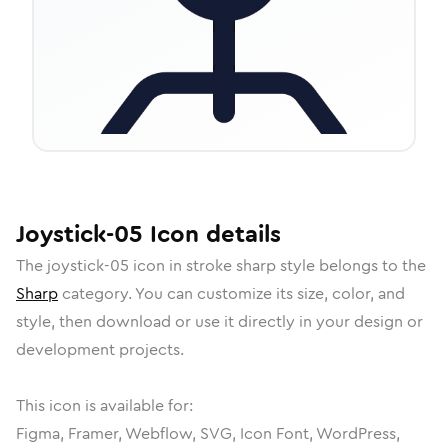
Joystick-05
Icon
details
The
joystick-05
icon in
stroke sharp
style belongs to the
Sharp
category.
You can customize its size, color, and
style, then download or use it directly in your design or
development projects.
This icon is available for:
Figma, Framer, Webflow, SVG, Icon Font, WordPress,