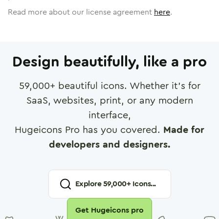
Read more about our license agreement
here
.
Design beautifully, like a pro
59,000
+ beautiful icons. Whether it's for
SaaS, websites, print, or any modern
interface,
Hugeicons Pro has you covered.
Made for
developers and designers.
Explore
59,000
+ Icons...
Get Hugeicons pro