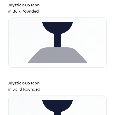
Joystick-05
Icon
in
Bulk Rounded
Joystick-05
Icon
in
Solid Rounded