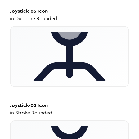
Joystick-05
Icon
in
Duotone Rounded
Joystick-05
Icon
in
Stroke Rounded