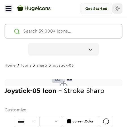
Get Started
Joystick 05
Icon -
Stroke
Sharp
- Hugeicons
Free
Home
Icons
sharp
joystick-05
joystick-05
joystick-05
in
Stroke
joystick-05
in
Standard
Solid
joystick-05
in
Standard
Duotone
joystick-05
in
Stroke
joystick-05
Standard
in
Rounded
Duotone
joystick-05
in
Twotone
joystick-05
Rounded
in
Solid
Rounde
in
Rou
Bu
joystick-05
joystick-05
in
Stroke
in
Sharp
Solid
Sharp
Joystick-05
Icon
-
Stroke
Sharp
Customize:
currentColor