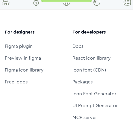
For designers
For developers
Figma plugin
Docs
Preview in figma
React icon library
Figma icon library
Icon font (CDN)
Free logos
Packages
Icon Font Generator
UI Prompt Generator
MCP server