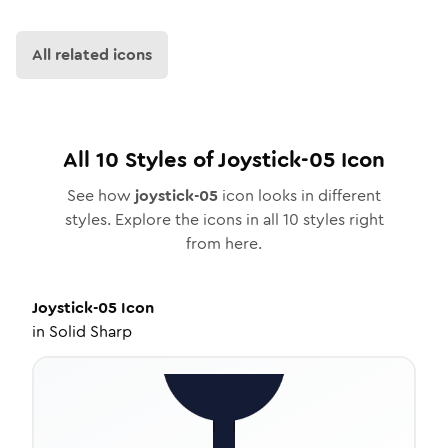
All related icons
All
10
Styles of
Joystick-05
Icon
See how
joystick-05
icon looks in different
styles. Explore the icons in all
10
styles right
from here.
Joystick-05
Icon
in
Solid Sharp