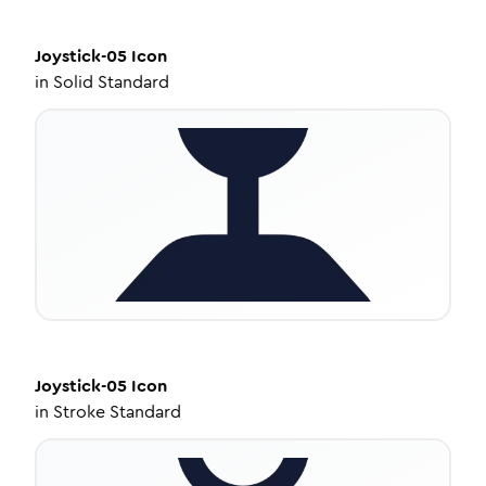
Joystick-05
Icon
in
Solid Standard
Joystick-05
Icon
in
Stroke Standard