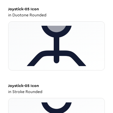
Joystick-05
Icon
in
Duotone Rounded
Joystick-05
Icon
in
Stroke Rounded