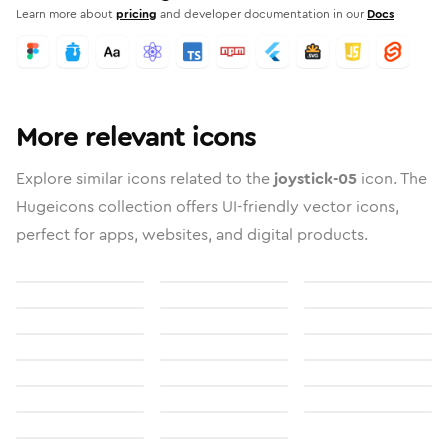
Learn more about
pricing
and developer documentation in our
Docs
More relevant icons
Explore similar icons related to the
joystick-05
icon. The
Hugeicons collection offers UI-friendly vector icons,
perfect for apps, websites, and digital products.