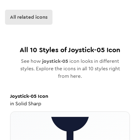
All related icons
All
10
Styles of
Joystick-05
Icon
See how
joystick-05
icon looks in different
styles. Explore the icons in all
10
styles right
from here.
Joystick-05
Icon
in
Solid Sharp