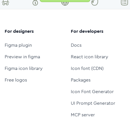
For designers
For developers
Figma plugin
Docs
Preview in figma
React icon library
Figma icon library
Icon font (CDN)
Free logos
Packages
Icon Font Generator
UI Prompt Generator
MCP server