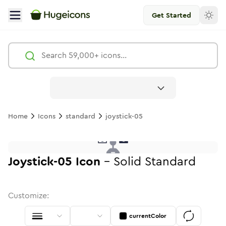
Get Started
Joystick 05
Icon -
Solid
Standard
- Hugeicons
Free
Home
Icons
standard
joystick-05
joystick-05
joystick-05
in
Stroke
joystick-05
in
Standard
Solid
joystick-05
in
Standard
Duotone
joystick-05
in
Stroke
joystick-05
Standard
in
Rounded
Duotone
joystick-05
in
Twotone
joystick-05
Rounded
in
Solid
Rounde
in
Rou
Bu
joystick-05
joystick-05
in
Stroke
in
Sharp
Solid
Sharp
Joystick-05
Icon
-
Solid
Standard
Customize:
currentColor