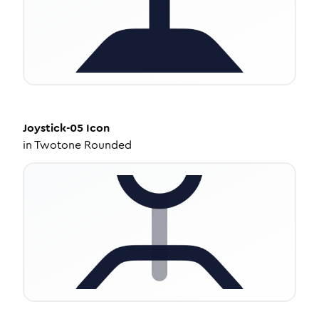
Joystick-05
Icon
in
Twotone Rounded