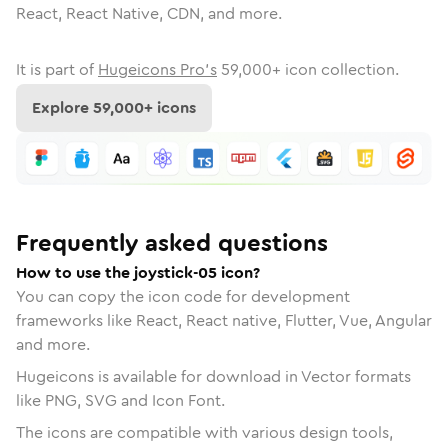
React, React Native, CDN, and more.
It is part of
Hugeicons Pro's
59,000
+ icon collection.
Explore
59,000
+ icons
Frequently asked questions
How to use the joystick-05 icon?
You can copy the icon code for development
frameworks like React, React native, Flutter, Vue, Angular
and more.
Hugeicons is available for download in Vector formats
like PNG, SVG and Icon Font.
The icons are compatible with various design tools,