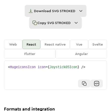
Download
SVG STROKED
Copy
SVG STROKED
Web
React
React native
Vue
Svelte
Flutter
Angular
<
HugeiconsIcon
icon
=
{
Joystick05Icon
}
/>
Formats and integration