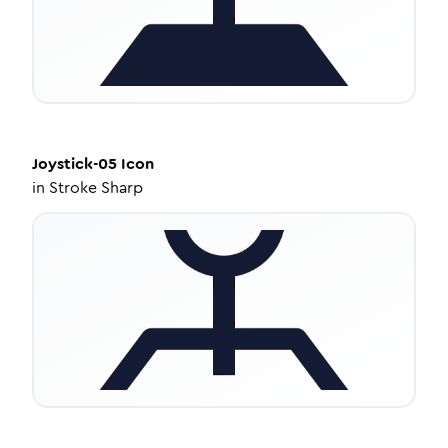
Joystick-05
Icon
in
Stroke Sharp