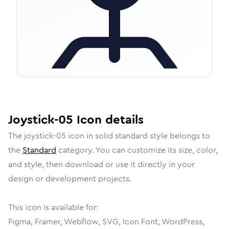
Joystick-05
Icon
details
The
joystick-05
icon in
solid standard
style belongs to
the
Standard
category.
You can customize its size, color,
and style, then download or use it directly in your
design or development projects.
This icon is available for:
Figma, Framer, Webflow, SVG, Icon Font, WordPress,