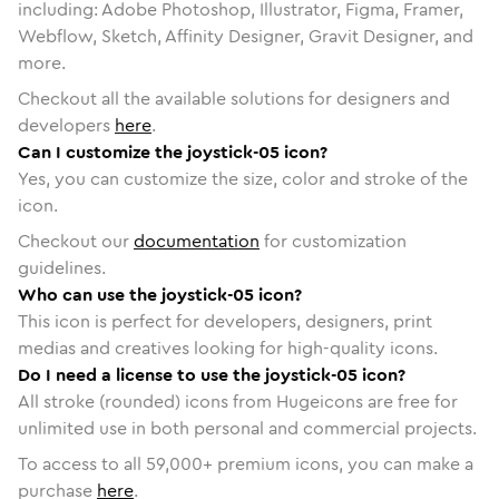
including: Adobe Photoshop, Illustrator, Figma, Framer,
Webflow, Sketch, Affinity Designer, Gravit Designer, and
more.
Checkout all the available solutions for designers and
developers
here
.
Can I customize the joystick-05 icon?
Yes, you can customize the size, color and stroke of the
icon.
Checkout our
documentation
for customization
guidelines.
Who can use the joystick-05 icon?
This icon is perfect for developers, designers, print
medias and creatives looking for high-quality icons.
Do I need a license to use the joystick-05 icon?
All stroke (rounded) icons from Hugeicons are free for
unlimited use in both personal and commercial projects.
To access to all
59,000
+ premium icons, you can make a
purchase
here
.