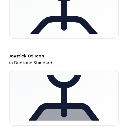
Joystick-05
Icon
in
Duotone Standard