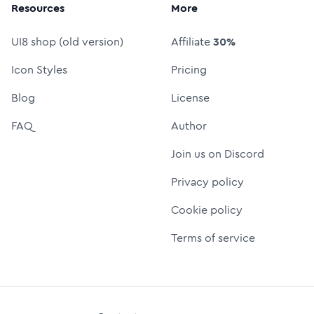
Resources
More
UI8 shop (old version)
Affiliate
30%
Icon Styles
Pricing
Blog
License
FAQ
Author
Join us on Discord
Privacy policy
Cookie policy
Terms of service