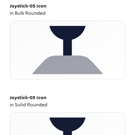
Joystick-05
Icon
in
Bulk Rounded
Joystick-05
Icon
in
Solid Rounded