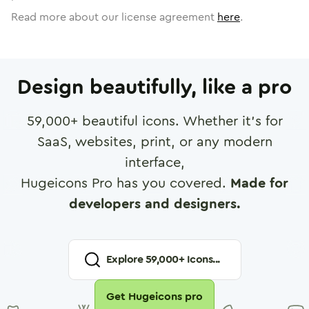
Read more about our license agreement
here
.
Design beautifully, like a pro
59,000
+ beautiful icons. Whether it's for
SaaS, websites, print, or any modern
interface,
Hugeicons Pro has you covered.
Made for
developers and designers.
Explore
59,000
+ Icons...
Get Hugeicons pro