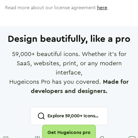
Read more about our license agreement
here
.
Design beautifully, like a pro
59,000
+ beautiful icons. Whether it's for
SaaS, websites, print, or any modern
interface,
Hugeicons Pro has you covered.
Made for
developers and designers.
Explore
59,000
+ Icons...
Get Hugeicons pro