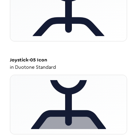
Joystick-05
Icon
in
Duotone Standard