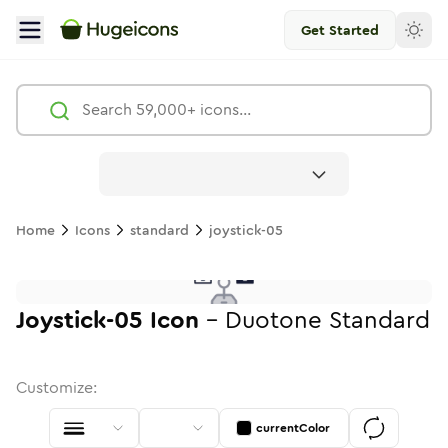
Get Started
Joystick 05
Icon -
Duotone
Standard
- Hugeicons
Free
Home
Icons
standard
joystick-05
joystick-05
joystick-05
in
Stroke
joystick-05
in
Standard
Solid
joystick-05
in
Standard
Duotone
joystick-05
in
Stroke
joystick-05
Standard
in
Rounded
Duotone
joystick-05
in
Twotone
joystick-05
Rounded
in
Solid
Rounde
in
Rou
Bu
joystick-05
joystick-05
in
Stroke
in
Sharp
Solid
Sharp
Joystick-05
Icon
-
Duotone
Standard
Customize:
currentColor