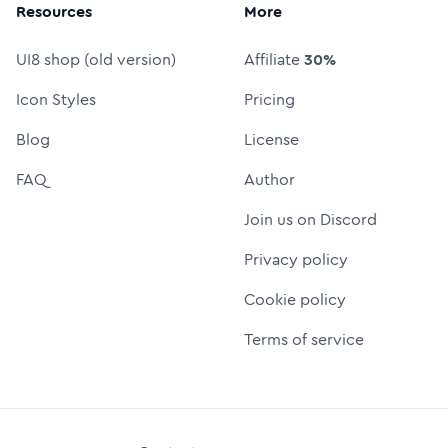
Resources
More
UI8 shop (old version)
Affiliate
30%
Icon Styles
Pricing
Blog
License
FAQ
Author
Join us on Discord
Privacy policy
Cookie policy
Terms of service