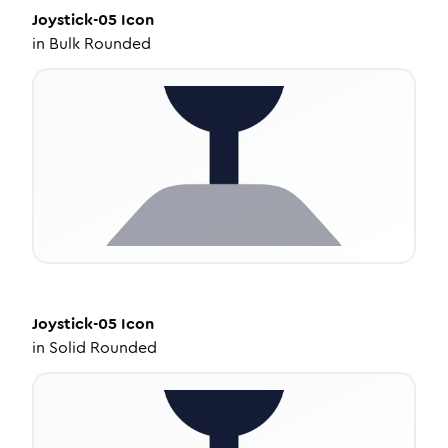
Joystick-05
Icon
in
Bulk Rounded
Joystick-05
Icon
in
Solid Rounded