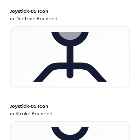
Joystick-05
Icon
in
Duotone Rounded
Joystick-05
Icon
in
Stroke Rounded