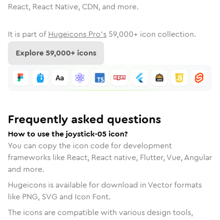
React, React Native, CDN, and more.
It is part of
Hugeicons Pro's
59,000
+ icon collection.
Explore
59,000
+ icons
Frequently asked questions
How to use the joystick-05 icon?
You can copy the icon code for development
frameworks like React, React native, Flutter, Vue, Angular
and more.
Hugeicons is available for download in Vector formats
like PNG, SVG and Icon Font.
The icons are compatible with various design tools,