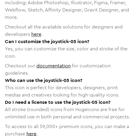
including: Adobe Photoshop, Illustrator, Figma, Framer,
Webflow, Sketch, Affinity Designer, Gravit Designer, and
more.
Checkout all the available solutions for designers and
developers
here
.
Can I customize the joystick-05 icon?
Yes, you can customize the size, color and stroke of the
icon.
Checkout our
documentation
for customization
guidelines.
Who can use the joystick-05 icon?
This icon is perfect for developers, designers, print
medias and creatives looking for high-quality icons.
Do I need a license to use the joystick-05 icon?
All stroke (rounded) icons from Hugeicons are free for
unlimited use in both personal and commercial projects.
To access to all
59,000
+ premium icons, you can make a
purchase
here
.