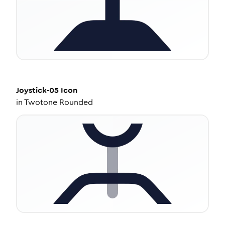
Joystick-05
Icon
in
Twotone Rounded