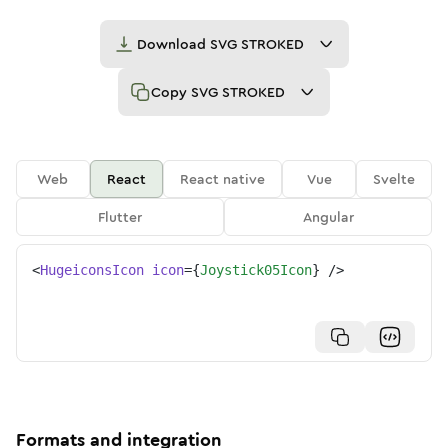
Download
SVG STROKED
Copy
SVG STROKED
Web
React
React native
Vue
Svelte
Flutter
Angular
<
HugeiconsIcon
icon
=
{
Joystick05Icon
}
/>
Formats and integration