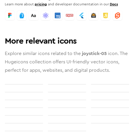
Learn more about
pricing
and developer documentation in our
Docs
More relevant icons
Explore similar icons related to the
joystick-05
icon. The
Hugeicons collection offers UI-friendly vector icons,
perfect for apps, websites, and digital products.