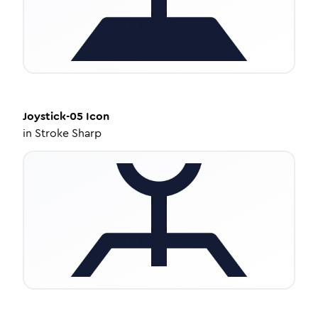
Joystick-05
Icon
in
Stroke Sharp