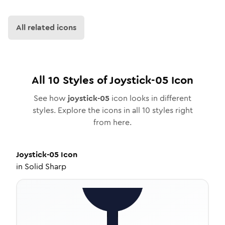
All related icons
All
10
Styles of
Joystick-05
Icon
See how
joystick-05
icon looks in different
styles. Explore the icons in all
10
styles right
from here.
Joystick-05
Icon
in
Solid Sharp