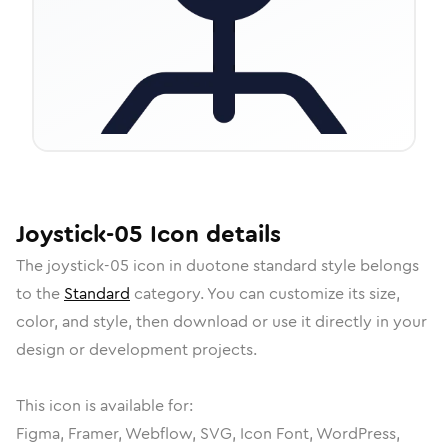
Joystick-05
Icon
details
The
joystick-05
icon in
duotone standard
style belongs
to the
Standard
category.
You can customize its size,
color, and style, then download or use it directly in your
design or development projects.
This icon is available for:
Figma, Framer, Webflow, SVG, Icon Font, WordPress,