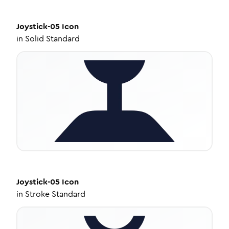
Joystick-05
Icon
in
Solid Standard
Joystick-05
Icon
in
Stroke Standard