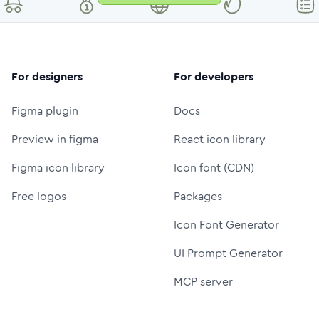
For designers
For developers
Figma plugin
Docs
Preview in figma
React icon library
Figma icon library
Icon font (CDN)
Free logos
Packages
Icon Font Generator
UI Prompt Generator
MCP server