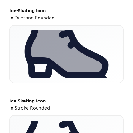
Ice-Skating
Icon
in
Duotone Rounded
Ice-Skating
Icon
in
Stroke Rounded