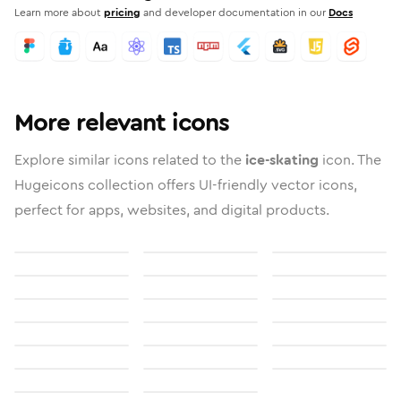
Learn more about
pricing
and developer documentation in our
Docs
More relevant icons
Explore similar icons related to the
ice-skating
icon. The
Hugeicons collection offers UI-friendly vector icons,
perfect for apps, websites, and digital products.