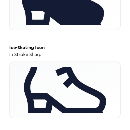
Ice-Skating
Icon
in
Stroke Sharp