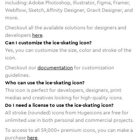
including: Adobe Photoshop, Illustrator, Figma, Framer,
Webflow, Sketch, Affinity Designer, Gravit Designer, and
more.
Checkout all the available solutions for designers and
developers
here
.
Can I customize the ice-skating icon?
Yes, you can customize the size, color and stroke of the
icon.
Checkout our
documentation
for customization
guidelines.
Who can use the ice-skating icon?
This icon is perfect for developers, designers, print
medias and creatives looking for high-quality icons.
Do I need a license to use the ice-skating icon?
All stroke (rounded) icons from Hugeicons are free for
unlimited use in both personal and commercial projects.
To access to all
59,000
+ premium icons, you can make a
purchase
here
.