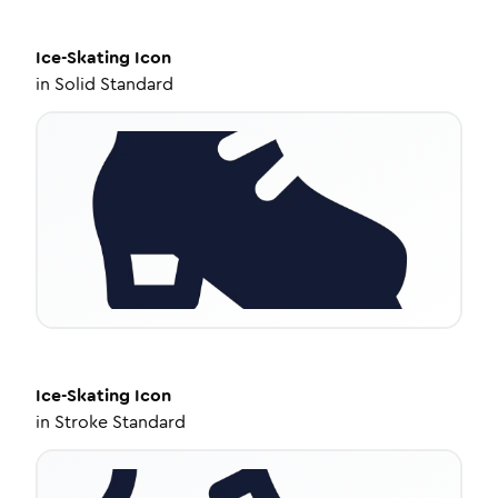
Ice-Skating
Icon
in
Solid Standard
Ice-Skating
Icon
in
Stroke Standard