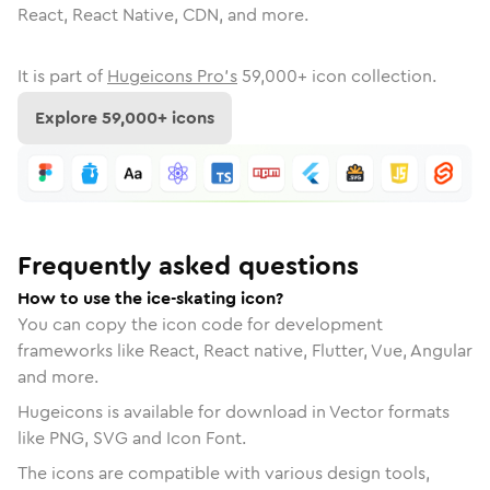
React, React Native, CDN, and more.
It is part of
Hugeicons Pro's
59,000
+ icon collection.
Explore
59,000
+ icons
Frequently asked questions
How to use the ice-skating icon?
You can copy the icon code for development
frameworks like React, React native, Flutter, Vue, Angular
and more.
Hugeicons is available for download in Vector formats
like PNG, SVG and Icon Font.
The icons are compatible with various design tools,