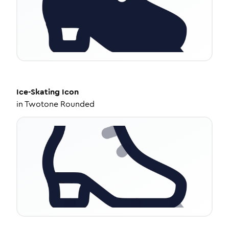
Ice-Skating
Icon
in
Twotone Rounded