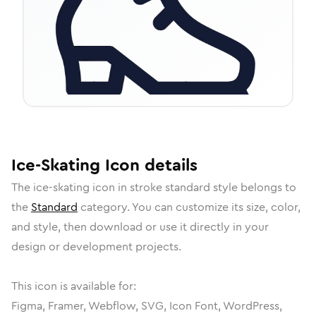
Ice-Skating
Icon
details
The
ice-skating
icon in
stroke standard
style belongs to
the
Standard
category.
You can customize its size, color,
and style, then download or use it directly in your
design or development projects.
This icon is available for:
Figma, Framer, Webflow, SVG, Icon Font, WordPress,