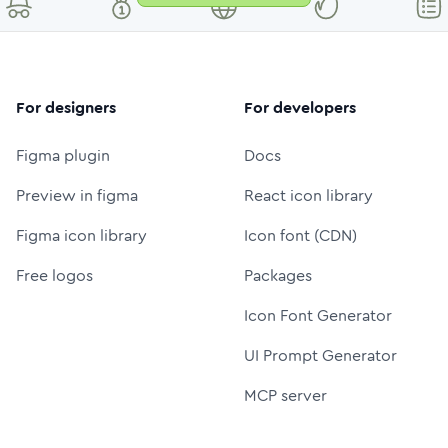
For designers
For developers
Figma plugin
Docs
Preview in figma
React icon library
Figma icon library
Icon font (CDN)
Free logos
Packages
Icon Font Generator
UI Prompt Generator
MCP server