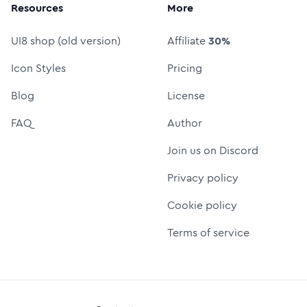
Resources
More
UI8 shop (old version)
Affiliate
30%
Icon Styles
Pricing
Blog
License
FAQ
Author
Join us on Discord
Privacy policy
Cookie policy
Terms of service