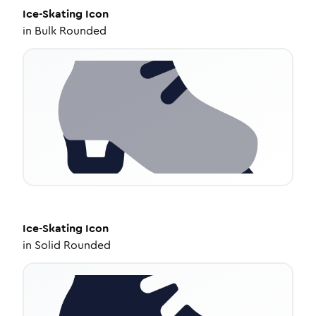
Ice-Skating
Icon
in
Bulk Rounded
Ice-Skating
Icon
in
Solid Rounded