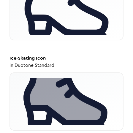
Ice-Skating
Icon
in
Duotone Standard