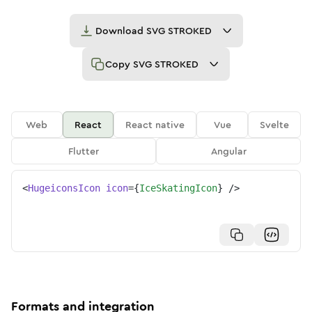
Download
SVG STROKED
Copy
SVG STROKED
Web
React
React native
Vue
Svelte
Flutter
Angular
<
HugeiconsIcon
icon
=
{
IceSkatingIcon
}
/>
Formats and integration