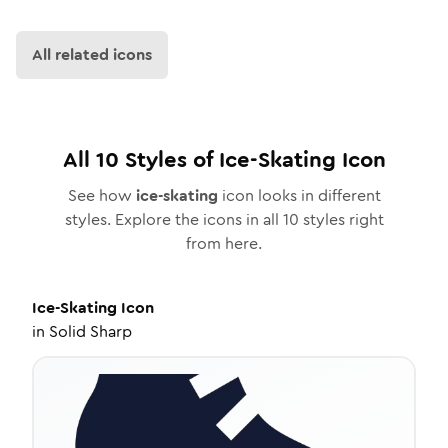
All related icons
All
10
Styles of
Ice-Skating
Icon
See how
ice-skating
icon looks in different
styles. Explore the icons in all
10
styles right
from here.
Ice-Skating
Icon
in
Solid Sharp