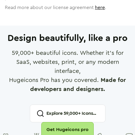
Read more about our license agreement
here
.
Design beautifully, like a pro
59,000
+ beautiful icons. Whether it's for
SaaS, websites, print, or any modern
interface,
Hugeicons Pro has you covered.
Made for
developers and designers.
Explore
59,000
+ Icons...
Get Hugeicons pro