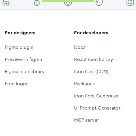
For designers
For developers
Figma plugin
Docs
Preview in figma
React icon library
Figma icon library
Icon font (CDN)
Free logos
Packages
Icon Font Generator
UI Prompt Generator
MCP server