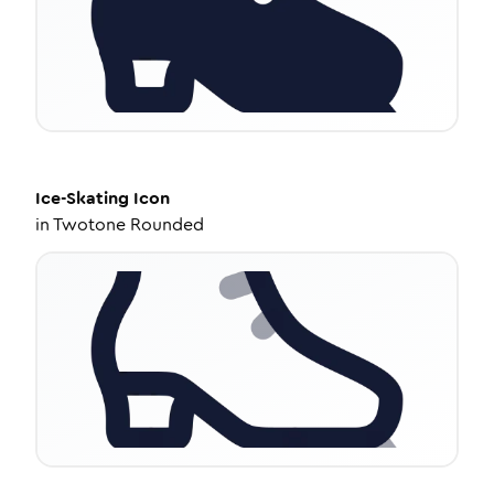
Ice-Skating
Icon
in
Twotone Rounded