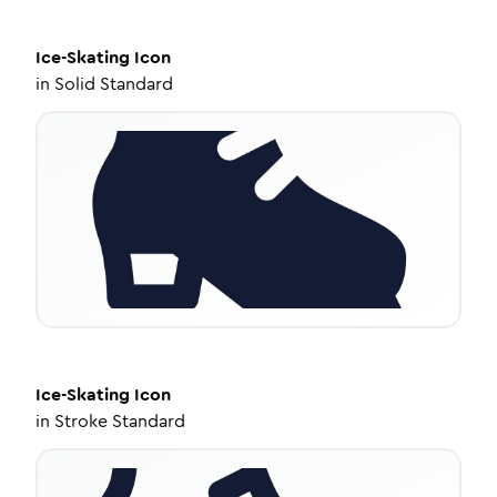
Ice-Skating
Icon
in
Solid Standard
Ice-Skating
Icon
in
Stroke Standard