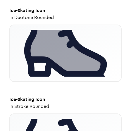
Ice-Skating
Icon
in
Duotone Rounded
Ice-Skating
Icon
in
Stroke Rounded