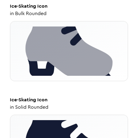
Ice-Skating
Icon
in
Bulk Rounded
Ice-Skating
Icon
in
Solid Rounded