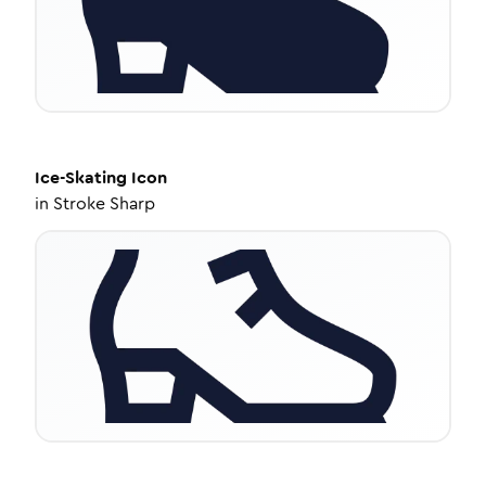
Ice-Skating
Icon
in
Stroke Sharp