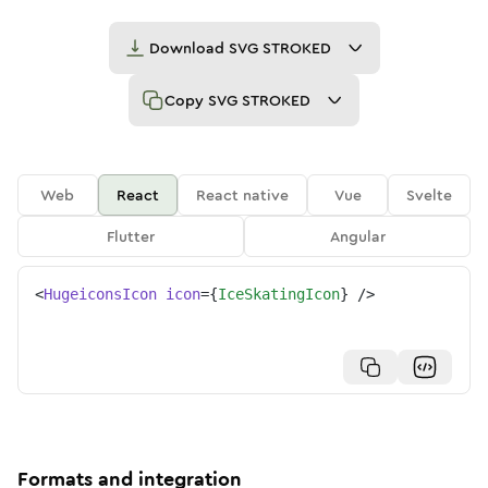
Download
SVG STROKED
Copy
SVG STROKED
Web
React
React native
Vue
Svelte
Flutter
Angular
<
HugeiconsIcon
icon
=
{
IceSkatingIcon
}
/>
Formats and integration