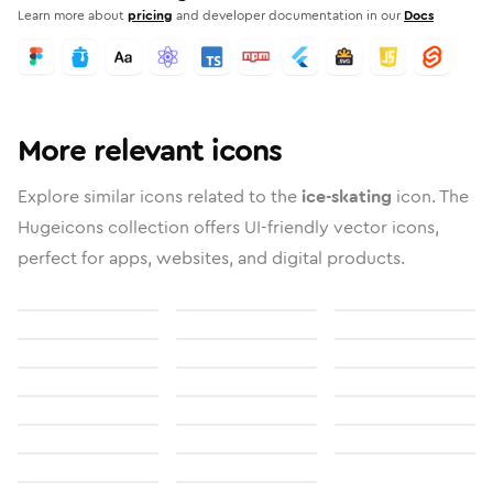
Learn more about
pricing
and developer documentation in our
Docs
More relevant icons
Explore similar icons related to the
ice-skating
icon. The
Hugeicons collection offers UI-friendly vector icons,
perfect for apps, websites, and digital products.