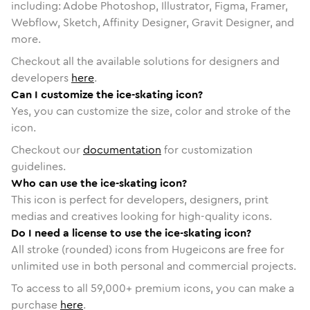
including: Adobe Photoshop, Illustrator, Figma, Framer,
Webflow, Sketch, Affinity Designer, Gravit Designer, and
more.
Checkout all the available solutions for designers and
developers
here
.
Can I customize the ice-skating icon?
Yes, you can customize the size, color and stroke of the
icon.
Checkout our
documentation
for customization
guidelines.
Who can use the ice-skating icon?
This icon is perfect for developers, designers, print
medias and creatives looking for high-quality icons.
Do I need a license to use the ice-skating icon?
All stroke (rounded) icons from Hugeicons are free for
unlimited use in both personal and commercial projects.
To access to all
59,000
+ premium icons, you can make a
purchase
here
.