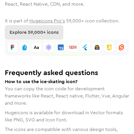
React, React Native, CDN, and more.
It is part of
Hugeicons Pro's
59,000
+ icon collection.
Explore
59,000
+ icons
Frequently asked questions
How to use the ice-skating icon?
You can copy the icon code for development
frameworks like React, React native, Flutter, Vue, Angular
and more.
Hugeicons is available for download in Vector formats
like PNG, SVG and Icon Font.
The icons are compatible with various design tools,