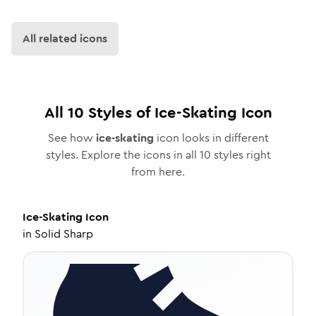
All related icons
All
10
Styles of
Ice-Skating
Icon
See how
ice-skating
icon looks in different
styles. Explore the icons in all
10
styles right
from here.
Ice-Skating
Icon
in
Solid Sharp