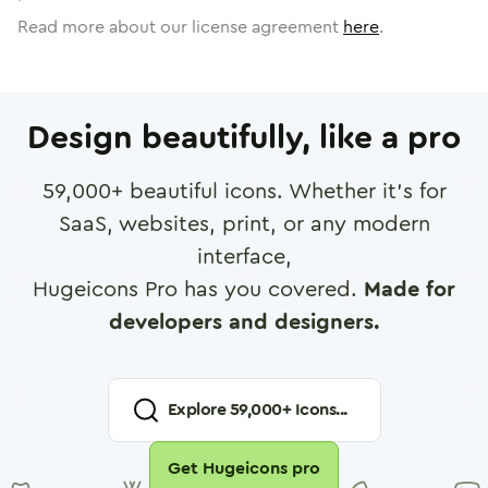
Read more about our license agreement
here
.
Design beautifully, like a pro
59,000
+ beautiful icons. Whether it's for
SaaS, websites, print, or any modern
interface,
Hugeicons Pro has you covered.
Made for
developers and designers.
Explore
59,000
+ Icons...
Get Hugeicons pro