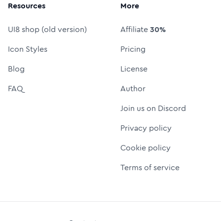
Resources
More
UI8 shop (old version)
Affiliate
30%
Icon Styles
Pricing
Blog
License
FAQ
Author
Join us on Discord
Privacy policy
Cookie policy
Terms of service