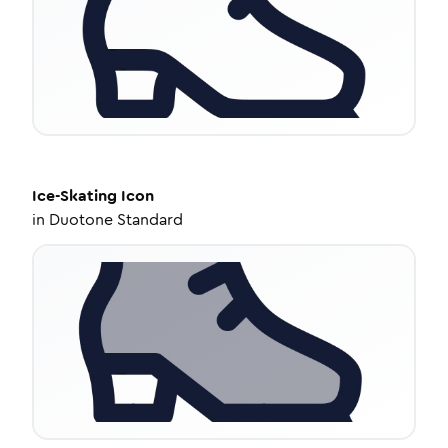
Ice-Skating
Icon
in
Duotone Standard