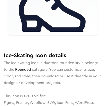
Ice-Skating
Icon
details
The
ice-skating
icon in
duotone rounded
style belongs
to the
Rounded
category.
You can customize its size,
color, and style, then download or use it directly in your
design or development projects.
This icon is available for:
Figma, Framer, Webflow, SVG, Icon Font, WordPress,