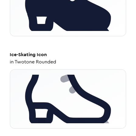
Ice-Skating
Icon
in
Twotone Rounded