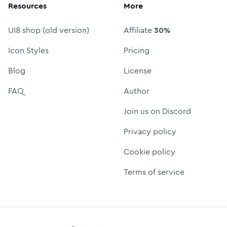
Resources
More
UI8 shop (old version)
Affiliate
30%
Icon Styles
Pricing
Blog
License
FAQ
Author
Join us on Discord
Privacy policy
Cookie policy
Terms of service