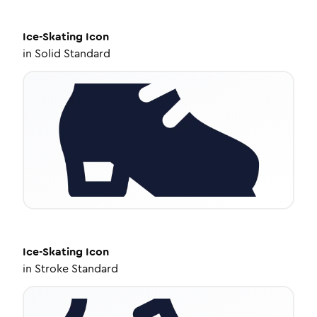
Ice-Skating
Icon
in
Solid Standard
Ice-Skating
Icon
in
Stroke Standard