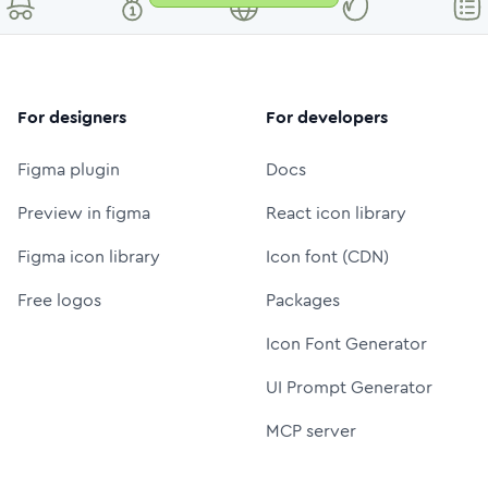
For designers
For developers
Figma plugin
Docs
Preview in figma
React icon library
Figma icon library
Icon font (CDN)
Free logos
Packages
Icon Font Generator
UI Prompt Generator
MCP server