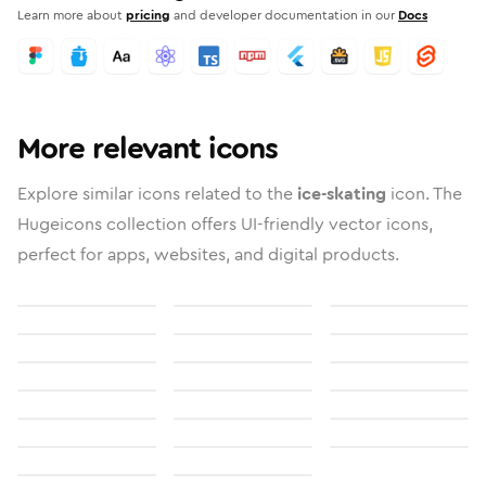
Learn more about
pricing
and developer documentation in our
Docs
More relevant icons
Explore similar icons related to the
ice-skating
icon. The
Hugeicons collection offers UI-friendly vector icons,
perfect for apps, websites, and digital products.