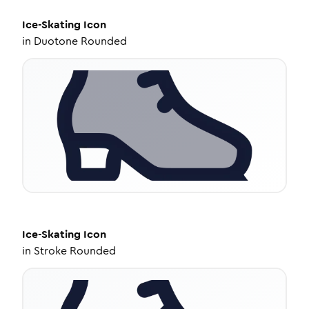
Ice-Skating
Icon
in
Duotone Rounded
Ice-Skating
Icon
in
Stroke Rounded