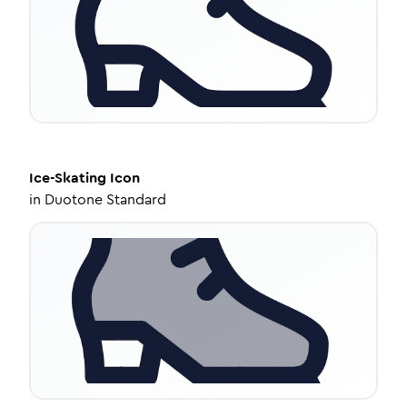
Ice-Skating
Icon
in
Duotone Standard