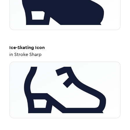
Ice-Skating
Icon
in
Stroke Sharp