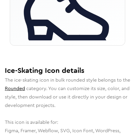
Ice-Skating
Icon
details
The
ice-skating
icon in
bulk rounded
style belongs to the
Rounded
category.
You can customize its size, color, and
style, then download or use it directly in your design or
development projects.
This icon is available for:
Figma, Framer, Webflow, SVG, Icon Font, WordPress,