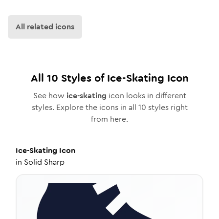
All related icons
All
10
Styles of
Ice-Skating
Icon
See how
ice-skating
icon looks in different
styles. Explore the icons in all
10
styles right
from here.
Ice-Skating
Icon
in
Solid Sharp