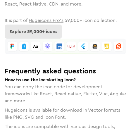
React, React Native, CDN, and more.
It is part of
Hugeicons Pro's
59,000
+ icon collection.
Explore
59,000
+ icons
Frequently asked questions
How to use the ice-skating icon?
You can copy the icon code for development
frameworks like React, React native, Flutter, Vue, Angular
and more.
Hugeicons is available for download in Vector formats
like PNG, SVG and Icon Font.
The icons are compatible with various design tools,