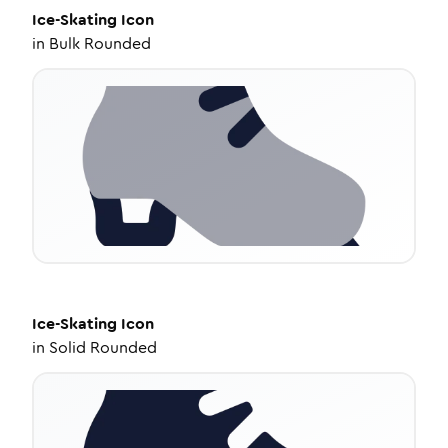
Ice-Skating
Icon
in
Bulk Rounded
Ice-Skating
Icon
in
Solid Rounded