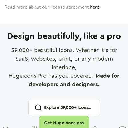
Read more about our license agreement
here
.
Design beautifully, like a pro
59,000
+ beautiful icons. Whether it's for
SaaS, websites, print, or any modern
interface,
Hugeicons Pro has you covered.
Made for
developers and designers.
Explore
59,000
+ Icons...
Get Hugeicons pro