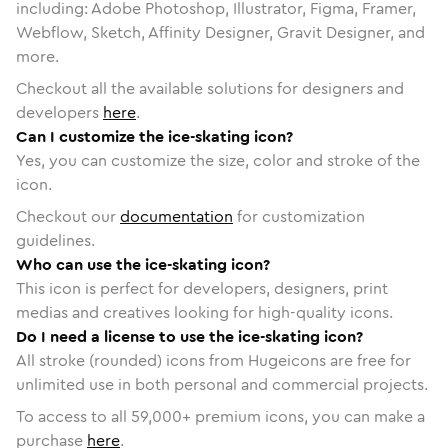
including: Adobe Photoshop, Illustrator, Figma, Framer,
Webflow, Sketch, Affinity Designer, Gravit Designer, and
more.
Checkout all the available solutions for designers and
developers
here
.
Can I customize the ice-skating icon?
Yes, you can customize the size, color and stroke of the
icon.
Checkout our
documentation
for customization
guidelines.
Who can use the ice-skating icon?
This icon is perfect for developers, designers, print
medias and creatives looking for high-quality icons.
Do I need a license to use the ice-skating icon?
All stroke (rounded) icons from Hugeicons are free for
unlimited use in both personal and commercial projects.
To access to all
59,000
+ premium icons, you can make a
purchase
here
.