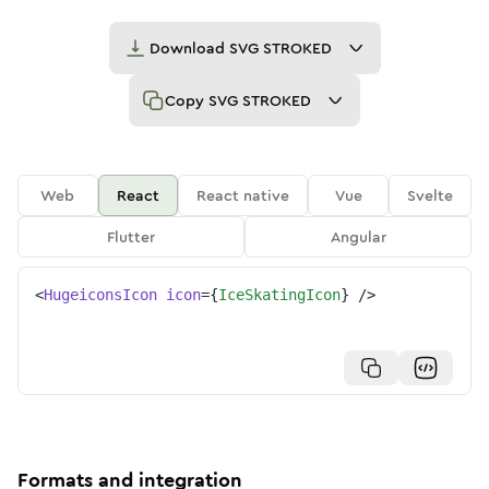
Download
SVG STROKED
Copy
SVG STROKED
Web
React
React native
Vue
Svelte
Flutter
Angular
<
HugeiconsIcon
icon
=
{
IceSkatingIcon
}
/>
Formats and integration