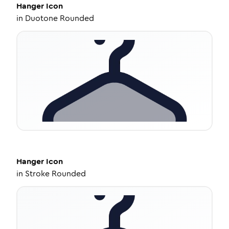
Hanger
Icon
in
Duotone Rounded
Hanger
Icon
in
Stroke Rounded