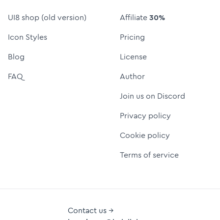
UI8 shop (old version)
Affiliate
30%
Icon Styles
Pricing
Blog
License
FAQ
Author
Join us on Discord
Privacy policy
Cookie policy
Terms of service
Contact us →