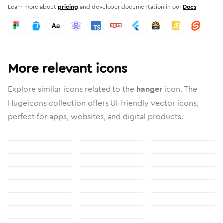
Learn more about
pricing
and developer documentation in our
Docs
More relevant icons
Explore similar icons related to the
hanger
icon. The
Hugeicons collection offers UI-friendly vector icons,
perfect for apps, websites, and digital products.