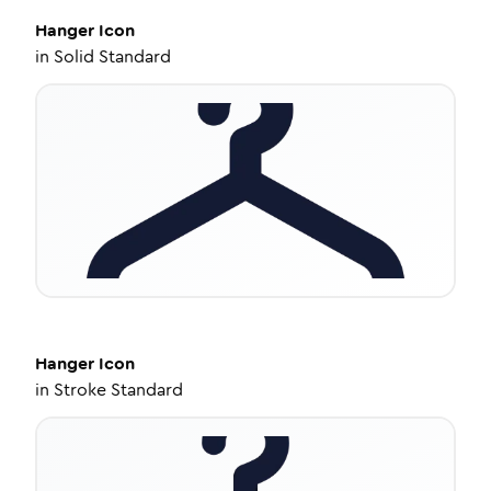
Hanger
Icon
in
Solid Standard
Hanger
Icon
in
Stroke Standard