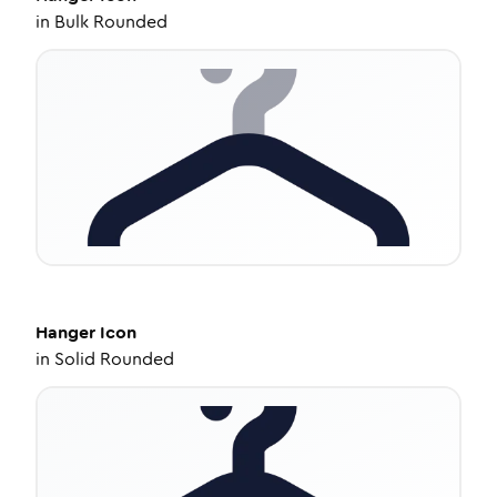
in
Bulk Rounded
Hanger
Icon
in
Solid Rounded