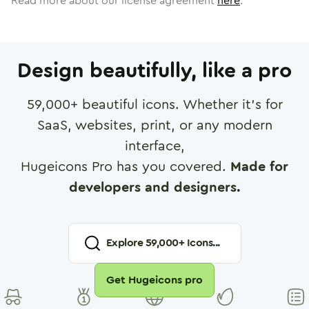
Read more about our license agreement
here
.
Design beautifully, like a pro
59,000
+ beautiful icons. Whether it's for
SaaS, websites, print, or any modern
interface,
Hugeicons Pro has you covered.
Made for
developers and designers.
Explore
59,000
+ Icons...
Get Hugeicons pro