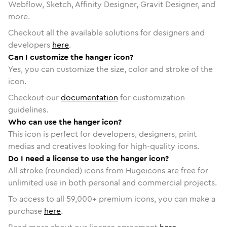
Webflow, Sketch, Affinity Designer, Gravit Designer, and
more.
Checkout all the available solutions for designers and
developers
here
.
Can I customize the hanger icon?
Yes, you can customize the size, color and stroke of the
icon.
Checkout our
documentation
for customization
guidelines.
Who can use the hanger icon?
This icon is perfect for developers, designers, print
medias and creatives looking for high-quality icons.
Do I need a license to use the hanger icon?
All stroke (rounded) icons from Hugeicons are free for
unlimited use in both personal and commercial projects.
To access to all
59,000
+ premium icons, you can make a
purchase
here
.