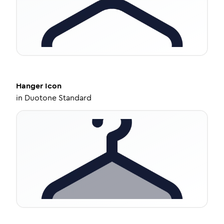
Hanger
Icon
in
Duotone Standard