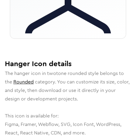
Hanger
Icon
details
The
hanger
icon in
twotone rounded
style belongs to
the
Rounded
category.
You can customize its size, color,
and style, then download or use it directly in your
design or development projects.
This icon is available for:
Figma, Framer, Webflow, SVG, Icon Font, WordPress,
React, React Native, CDN, and more.