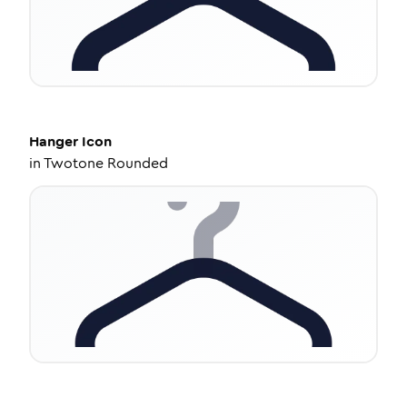
Hanger
Icon
in
Twotone Rounded