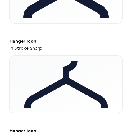
Hanger
Icon
in
Stroke Sharp
Hanger
Icon