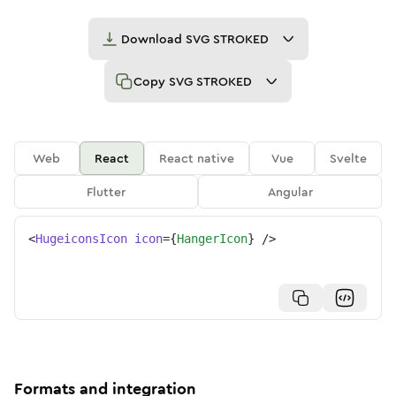
Download
SVG STROKED
Copy
SVG STROKED
Web
React
React native
Vue
Svelte
Flutter
Angular
<
HugeiconsIcon
icon
=
{
HangerIcon
}
/>
Formats and integration