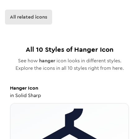
All related icons
All
10
Styles of
Hanger
Icon
See how
hanger
icon looks in different styles.
Explore the icons in all
10
styles right from here.
Hanger
Icon
in
Solid Sharp