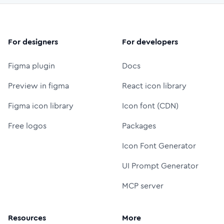
For designers
For developers
Figma plugin
Docs
Preview in figma
React icon library
Figma icon library
Icon font (CDN)
Free logos
Packages
Icon Font Generator
UI Prompt Generator
MCP server
Resources
More