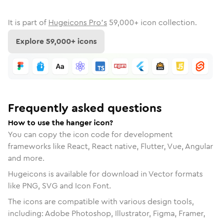
It is part of
Hugeicons Pro's
59,000
+ icon collection.
Explore
59,000
+ icons
Frequently asked questions
How to use the hanger icon?
You can copy the icon code for development
frameworks like React, React native, Flutter, Vue, Angular
and more.
Hugeicons is available for download in Vector formats
like PNG, SVG and Icon Font.
The icons are compatible with various design tools,
including: Adobe Photoshop, Illustrator, Figma, Framer,