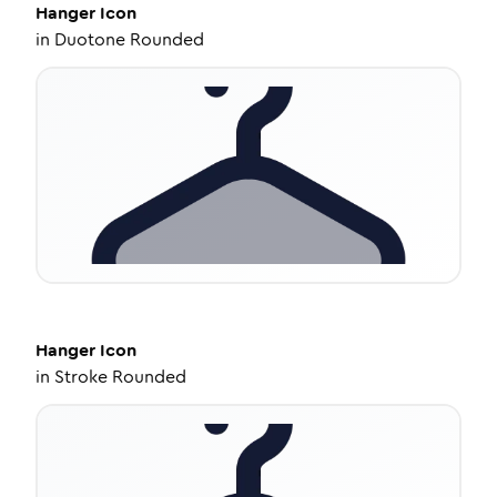
Hanger
Icon
in
Duotone Rounded
Hanger
Icon
in
Stroke Rounded