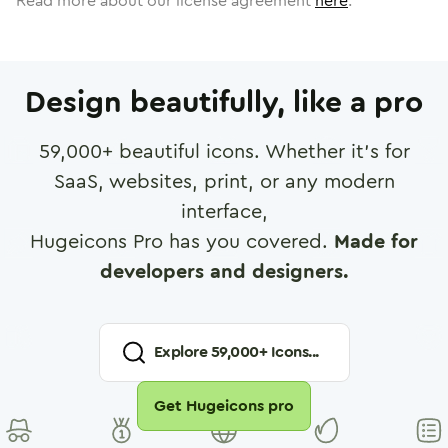
Read more about our license agreement
here
.
Design beautifully, like a pro
59,000
+ beautiful icons. Whether it's for
SaaS, websites, print, or any modern
interface,
Hugeicons Pro has you covered.
Made for
developers and designers.
Explore
59,000
+ Icons...
Get Hugeicons pro