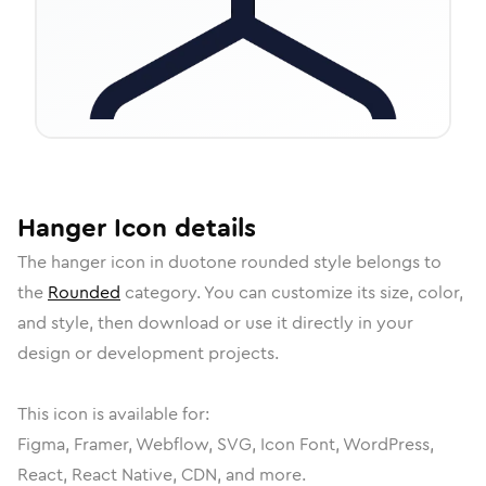
Hanger
Icon
details
The
hanger
icon in
duotone rounded
style belongs to
the
Rounded
category.
You can customize its size, color,
and style, then download or use it directly in your
design or development projects.
This icon is available for:
Figma, Framer, Webflow, SVG, Icon Font, WordPress,
React, React Native, CDN, and more.