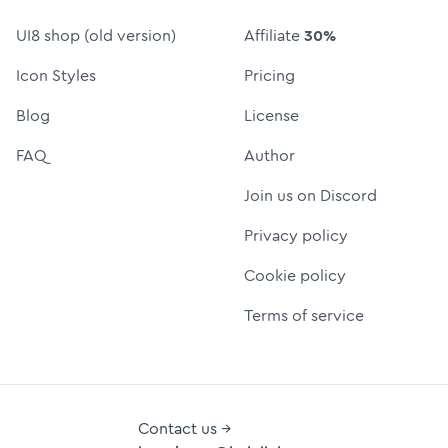
UI8 shop (old version)
Affiliate
30%
Icon Styles
Pricing
Blog
License
FAQ
Author
Join us on Discord
Privacy policy
Cookie policy
Terms of service
Contact us →