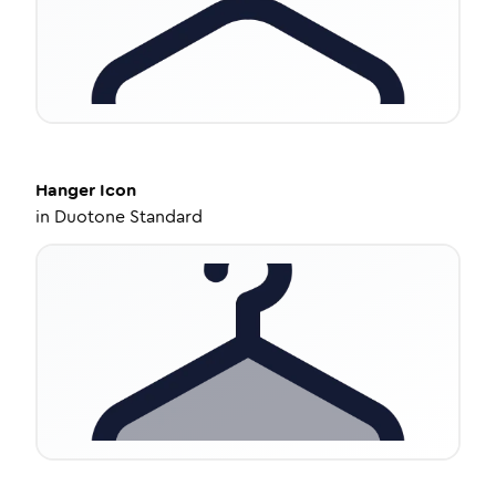
Hanger
Icon
in
Duotone Standard