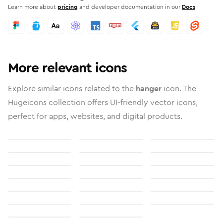
Learn more about
pricing
and developer documentation in our
Docs
More relevant icons
Explore similar icons related to the
hanger
icon. The
Hugeicons collection offers UI-friendly vector icons,
perfect for apps, websites, and digital products.