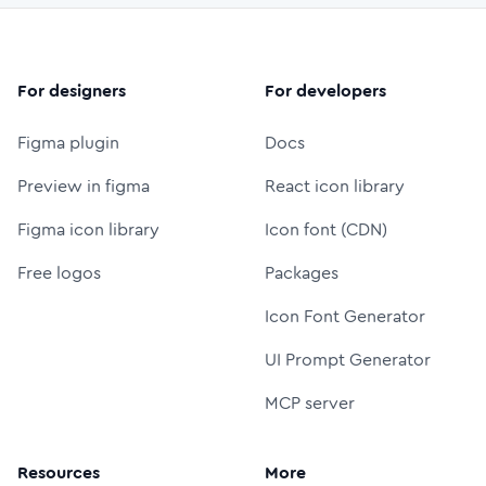
For designers
For developers
Figma plugin
Docs
Preview in figma
React icon library
Figma icon library
Icon font (CDN)
Free logos
Packages
Icon Font Generator
UI Prompt Generator
MCP server
Resources
More