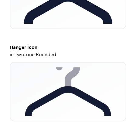
Hanger
Icon
in
Twotone Rounded