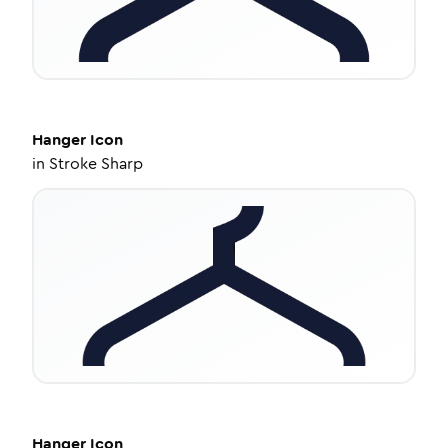
Hanger
Icon
in
Stroke Sharp
Hanger
Icon