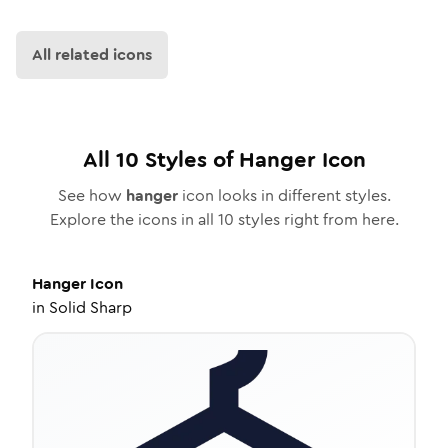
All related icons
All
10
Styles of
Hanger
Icon
See how
hanger
icon looks in different styles.
Explore the icons in all
10
styles right from here.
Hanger
Icon
in
Solid Sharp