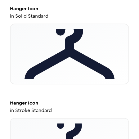
Hanger
Icon
in
Solid Standard
Hanger
Icon
in
Stroke Standard