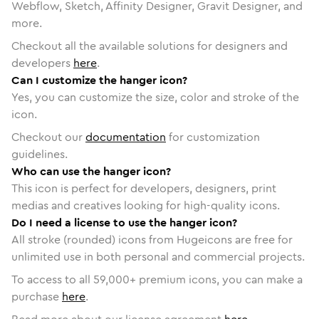
Webflow, Sketch, Affinity Designer, Gravit Designer, and
more.
Checkout all the available solutions for designers and
developers
here
.
Can I customize the hanger icon?
Yes, you can customize the size, color and stroke of the
icon.
Checkout our
documentation
for customization
guidelines.
Who can use the hanger icon?
This icon is perfect for developers, designers, print
medias and creatives looking for high-quality icons.
Do I need a license to use the hanger icon?
All stroke (rounded) icons from Hugeicons are free for
unlimited use in both personal and commercial projects.
To access to all
59,000
+ premium icons, you can make a
purchase
here
.