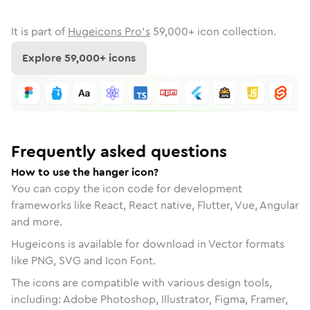
It is part of
Hugeicons Pro's
59,000
+ icon collection.
Explore
59,000
+ icons
Frequently asked questions
How to use the hanger icon?
You can copy the icon code for development
frameworks like React, React native, Flutter, Vue, Angular
and more.
Hugeicons is available for download in Vector formats
like PNG, SVG and Icon Font.
The icons are compatible with various design tools,
including: Adobe Photoshop, Illustrator, Figma, Framer,