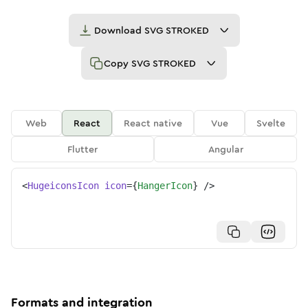
Download
SVG STROKED
Copy
SVG STROKED
Web
React
React native
Vue
Svelte
Flutter
Angular
<
HugeiconsIcon
icon
=
{
HangerIcon
}
/>
Formats and integration