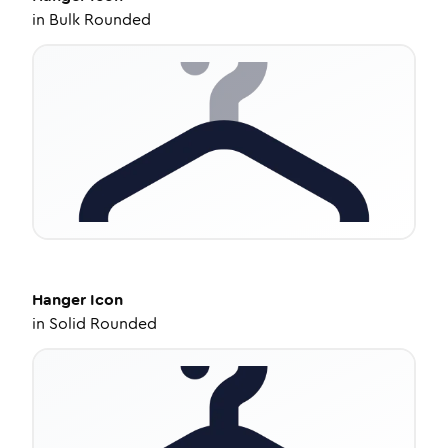
in
Bulk Rounded
Hanger
Icon
in
Solid Rounded