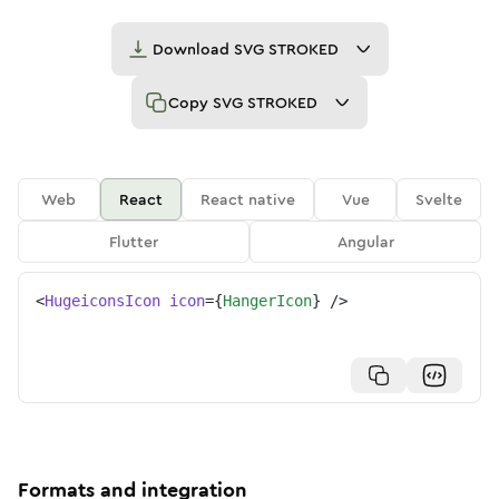
Download
SVG STROKED
Copy
SVG STROKED
Web
React
React native
Vue
Svelte
Flutter
Angular
<
HugeiconsIcon
icon
=
{
HangerIcon
}
/>
Formats and integration