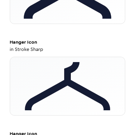
Hanger
Icon
in
Stroke Sharp
Hanger
Icon