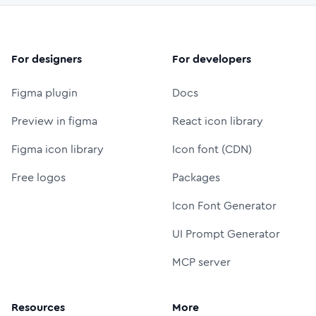
For designers
For developers
Figma plugin
Docs
Preview in figma
React icon library
Figma icon library
Icon font (CDN)
Free logos
Packages
Icon Font Generator
UI Prompt Generator
MCP server
Resources
More