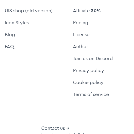
UI8 shop (old version)
Affiliate
30%
Icon Styles
Pricing
Blog
License
FAQ
Author
Join us on Discord
Privacy policy
Cookie policy
Terms of service
Contact us →