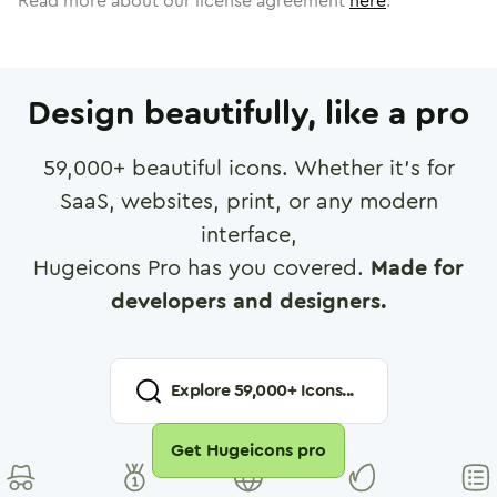
Read more about our license agreement
here
.
Design beautifully, like a pro
59,000
+ beautiful icons. Whether it's for
SaaS, websites, print, or any modern
interface,
Hugeicons Pro has you covered.
Made for
developers and designers.
Explore
59,000
+ Icons...
Get Hugeicons pro