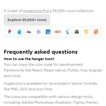
It is part of
Hugeicons Pro's
59,000
+ icon collection.
Explore
59,000
+ icons
Frequently asked questions
How to use the hanger icon?
You can copy the icon code for development
frameworks like React, React native, Flutter, Vue, Angular
and more.
Hugeicons is available for download in Vector formats
like PNG, SVG and Icon Font.
The icons are compatible with various design tools,
including: Adobe Photoshop, Illustrator, Figma, Framer,