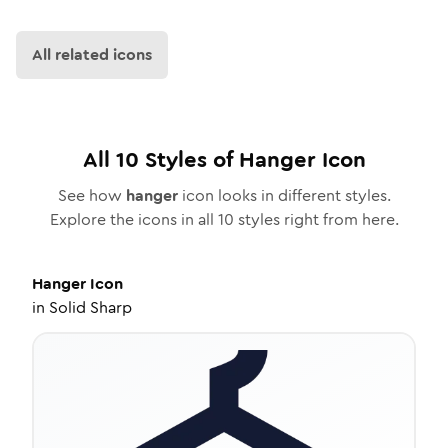
All related icons
All
10
Styles of
Hanger
Icon
See how
hanger
icon looks in different styles.
Explore the icons in all
10
styles right from here.
Hanger
Icon
in
Solid Sharp