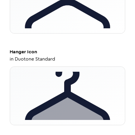
Hanger
Icon
in
Duotone Standard