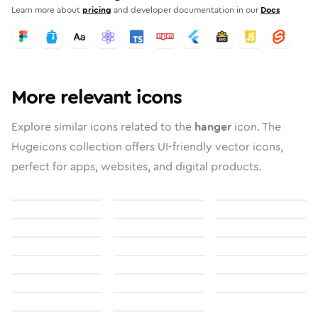
Learn more about
pricing
and developer documentation in our
Docs
More relevant icons
Explore similar icons related to the
hanger
icon. The
Hugeicons collection offers UI-friendly vector icons,
perfect for apps, websites, and digital products.