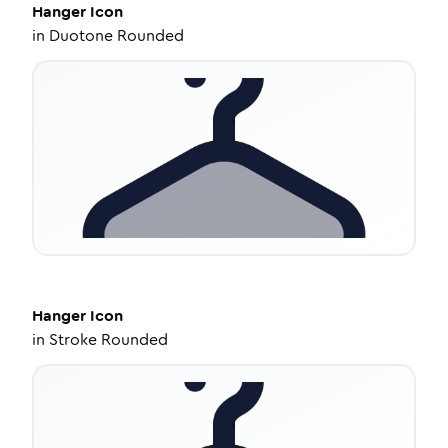
Hanger
Icon
in
Duotone Rounded
Hanger
Icon
in
Stroke Rounded