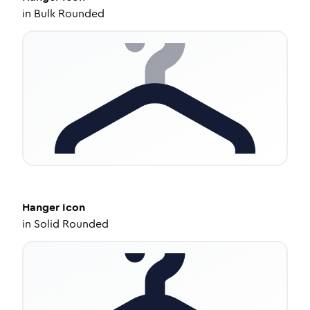
in
Bulk Rounded
Hanger
Icon
in
Solid Rounded