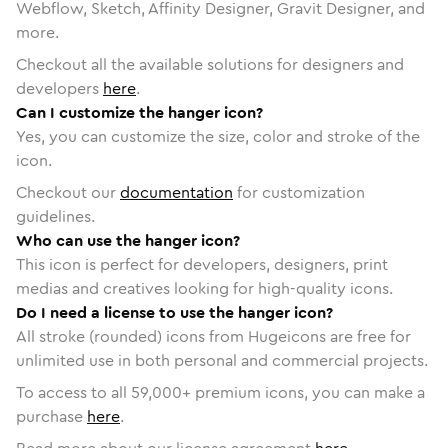
Webflow, Sketch, Affinity Designer, Gravit Designer, and
more.
Checkout all the available solutions for designers and
developers
here
.
Can I customize the hanger icon?
Yes, you can customize the size, color and stroke of the
icon.
Checkout our
documentation
for customization
guidelines.
Who can use the hanger icon?
This icon is perfect for developers, designers, print
medias and creatives looking for high-quality icons.
Do I need a license to use the hanger icon?
All stroke (rounded) icons from Hugeicons are free for
unlimited use in both personal and commercial projects.
To access to all
59,000
+ premium icons, you can make a
purchase
here
.