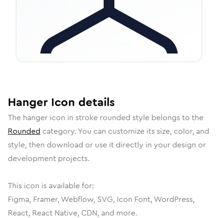
Hanger
Icon
details
The
hanger
icon in
stroke rounded
style belongs to the
Rounded
category.
You can customize its size, color, and
style, then download or use it directly in your design or
development projects.
This icon is available for:
Figma, Framer, Webflow, SVG, Icon Font, WordPress,
React, React Native, CDN, and more.