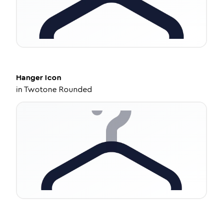
Hanger
Icon
in
Twotone Rounded