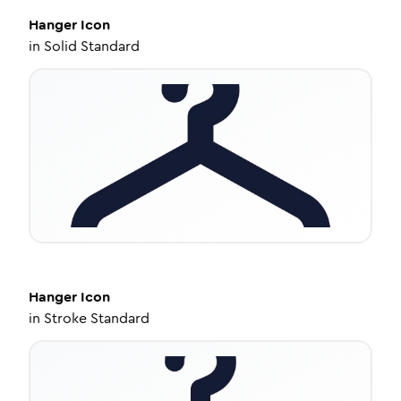
Hanger
Icon
in
Solid Standard
Hanger
Icon
in
Stroke Standard