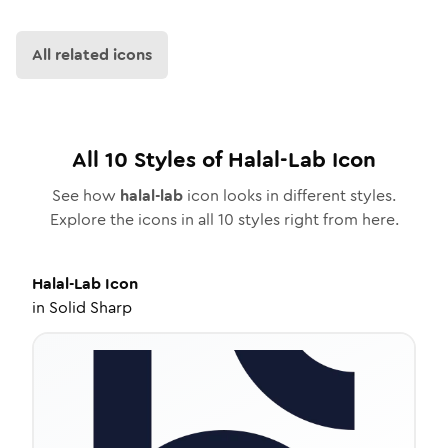
All related icons
All
10
Styles of
Halal-Lab
Icon
See how
halal-lab
icon looks in different styles.
Explore the icons in all
10
styles right from here.
Halal-Lab
Icon
in
Solid Sharp