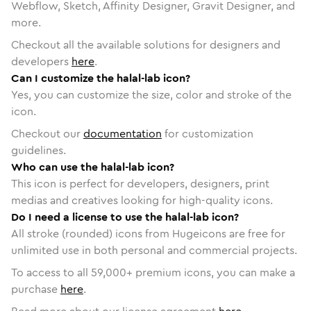
Webflow, Sketch, Affinity Designer, Gravit Designer, and
more.
Checkout all the available solutions for designers and
developers
here
.
Can I customize the halal-lab icon?
Yes, you can customize the size, color and stroke of the
icon.
Checkout our
documentation
for customization
guidelines.
Who can use the halal-lab icon?
This icon is perfect for developers, designers, print
medias and creatives looking for high-quality icons.
Do I need a license to use the halal-lab icon?
All stroke (rounded) icons from Hugeicons are free for
unlimited use in both personal and commercial projects.
To access to all
59,000
+ premium icons, you can make a
purchase
here
.