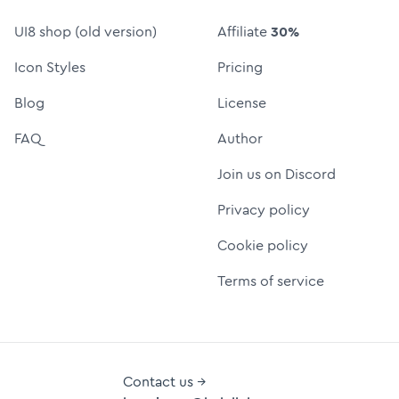
UI8 shop (old version)
Affiliate
30%
Icon Styles
Pricing
Blog
License
FAQ
Author
Join us on Discord
Privacy policy
Cookie policy
Terms of service
Contact us →