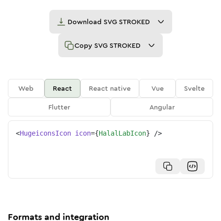
Download
SVG STROKED
Copy
SVG STROKED
Web
React
React native
Vue
Svelte
Flutter
Angular
<
HugeiconsIcon
icon
=
{
HalalLabIcon
}
/>
Formats and integration