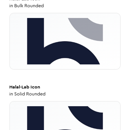
in
Bulk Rounded
Halal-Lab
Icon
in
Solid Rounded