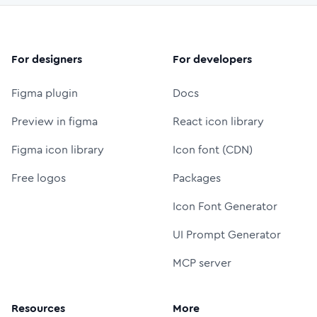
For designers
For developers
Figma plugin
Docs
Preview in figma
React icon library
Figma icon library
Icon font (CDN)
Free logos
Packages
Icon Font Generator
UI Prompt Generator
MCP server
Resources
More