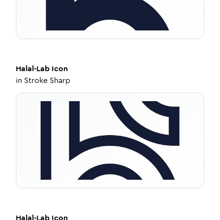
Halal-Lab
Icon
in
Stroke Sharp
Halal-Lab
Icon