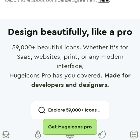
Read more about our license agreement
here
.
Design beautifully, like a pro
59,000
+ beautiful icons. Whether it's for
SaaS, websites, print, or any modern
interface,
Hugeicons Pro has you covered.
Made for
developers and designers.
Explore
59,000
+ Icons...
Get Hugeicons pro