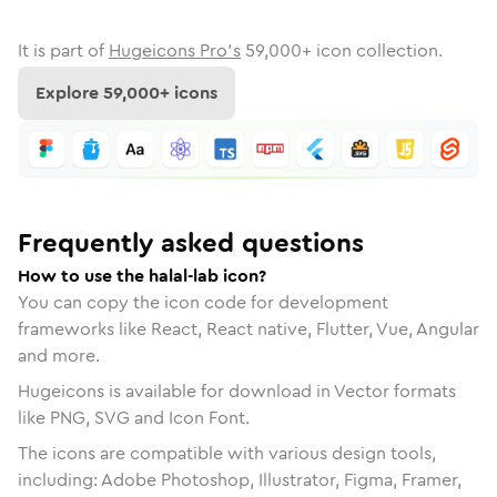
It is part of
Hugeicons Pro's
59,000
+ icon collection.
Explore
59,000
+ icons
Frequently asked questions
How to use the halal-lab icon?
You can copy the icon code for development
frameworks like React, React native, Flutter, Vue, Angular
and more.
Hugeicons is available for download in Vector formats
like PNG, SVG and Icon Font.
The icons are compatible with various design tools,
including: Adobe Photoshop, Illustrator, Figma, Framer,