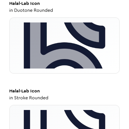
Halal-Lab
Icon
in
Duotone Rounded
Halal-Lab
Icon
in
Stroke Rounded