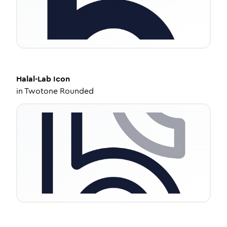
Halal-Lab
Icon
in
Twotone Rounded