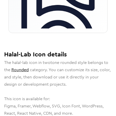
Halal-Lab
Icon
details
The
halal-lab
icon in
twotone rounded
style belongs to
the
Rounded
category.
You can customize its size, color,
and style, then download or use it directly in your
design or development projects.
This icon is available for:
Figma, Framer, Webflow, SVG, Icon Font, WordPress,
React, React Native, CDN, and more.