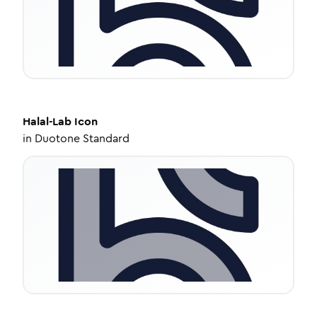
Halal-Lab
Icon
in
Duotone Standard