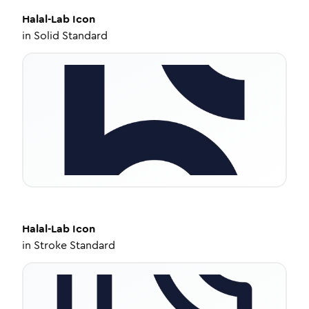
Halal-Lab
Icon
in
Solid Standard
Halal-Lab
Icon
in
Stroke Standard