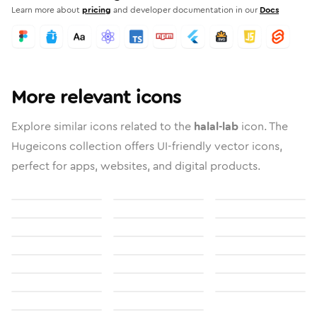
Learn more about
pricing
and developer documentation in our
Docs
More relevant icons
Explore similar icons related to the
halal-lab
icon. The
Hugeicons collection offers UI-friendly vector icons,
perfect for apps, websites, and digital products.