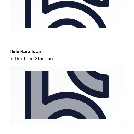
Halal-Lab
Icon
in
Duotone Standard