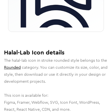
Halal-Lab
Icon
details
The
halal-lab
icon in
stroke rounded
style belongs to the
Rounded
category.
You can customize its size, color, and
style, then download or use it directly in your design or
development projects.
This icon is available for:
Figma, Framer, Webflow, SVG, Icon Font, WordPress,
React, React Native, CDN, and more.