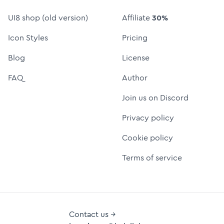
UI8 shop (old version)
Affiliate
30%
Icon Styles
Pricing
Blog
License
FAQ
Author
Join us on Discord
Privacy policy
Cookie policy
Terms of service
Contact us →