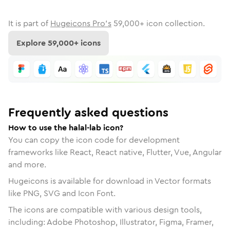
It is part of
Hugeicons Pro's
59,000
+ icon collection.
Explore
59,000
+ icons
Frequently asked questions
How to use the halal-lab icon?
You can copy the icon code for development
frameworks like React, React native, Flutter, Vue, Angular
and more.
Hugeicons is available for download in Vector formats
like PNG, SVG and Icon Font.
The icons are compatible with various design tools,
including: Adobe Photoshop, Illustrator, Figma, Framer,