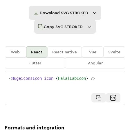
Download
SVG STROKED
Copy
SVG STROKED
Web
React
React native
Vue
Svelte
Flutter
Angular
<
HugeiconsIcon
icon
=
{
HalalLabIcon
}
/>
Formats and integration