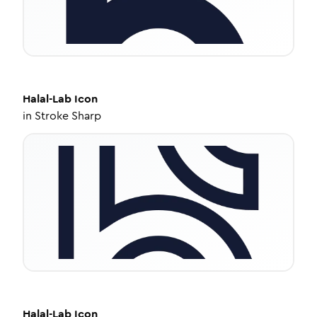
Halal-Lab
Icon
in
Stroke Sharp
Halal-Lab
Icon