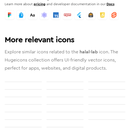
Learn more about
pricing
and developer documentation in our
Docs
More relevant icons
Explore similar icons related to the
halal-lab
icon. The
Hugeicons collection offers UI-friendly vector icons,
perfect for apps, websites, and digital products.