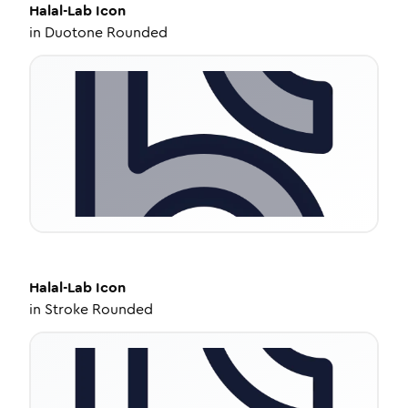
Halal-Lab
Icon
in
Duotone Rounded
Halal-Lab
Icon
in
Stroke Rounded