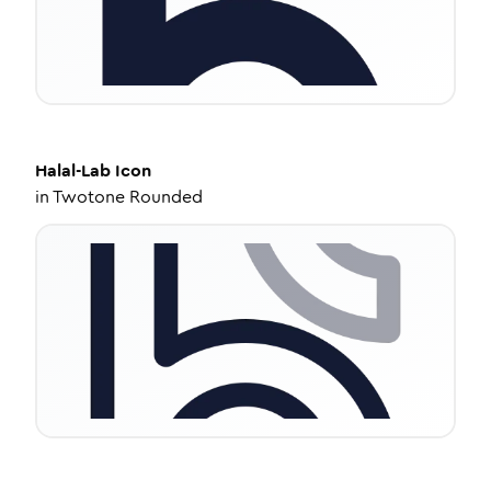
Halal-Lab
Icon
in
Twotone Rounded