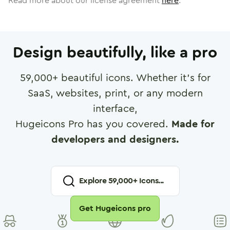
Read more about our license agreement
here
.
Design beautifully, like a pro
59,000
+ beautiful icons. Whether it's for
SaaS, websites, print, or any modern
interface,
Hugeicons Pro has you covered.
Made for
developers and designers.
Explore
59,000
+ Icons...
Get Hugeicons pro