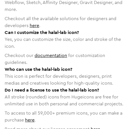
Webflow, Sketch, Affinity Designer, Gravit Designer, and
more.
Checkout all the available solutions for designers and
developers
here
.
Can I customize the halal-lab icon?
Yes, you can customize the size, color and stroke of the
icon.
Checkout our
documentation
for customization
guidelines.
Who can use the halal-lab icon?
This icon is perfect for developers, designers, print
medias and creatives looking for high-quality icons.
Do I need a license to use the halal-lab icon?
All stroke (rounded) icons from Hugeicons are free for
unlimited use in both personal and commercial projects.
To access to all
59,000
+ premium icons, you can make a
purchase
here
.