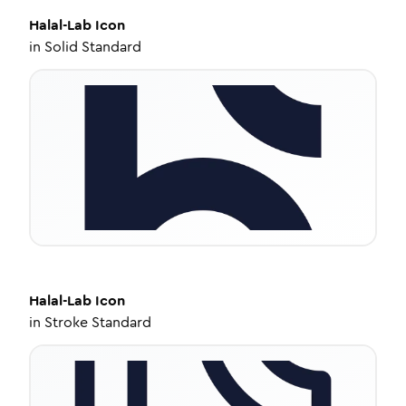
Halal-Lab
Icon
in
Solid Standard
Halal-Lab
Icon
in
Stroke Standard