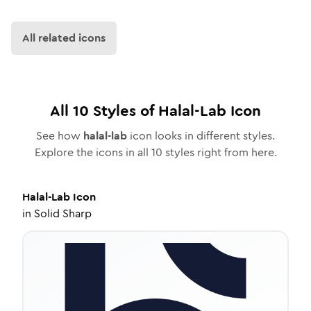
All related icons
All
10
Styles of
Halal-Lab
Icon
See how
halal-lab
icon looks in different styles.
Explore the icons in all
10
styles right from here.
Halal-Lab
Icon
in
Solid Sharp