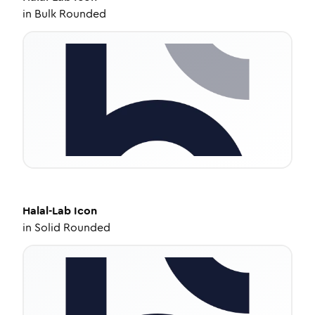
in
Bulk Rounded
Halal-Lab
Icon
in
Solid Rounded