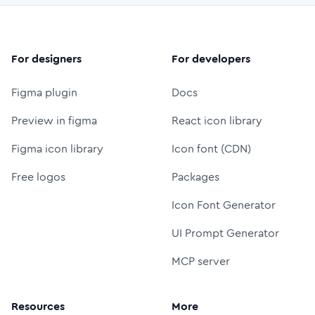
For designers
For developers
Figma plugin
Docs
Preview in figma
React icon library
Figma icon library
Icon font (CDN)
Free logos
Packages
Icon Font Generator
UI Prompt Generator
MCP server
Resources
More