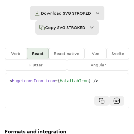
Download
SVG STROKED
Copy
SVG STROKED
Web
React
React native
Vue
Svelte
Flutter
Angular
<
HugeiconsIcon
icon
=
{
HalalLabIcon
}
/>
Formats and integration