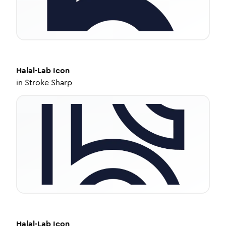
Halal-Lab
Icon
in
Stroke Sharp
Halal-Lab
Icon