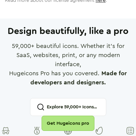
Read more about our license agreement
here
.
Design beautifully, like a pro
59,000
+ beautiful icons. Whether it's for
SaaS, websites, print, or any modern
interface,
Hugeicons Pro has you covered.
Made for
developers and designers.
Explore
59,000
+ Icons...
Get Hugeicons pro