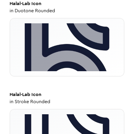
Halal-Lab
Icon
in
Duotone Rounded
Halal-Lab
Icon
in
Stroke Rounded