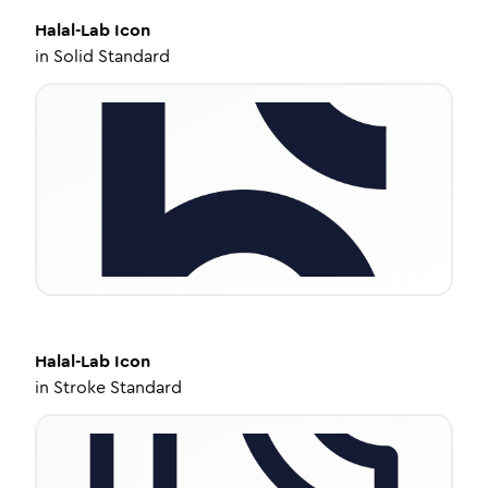
Halal-Lab
Icon
in
Solid Standard
Halal-Lab
Icon
in
Stroke Standard