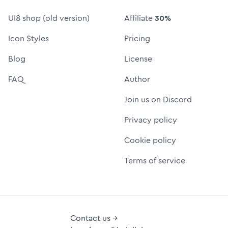
UI8 shop (old version)
Affiliate
30%
Icon Styles
Pricing
Blog
License
FAQ
Author
Join us on Discord
Privacy policy
Cookie policy
Terms of service
Contact us →