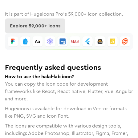
It is part of
Hugeicons Pro's
59,000
+ icon collection.
Explore
59,000
+ icons
Frequently asked questions
How to use the halal-lab icon?
You can copy the icon code for development
frameworks like React, React native, Flutter, Vue, Angular
and more.
Hugeicons is available for download in Vector formats
like PNG, SVG and Icon Font.
The icons are compatible with various design tools,
including: Adobe Photoshop, Illustrator, Figma, Framer,