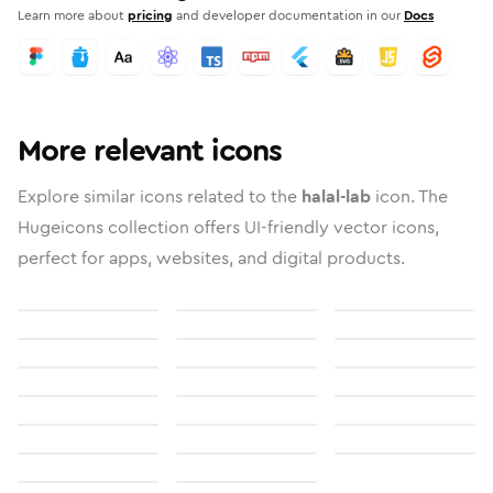
Learn more about
pricing
and developer documentation in our
Docs
More relevant icons
Explore similar icons related to the
halal-lab
icon. The
Hugeicons collection offers UI-friendly vector icons,
perfect for apps, websites, and digital products.