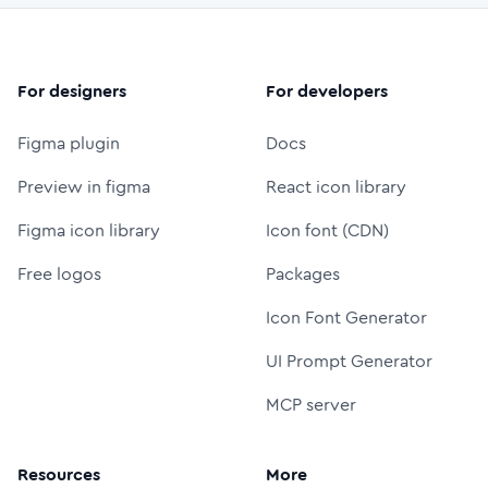
For designers
For developers
Figma plugin
Docs
Preview in figma
React icon library
Figma icon library
Icon font (CDN)
Free logos
Packages
Icon Font Generator
UI Prompt Generator
MCP server
Resources
More