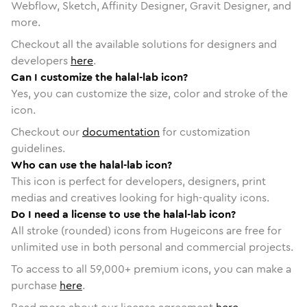
Webflow, Sketch, Affinity Designer, Gravit Designer, and
more.
Checkout all the available solutions for designers and
developers
here
.
Can I customize the halal-lab icon?
Yes, you can customize the size, color and stroke of the
icon.
Checkout our
documentation
for customization
guidelines.
Who can use the halal-lab icon?
This icon is perfect for developers, designers, print
medias and creatives looking for high-quality icons.
Do I need a license to use the halal-lab icon?
All stroke (rounded) icons from Hugeicons are free for
unlimited use in both personal and commercial projects.
To access to all
59,000
+ premium icons, you can make a
purchase
here
.