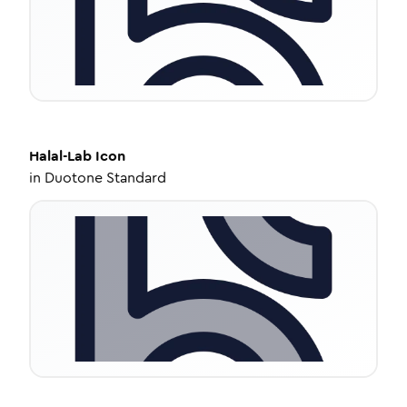
Halal-Lab
Icon
in
Duotone Standard