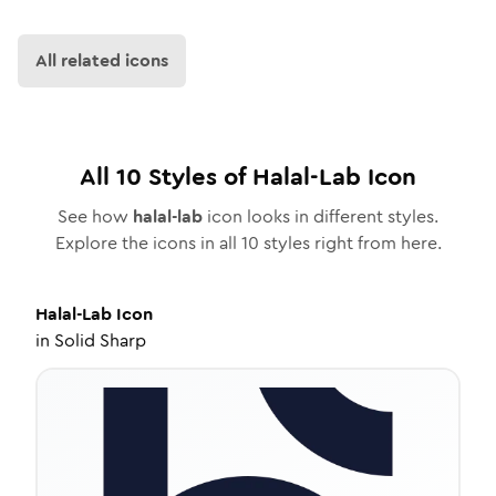
All related icons
All
10
Styles of
Halal-Lab
Icon
See how
halal-lab
icon looks in different styles.
Explore the icons in all
10
styles right from here.
Halal-Lab
Icon
in
Solid Sharp