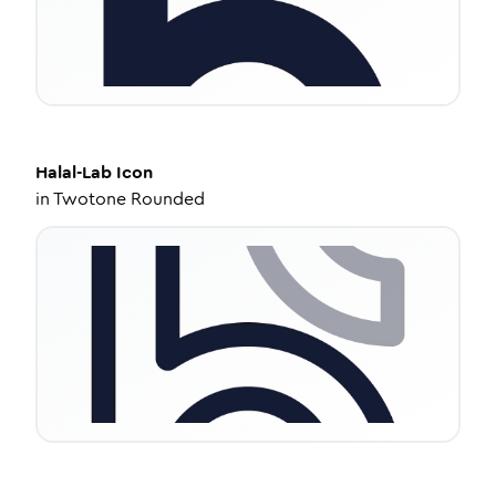
Halal-Lab
Icon
in
Twotone Rounded