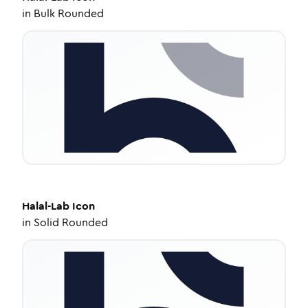
in
Bulk Rounded
Halal-Lab
Icon
in
Solid Rounded