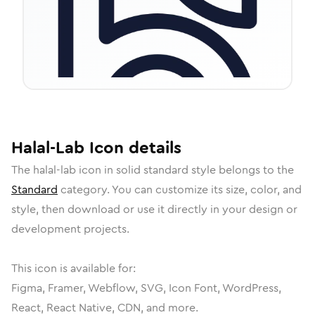
Halal-Lab
Icon
details
The
halal-lab
icon in
solid standard
style belongs to the
Standard
category.
You can customize its size, color, and
style, then download or use it directly in your design or
development projects.
This icon is available for:
Figma, Framer, Webflow, SVG, Icon Font, WordPress,
React, React Native, CDN, and more.