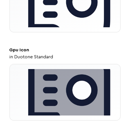
Gpu
Icon
in
Duotone Standard