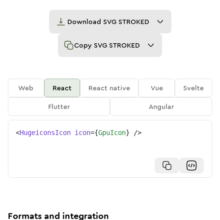
Download
SVG STROKED
Copy
SVG STROKED
Web
React
React native
Vue
Svelte
Flutter
Angular
<
HugeiconsIcon
icon
=
{
GpuIcon
}
/>
Formats and integration