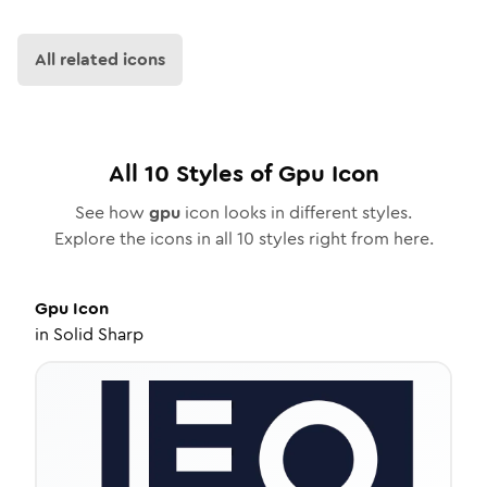
All related icons
All
10
Styles of
Gpu
Icon
See how
gpu
icon looks in different styles.
Explore the icons in all
10
styles right from here.
Gpu
Icon
in
Solid Sharp