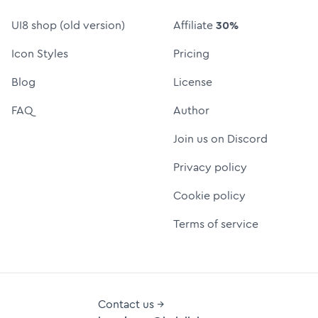
UI8 shop (old version)
Affiliate
30%
Icon Styles
Pricing
Blog
License
FAQ
Author
Join us on Discord
Privacy policy
Cookie policy
Terms of service
Contact us →