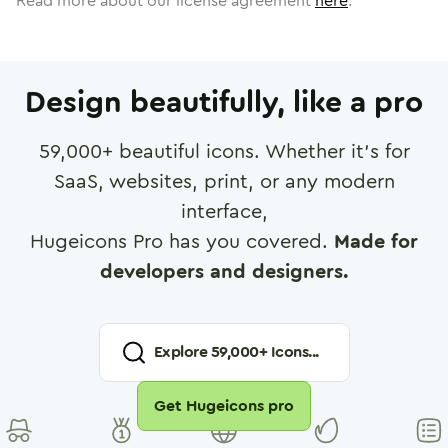
Read more about our license agreement
here
.
Design beautifully, like a pro
59,000
+ beautiful icons. Whether it's for
SaaS, websites, print, or any modern
interface,
Hugeicons Pro has you covered.
Made for
developers and designers.
Explore
59,000
+ Icons...
Get Hugeicons pro