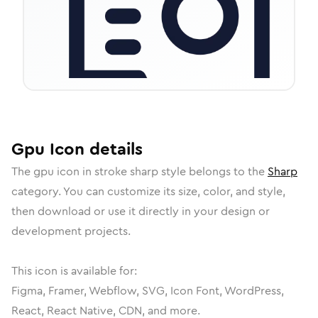
Gpu
Icon
details
The
gpu
icon in
stroke sharp
style belongs to the
Sharp
category.
You can customize its size, color, and style,
then download or use it directly in your design or
development projects.
This icon is available for:
Figma, Framer, Webflow, SVG, Icon Font, WordPress,
React, React Native, CDN, and more.