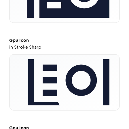
Gpu
Icon
in
Stroke Sharp
Gpu
Icon