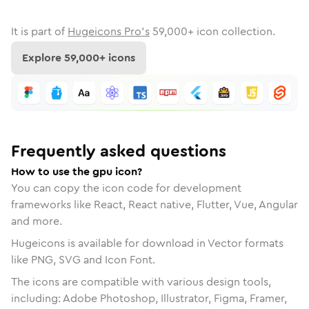
It is part of
Hugeicons Pro's
59,000
+ icon collection.
Explore
59,000
+ icons
Frequently asked questions
How to use the gpu icon?
You can copy the icon code for development
frameworks like React, React native, Flutter, Vue, Angular
and more.
Hugeicons is available for download in Vector formats
like PNG, SVG and Icon Font.
The icons are compatible with various design tools,
including: Adobe Photoshop, Illustrator, Figma, Framer,