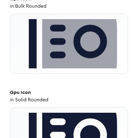
in
Bulk Rounded
Gpu
Icon
in
Solid Rounded