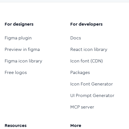
For designers
For developers
Figma plugin
Docs
Preview in figma
React icon library
Figma icon library
Icon font (CDN)
Free logos
Packages
Icon Font Generator
UI Prompt Generator
MCP server
Resources
More