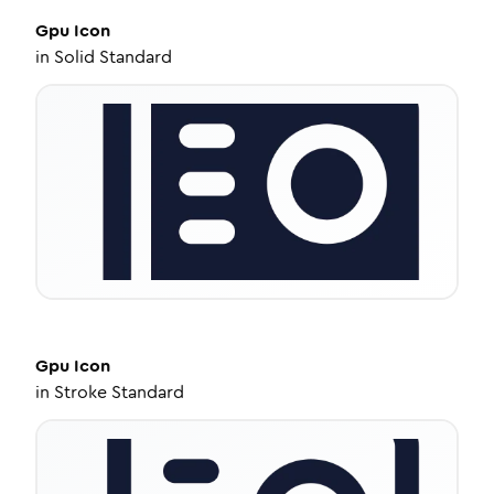
Gpu
Icon
in
Solid Standard
Gpu
Icon
in
Stroke Standard