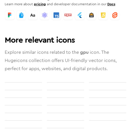
Learn more about
pricing
and developer documentation in our
Docs
More relevant icons
Explore similar icons related to the
gpu
icon. The
Hugeicons collection offers UI-friendly vector icons,
perfect for apps, websites, and digital products.