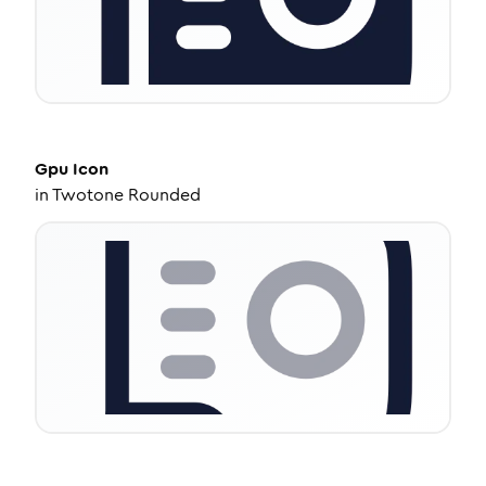
Gpu
Icon
in
Twotone Rounded