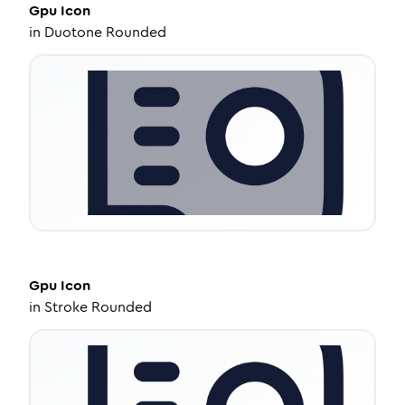
Gpu
Icon
in
Duotone Rounded
Gpu
Icon
in
Stroke Rounded