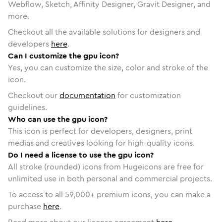
Webflow, Sketch, Affinity Designer, Gravit Designer, and
more.
Checkout all the available solutions for designers and
developers
here
.
Can I customize the gpu icon?
Yes, you can customize the size, color and stroke of the
icon.
Checkout our
documentation
for customization
guidelines.
Who can use the gpu icon?
This icon is perfect for developers, designers, print
medias and creatives looking for high-quality icons.
Do I need a license to use the gpu icon?
All stroke (rounded) icons from Hugeicons are free for
unlimited use in both personal and commercial projects.
To access to all
59,000
+ premium icons, you can make a
purchase
here
.