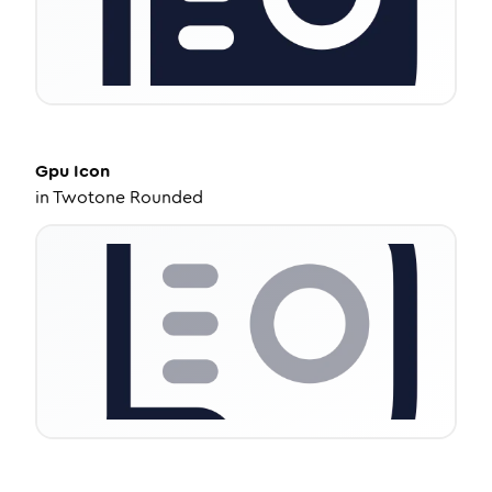
Gpu
Icon
in
Twotone Rounded