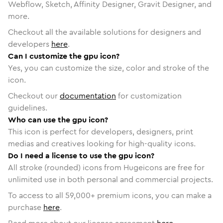
Webflow, Sketch, Affinity Designer, Gravit Designer, and
more.
Checkout all the available solutions for designers and
developers
here
.
Can I customize the gpu icon?
Yes, you can customize the size, color and stroke of the
icon.
Checkout our
documentation
for customization
guidelines.
Who can use the gpu icon?
This icon is perfect for developers, designers, print
medias and creatives looking for high-quality icons.
Do I need a license to use the gpu icon?
All stroke (rounded) icons from Hugeicons are free for
unlimited use in both personal and commercial projects.
To access to all
59,000
+ premium icons, you can make a
purchase
here
.