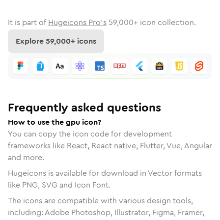
It is part of
Hugeicons Pro's
59,000
+ icon collection.
Explore
59,000
+ icons
Frequently asked questions
How to use the gpu icon?
You can copy the icon code for development
frameworks like React, React native, Flutter, Vue, Angular
and more.
Hugeicons is available for download in Vector formats
like PNG, SVG and Icon Font.
The icons are compatible with various design tools,
including: Adobe Photoshop, Illustrator, Figma, Framer,