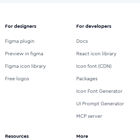
For designers
For developers
Figma plugin
Docs
Preview in figma
React icon library
Figma icon library
Icon font (CDN)
Free logos
Packages
Icon Font Generator
UI Prompt Generator
MCP server
Resources
More