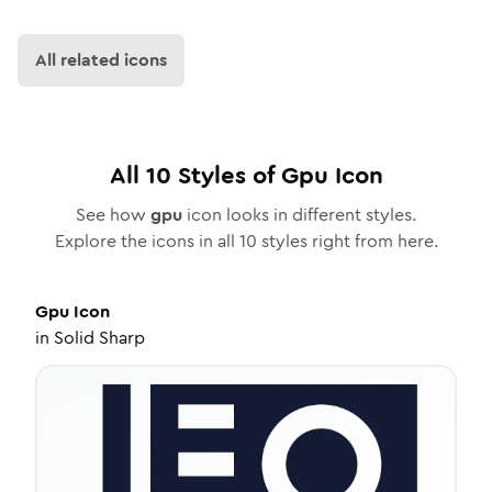
All related icons
All
10
Styles of
Gpu
Icon
See how
gpu
icon looks in different styles.
Explore the icons in all
10
styles right from here.
Gpu
Icon
in
Solid Sharp