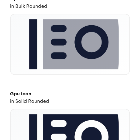
in
Bulk Rounded
Gpu
Icon
in
Solid Rounded