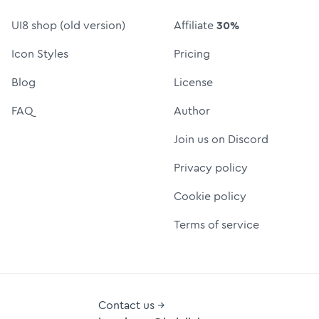
UI8 shop (old version)
Affiliate
30%
Icon Styles
Pricing
Blog
License
FAQ
Author
Join us on Discord
Privacy policy
Cookie policy
Terms of service
Contact us →