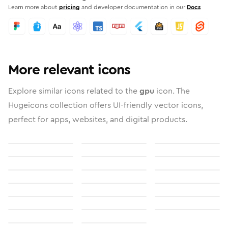
Learn more about
pricing
and developer documentation in our
Docs
More relevant icons
Explore similar icons related to the
gpu
icon. The
Hugeicons collection offers UI-friendly vector icons,
perfect for apps, websites, and digital products.