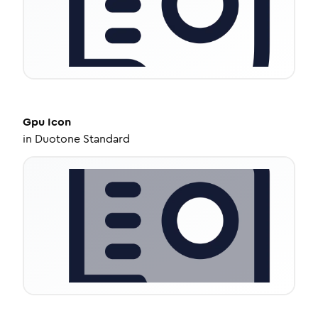
Gpu
Icon
in
Duotone Standard