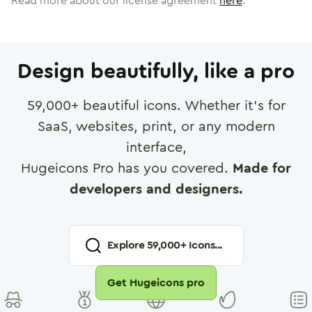
Read more about our license agreement
here
.
Design beautifully, like a pro
59,000
+ beautiful icons. Whether it's for
SaaS, websites, print, or any modern
interface,
Hugeicons Pro has you covered.
Made for
developers and designers.
Explore
59,000
+ Icons...
Get Hugeicons pro