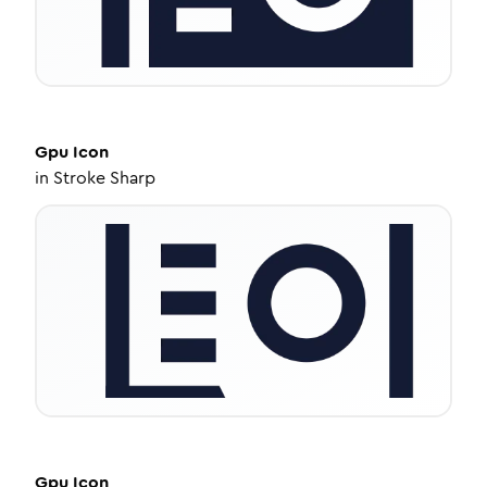
Gpu
Icon
in
Stroke Sharp
Gpu
Icon