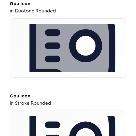
Gpu
Icon
in
Duotone Rounded
Gpu
Icon
in
Stroke Rounded