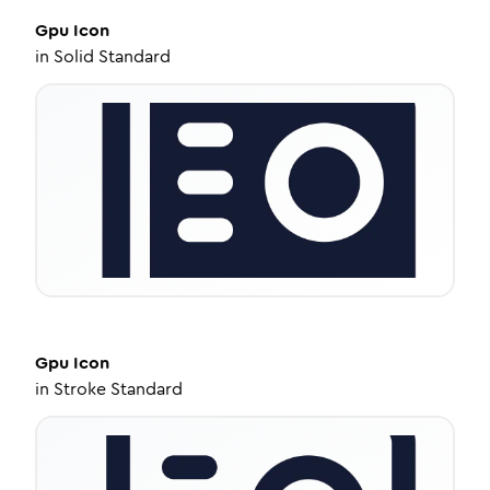
Gpu
Icon
in
Solid Standard
Gpu
Icon
in
Stroke Standard