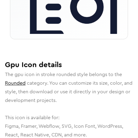
Gpu
Icon
details
The
gpu
icon in
stroke rounded
style belongs to the
Rounded
category.
You can customize its size, color, and
style, then download or use it directly in your design or
development projects.
This icon is available for:
Figma, Framer, Webflow, SVG, Icon Font, WordPress,
React, React Native, CDN, and more.