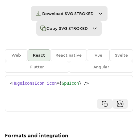
Download
SVG STROKED
Copy
SVG STROKED
Web
React
React native
Vue
Svelte
Flutter
Angular
<
HugeiconsIcon
icon
=
{
GpuIcon
}
/>
Formats and integration