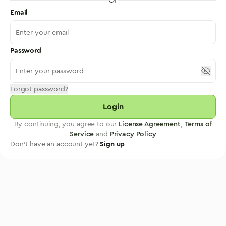
Email
Password
Forgot password?
Login
By continuing, you agree to our
License Agreement
,
Terms of
Service
and
Privacy Policy
Don't have an account yet?
Sign up