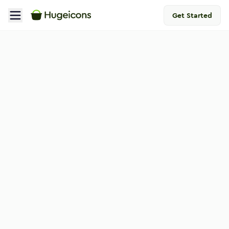
Get Started