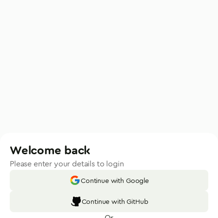
Welcome back
Please enter your details to login
Continue with Google
Continue with GitHub
Or