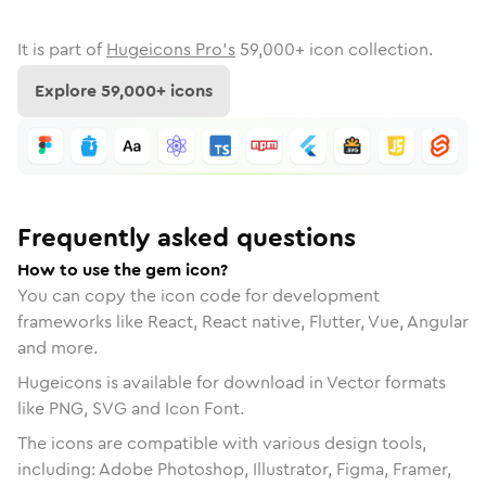
It is part of
Hugeicons Pro's
59,000
+ icon collection.
Explore
59,000
+ icons
Frequently asked questions
How to use the gem icon?
You can copy the icon code for development
frameworks like React, React native, Flutter, Vue, Angular
and more.
Hugeicons is available for download in Vector formats
like PNG, SVG and Icon Font.
The icons are compatible with various design tools,
including: Adobe Photoshop, Illustrator, Figma, Framer,