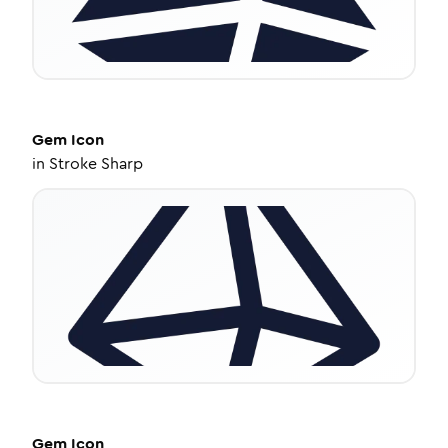
Gem
Icon
in
Stroke Sharp
Gem
Icon