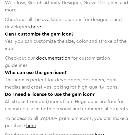
Webflow, Sketch, Affinity Designer, Gravit Designer, and
more.
Checkout all the available solutions for designers and
developers
here
.
Can I customize the gem icon?
Yes, you can customize the size, color and stroke of the
icon.
Checkout our
documentation
for customization
guidelines.
Who can use the gem icon?
This icon is perfect for developers, designers, print
medias and creatives looking for high-quality icons.
Do I need a license to use the gem icon?
All stroke (rounded) icons from Hugeicons are free for
unlimited use in both personal and commercial projects.
To access to all
59,000
+ premium icons, you can make a
purchase
here
.