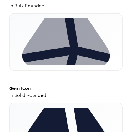
in
Bulk Rounded
Gem
Icon
in
Solid Rounded