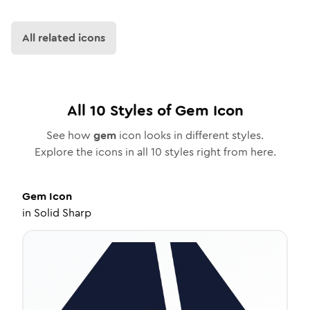
All related icons
All
10
Styles of
Gem
Icon
See how
gem
icon looks in different styles.
Explore the icons in all
10
styles right from here.
Gem
Icon
in
Solid Sharp