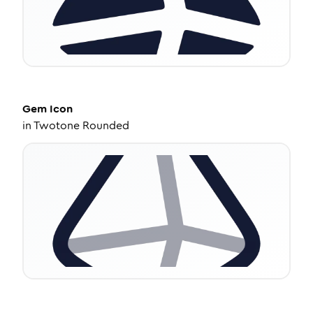
Gem
Icon
in
Twotone Rounded