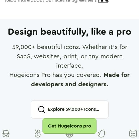
Read more about our license agreement
here
.
Design beautifully, like a pro
59,000
+ beautiful icons. Whether it's for
SaaS, websites, print, or any modern
interface,
Hugeicons Pro has you covered.
Made for
developers and designers.
Explore
59,000
+ Icons...
Get Hugeicons pro