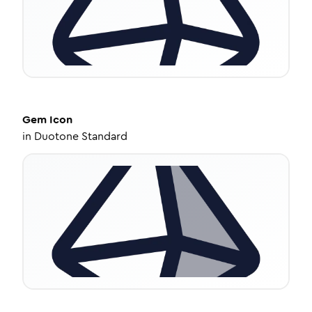
Gem
Icon
in
Duotone Standard