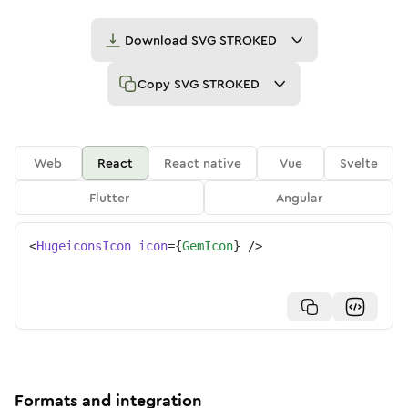
Download
SVG STROKED
Copy
SVG STROKED
Web
React
React native
Vue
Svelte
Flutter
Angular
<
HugeiconsIcon
icon
=
{
GemIcon
}
/>
Formats and integration