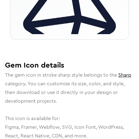
Gem
Icon
details
The
gem
icon in
stroke sharp
style belongs to the
Sharp
category.
You can customize its size, color, and style,
then download or use it directly in your design or
development projects.
This icon is available for:
Figma, Framer, Webflow, SVG, Icon Font, WordPress,
React, React Native, CDN, and more.