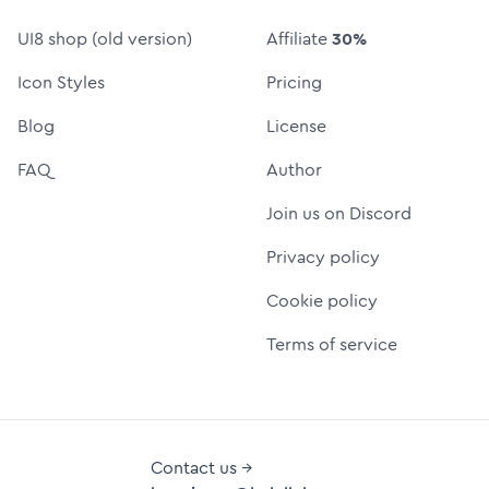
UI8 shop (old version)
Affiliate
30%
Icon Styles
Pricing
Blog
License
FAQ
Author
Join us on Discord
Privacy policy
Cookie policy
Terms of service
Contact us →