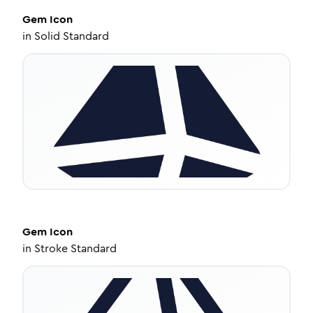
Gem
Icon
in
Solid Standard
Gem
Icon
in
Stroke Standard