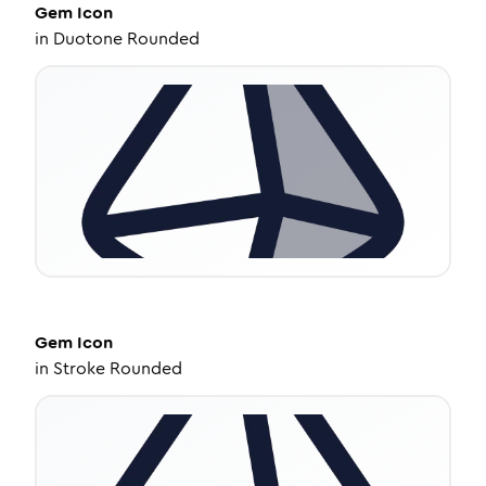
Gem
Icon
in
Duotone Rounded
Gem
Icon
in
Stroke Rounded