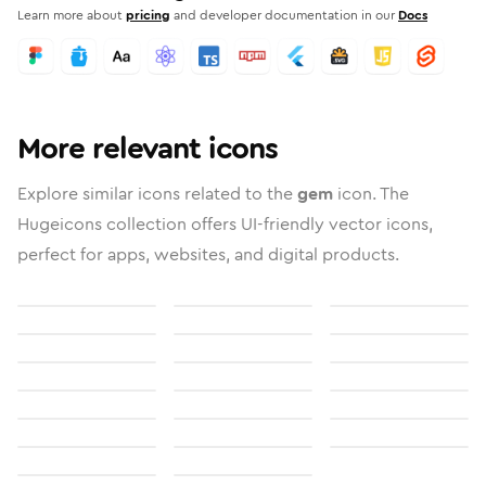
Learn more about
pricing
and developer documentation in our
Docs
More relevant icons
Explore similar icons related to the
gem
icon. The
Hugeicons collection offers UI-friendly vector icons,
perfect for apps, websites, and digital products.