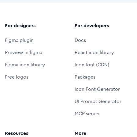
For designers
For developers
Figma plugin
Docs
Preview in figma
React icon library
Figma icon library
Icon font (CDN)
Free logos
Packages
Icon Font Generator
UI Prompt Generator
MCP server
Resources
More