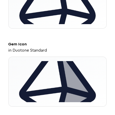
Gem
Icon
in
Duotone Standard