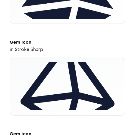
Gem
Icon
in
Stroke Sharp
Gem
Icon