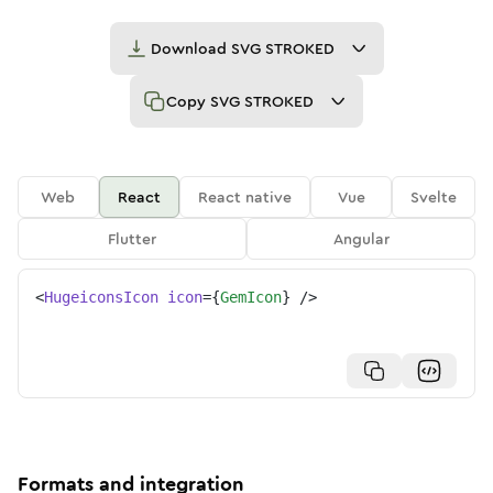
Download
SVG STROKED
Copy
SVG STROKED
Web
React
React native
Vue
Svelte
Flutter
Angular
<
HugeiconsIcon
icon
=
{
GemIcon
}
/>
Formats and integration