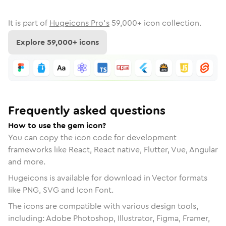
It is part of
Hugeicons Pro's
59,000
+ icon collection.
Explore
59,000
+ icons
Frequently asked questions
How to use the gem icon?
You can copy the icon code for development
frameworks like React, React native, Flutter, Vue, Angular
and more.
Hugeicons is available for download in Vector formats
like PNG, SVG and Icon Font.
The icons are compatible with various design tools,
including: Adobe Photoshop, Illustrator, Figma, Framer,