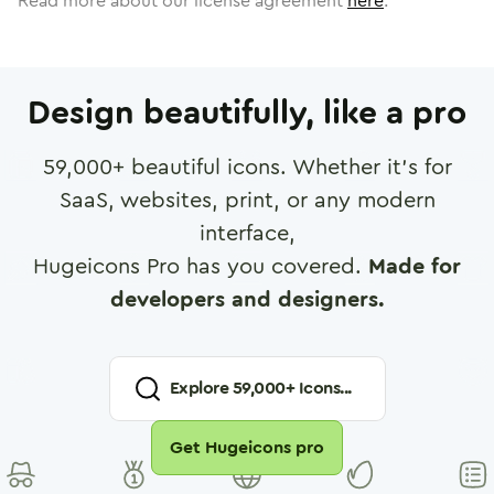
Read more about our license agreement
here
.
Design beautifully, like a pro
59,000
+ beautiful icons. Whether it's for
SaaS, websites, print, or any modern
interface,
Hugeicons Pro has you covered.
Made for
developers and designers.
Explore
59,000
+ Icons...
Get Hugeicons pro