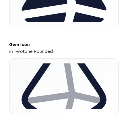
Gem
Icon
in
Twotone Rounded