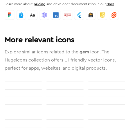
Learn more about
pricing
and developer documentation in our
Docs
More relevant icons
Explore similar icons related to the
gem
icon. The
Hugeicons collection offers UI-friendly vector icons,
perfect for apps, websites, and digital products.