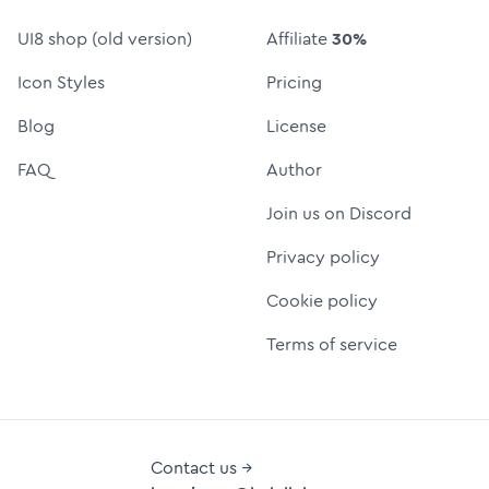
UI8 shop (old version)
Affiliate
30%
Icon Styles
Pricing
Blog
License
FAQ
Author
Join us on Discord
Privacy policy
Cookie policy
Terms of service
Contact us →