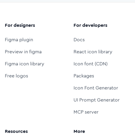
For designers
For developers
Figma plugin
Docs
Preview in figma
React icon library
Figma icon library
Icon font (CDN)
Free logos
Packages
Icon Font Generator
UI Prompt Generator
MCP server
Resources
More