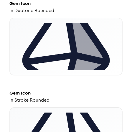
Gem
Icon
in
Duotone Rounded
Gem
Icon
in
Stroke Rounded