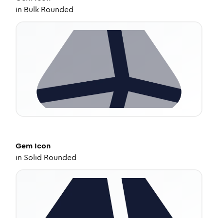
in
Bulk Rounded
Gem
Icon
in
Solid Rounded