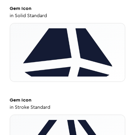
Gem
Icon
in
Solid Standard
Gem
Icon
in
Stroke Standard