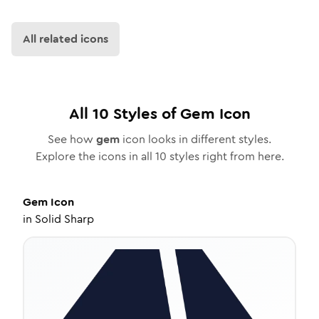
All related icons
All
10
Styles of
Gem
Icon
See how
gem
icon looks in different styles.
Explore the icons in all
10
styles right from here.
Gem
Icon
in
Solid Sharp