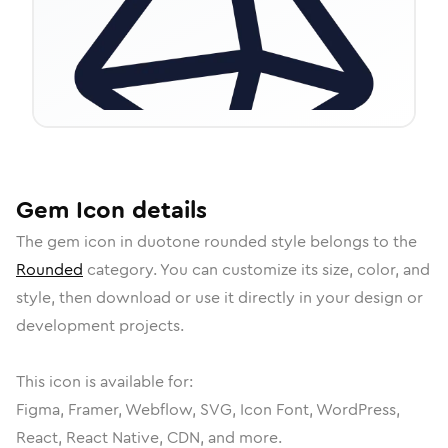
Gem
Icon
details
The
gem
icon in
duotone rounded
style belongs to the
Rounded
category.
You can customize its size, color, and
style, then download or use it directly in your design or
development projects.
This icon is available for:
Figma, Framer, Webflow, SVG, Icon Font, WordPress,
React, React Native, CDN, and more.