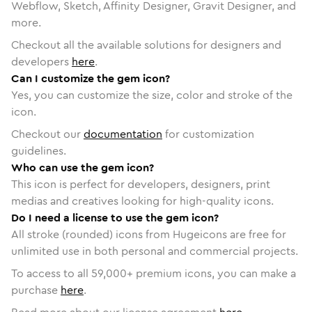
Webflow, Sketch, Affinity Designer, Gravit Designer, and
more.
Checkout all the available solutions for designers and
developers
here
.
Can I customize the gem icon?
Yes, you can customize the size, color and stroke of the
icon.
Checkout our
documentation
for customization
guidelines.
Who can use the gem icon?
This icon is perfect for developers, designers, print
medias and creatives looking for high-quality icons.
Do I need a license to use the gem icon?
All stroke (rounded) icons from Hugeicons are free for
unlimited use in both personal and commercial projects.
To access to all
59,000
+ premium icons, you can make a
purchase
here
.