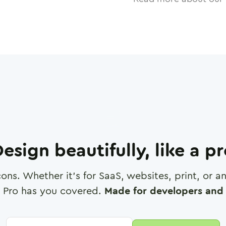
esign beautifully, like a p
cons. Whether it's for SaaS, websites, print, or 
 Pro has you covered.
Made for developers and 