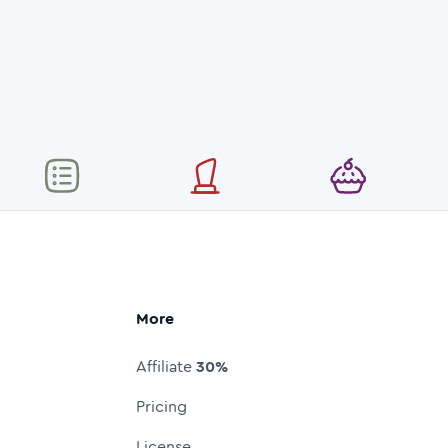
More
Affiliate
30%
Pricing
License