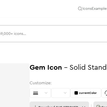
Icons
Example
Gem
Icon
-
Solid
Stand
Customize:
currentColor