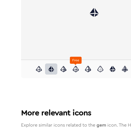
Free
gem
in
Stroke
gem
in
Standard
Solid
gem
in
Standard
Duotone
gem
in
Stroke
gem
Standard
in
Rounded
Duotone
gem
in
Twotone
gem
Rounded
in
Solid
gem
Rou
i
More relevant icons
Explore similar icons related to the
gem
icon. The H