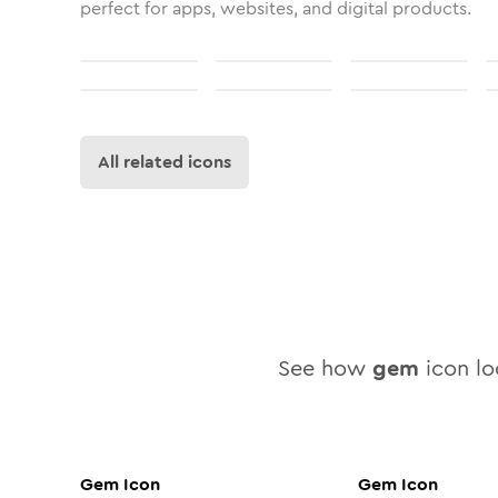
perfect for apps, websites, and digital products.
All related icons
See how
gem
icon loo
Gem
Icon
Gem
Icon