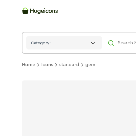
Gem
Icon -
Solid
Standard
- Hugeicons
Category:
Home
Icons
standard
gem