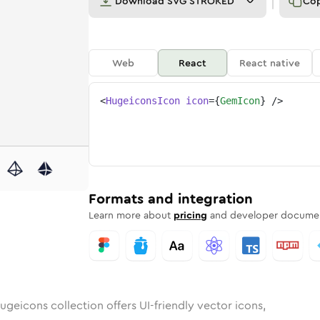
Download
SVG STROKED
Co
Web
React
React native
<
HugeiconsIcon
icon
=
{
GemIcon
}
/>
nded
n
Rounded
Bulk
gem
Rounded
in
Stroke
gem
in
Sharp
Solid
Sharp
Formats and integration
Learn more about
pricing
and developer documen
ugeicons collection offers UI-friendly vector icons,