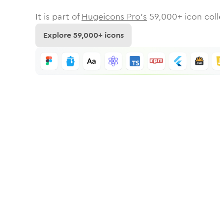
It is part of
Hugeicons Pro's
59,000
+ icon coll
Explore
59,000
+ icons