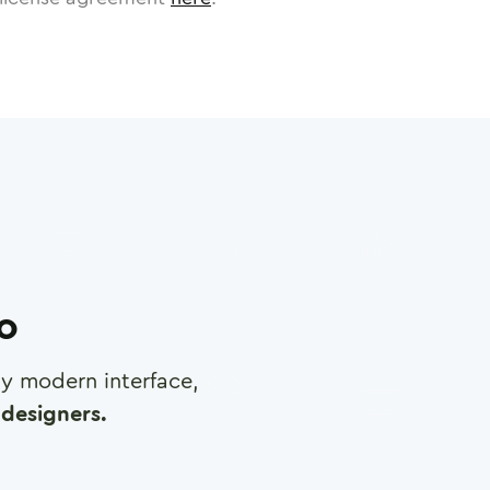
ro
any modern interface,
designers.