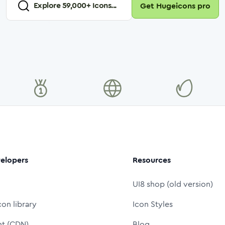
Explore
59,000
+ Icons...
Get Hugeicons pro
elopers
Resources
UI8 shop (old version)
con library
Icon Styles
nt (CDN)
Blog