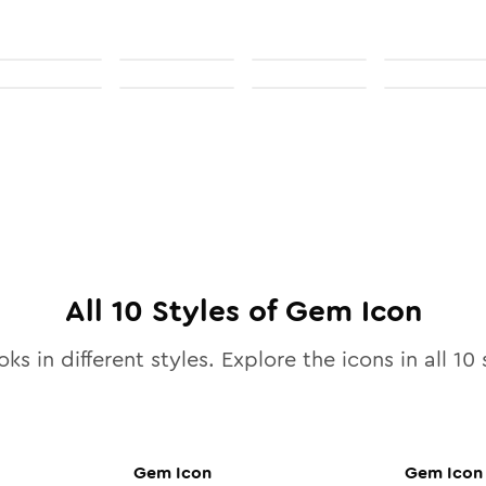
All
10
Styles of
Gem
Icon
ks in different styles. Explore the icons in all
10
s
Gem
Icon
Gem
Icon