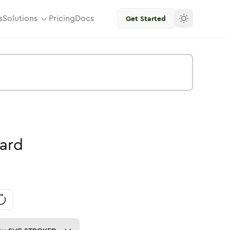
s
Solutions
Pricing
Docs
Get Started
ard