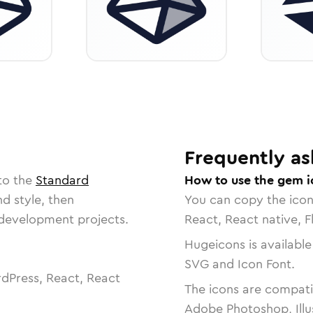
Frequently as
to the
Standard
How to use the gem i
nd style, then
You can copy the ico
r development projects.
React, React native, F
Hugeicons is available
SVG and Icon Font.
dPress, React, React
The icons are compatib
Adobe Photoshop, Illu