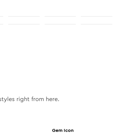
tyles right from here.
Gem
Icon