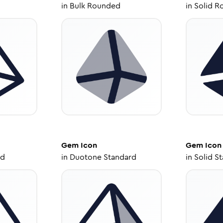
in
Bulk Rounded
in
Solid R
Gem
Icon
Gem
Icon
ed
in
Duotone Standard
in
Solid S