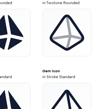
ounded
in
Twotone Rounded
Gem
Icon
tandard
in
Stroke Standard