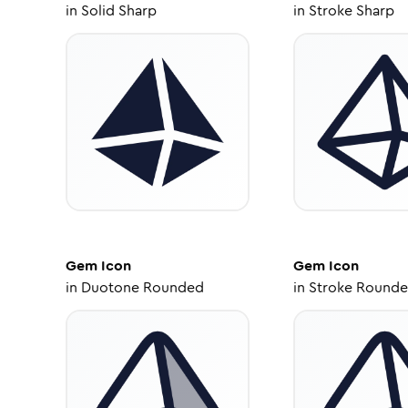
in
Solid Sharp
in
Stroke Sharp
Gem
Icon
Gem
Icon
in
Duotone Rounded
in
Stroke Round