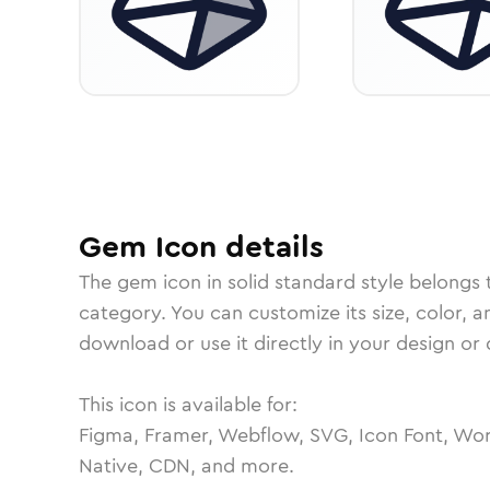
Gem
Icon
details
The
gem
icon in
solid standard
style belongs 
category.
You can customize its size, color, a
download or use it directly in your design o
This icon is available for:
Figma, Framer, Webflow, SVG, Icon Font, Wor
Native, CDN, and more.