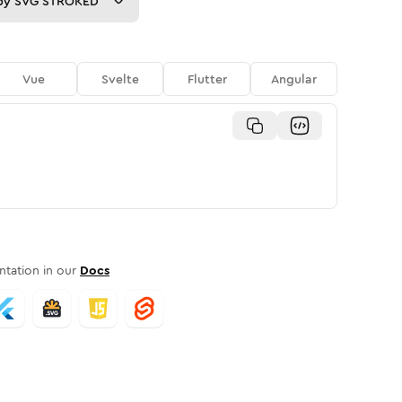
py
SVG STROKED
Vue
Svelte
Flutter
Angular
tation in our
Docs