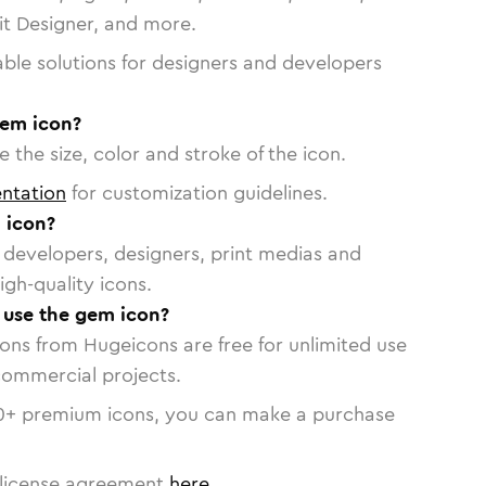
vit Designer, and more.
able solutions for designers and developers
gem icon?
 the size, color and stroke of the icon.
ntation
for customization guidelines.
 icon?
or developers, designers, print medias and
igh-quality icons.
o use the gem icon?
cons from Hugeicons are free for unlimited use
commercial projects.
0
+ premium icons, you can make a purchase
license agreement
here
.