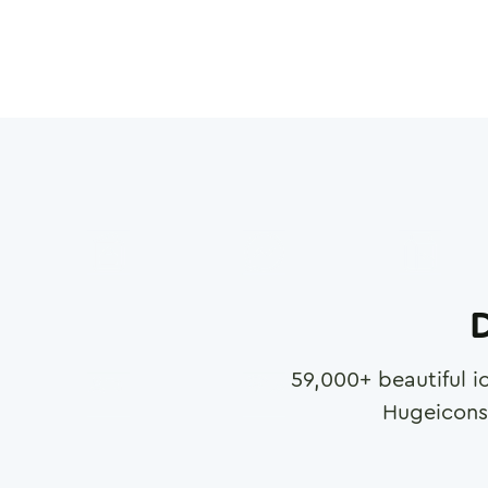
D
59,000
+ beautiful i
Hugeicons