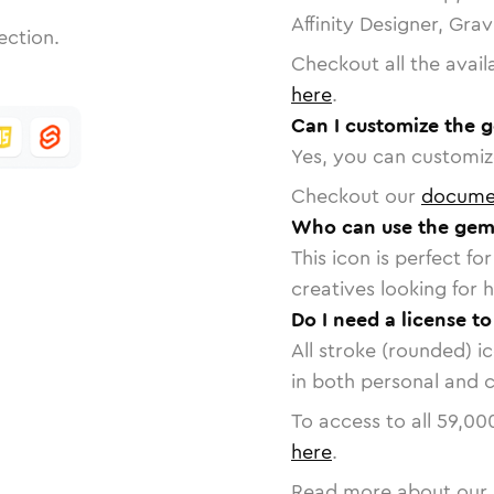
Affinity Designer, Gra
ection.
Checkout all the avail
here
.
Can I customize the 
Yes, you can customize
Checkout our
docume
Who can use the gem
This icon is perfect f
creatives looking for h
Do I need a license t
All stroke (rounded) i
in both personal and 
To access to all
59,00
here
.
Read more about our 