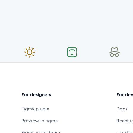
For designers
For dev
Figma plugin
Docs
Preview in figma
React i
Figma icon library
Icon fo