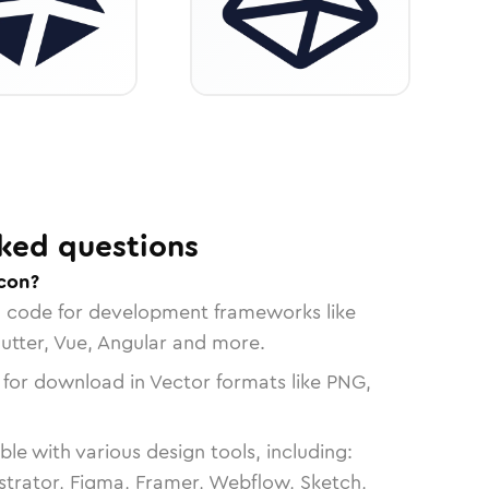
ked questions
con?
n code for development frameworks like
lutter, Vue, Angular and more.
 for download in Vector formats like PNG,
le with various design tools, including:
strator, Figma, Framer, Webflow, Sketch,