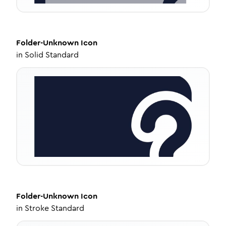
Folder-Unknown
Icon
in
Solid Standard
Folder-Unknown
Icon
in
Stroke Standard