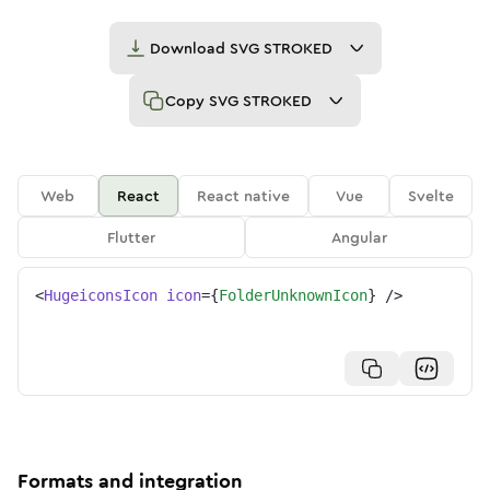
Download
SVG STROKED
Copy
SVG STROKED
Web
React
React native
Vue
Svelte
Flutter
Angular
<
HugeiconsIcon
icon
=
{
FolderUnknownIcon
}
/>
Formats and integration