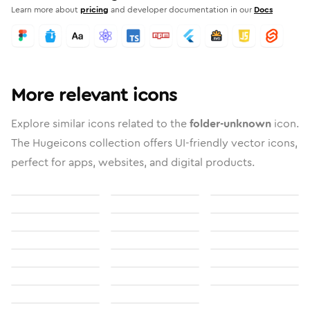
Learn more about
pricing
and developer documentation in our
Docs
More relevant icons
Explore similar icons related to the
folder-unknown
icon.
The Hugeicons collection offers UI-friendly vector icons,
perfect for apps, websites, and digital products.