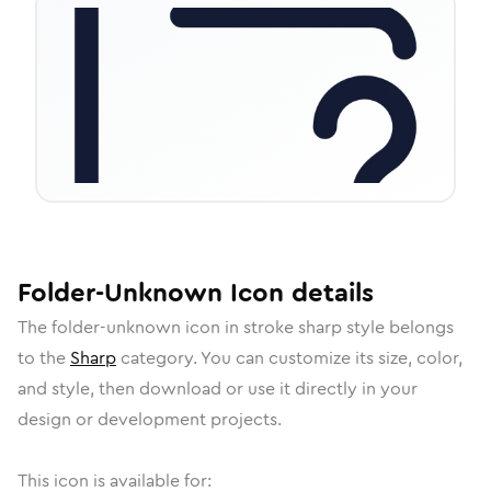
Folder-Unknown
Icon
details
The
folder-unknown
icon in
stroke sharp
style belongs
to the
Sharp
category.
You can customize its size, color,
and style, then download or use it directly in your
design or development projects.
This icon is available for: