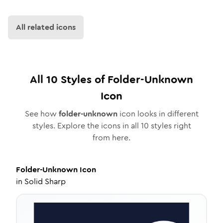
All related icons
All
10
Styles of
Folder-Unknown
Icon
See how
folder-unknown
icon looks in different
styles. Explore the icons in all
10
styles right
from here.
Folder-Unknown
Icon
in
Solid Sharp