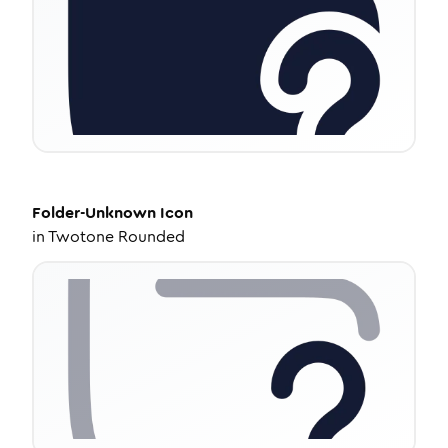
Folder-Unknown
Icon
in
Twotone Rounded