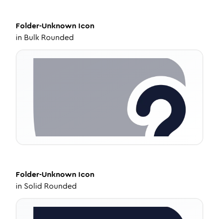
Folder-Unknown
Icon
in
Bulk Rounded
Folder-Unknown
Icon
in
Solid Rounded