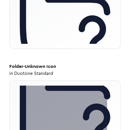
Folder-Unknown
Icon
in
Duotone Standard