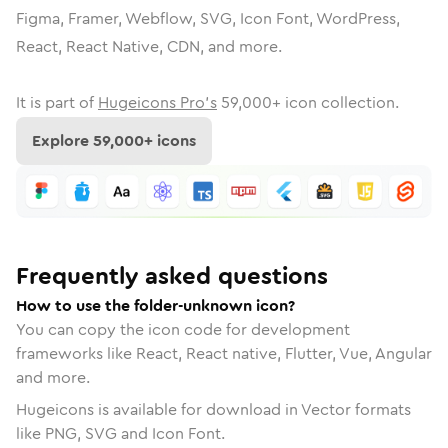
Figma, Framer, Webflow, SVG, Icon Font, WordPress,
React, React Native, CDN, and more.
It is part of
Hugeicons Pro's
59,000
+ icon collection.
Explore
59,000
+ icons
Frequently asked questions
How to use the folder-unknown icon?
You can copy the icon code for development
frameworks like React, React native, Flutter, Vue, Angular
and more.
Hugeicons is available for download in Vector formats
like PNG, SVG and Icon Font.