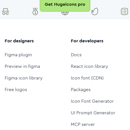
Get Hugeicons pro
For designers
For developers
Figma plugin
Docs
Preview in figma
React icon library
Figma icon library
Icon font (CDN)
Free logos
Packages
Icon Font Generator
UI Prompt Generator
MCP server