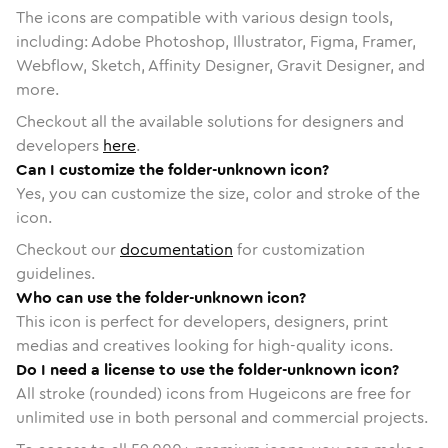
The icons are compatible with various design tools,
including: Adobe Photoshop, Illustrator, Figma, Framer,
Webflow, Sketch, Affinity Designer, Gravit Designer, and
more.
Checkout all the available solutions for designers and
developers
here
.
Can I customize the folder-unknown icon?
Yes, you can customize the size, color and stroke of the
icon.
Checkout our
documentation
for customization
guidelines.
Who can use the folder-unknown icon?
This icon is perfect for developers, designers, print
medias and creatives looking for high-quality icons.
Do I need a license to use the folder-unknown icon?
All stroke (rounded) icons from Hugeicons are free for
unlimited use in both personal and commercial projects.