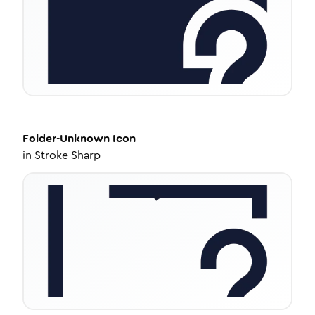
Folder-Unknown
Icon
in
Stroke Sharp