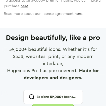
To access to all
59,000
+ premium icons, you can make a
purchase
here
.
Read more about our license agreement
here
.
Design beautifully, like a pro
59,000
+ beautiful icons. Whether it's for
SaaS, websites, print, or any modern
interface,
Hugeicons Pro has you covered.
Made for
developers and designers.
Explore
59,000
+ Icons...