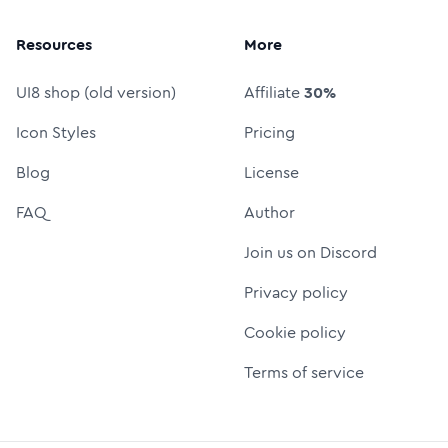
Resources
More
UI8 shop (old version)
Affiliate
30%
Icon Styles
Pricing
Blog
License
FAQ
Author
Join us on Discord
Privacy policy
Cookie policy
Terms of service