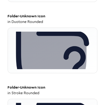
Folder-Unknown
Icon
in
Duotone Rounded
Folder-Unknown
Icon
in
Stroke Rounded