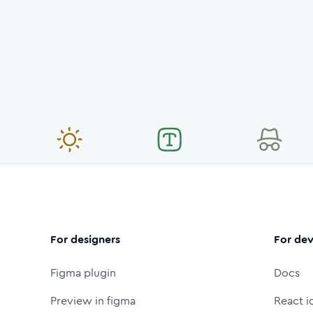
For designers
For dev
Figma plugin
Docs
Preview in figma
React i