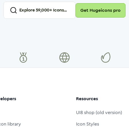
Explore
59,000
+ Icons...
Get Hugeicons pro
elopers
Resources
UI8 shop (old version)
con library
Icon Styles