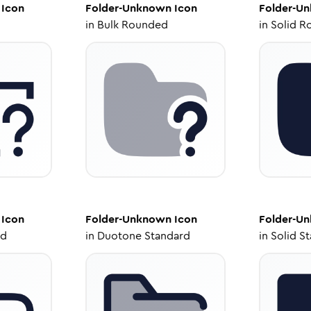
Icon
Folder-Unknown
Icon
Folder-U
in
Bulk Rounded
in
Solid R
Icon
Folder-Unknown
Icon
Folder-U
ed
in
Duotone Standard
in
Solid S