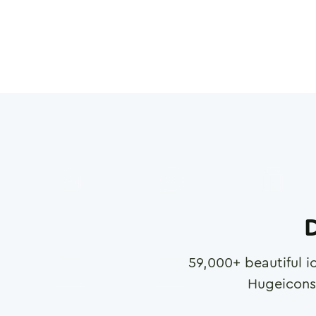
D
59,000
+ beautiful i
Hugeicons