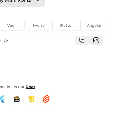
py
SVG STROKED
Vue
Svelte
Flutter
Angular
}
/>
tation in our
Docs