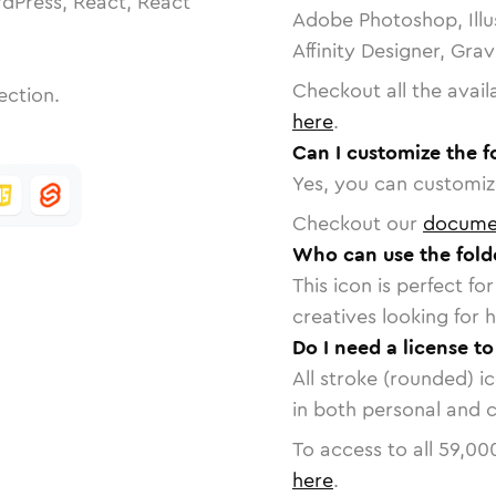
dPress, React, React
Adobe Photoshop, Illu
Affinity Designer, Gra
Checkout all the avail
ection.
here
.
Can I customize the 
Yes, you can customize
Checkout our
docume
Who can use the fol
This icon is perfect f
creatives looking for h
Do I need a license t
All stroke (rounded) i
in both personal and 
To access to all
59,00
here
.