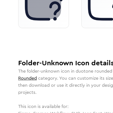
Folder-Unknown
Icon
detail
The
folder-unknown
icon in
duotone rounded
Rounded
category.
You can customize its size
then download or use it directly in your des
projects.
This icon is available for: