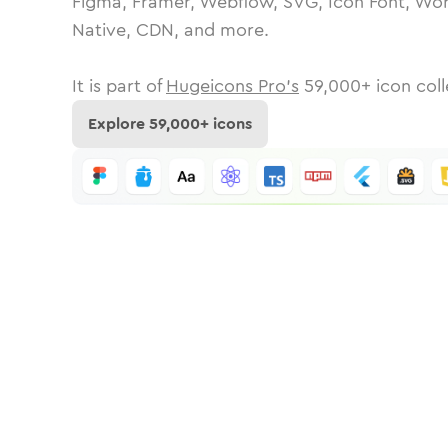
Figma, Framer, Webflow, SVG, Icon Font, Wor
Native, CDN, and more.
It is part of
Hugeicons Pro's
59,000
+ icon coll
Explore
59,000
+ icons