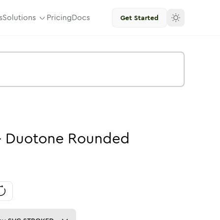
s
Solutions
Pricing
Docs
Get Started
-
Duotone
Rounded