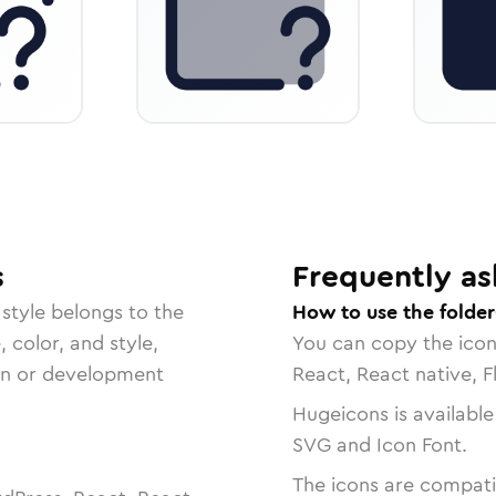
s
Frequently as
style belongs to the
How to use the folde
, color, and style,
You can copy the ico
ign or development
React, React native, F
Hugeicons is available
SVG and Icon Font.
The icons are compatib