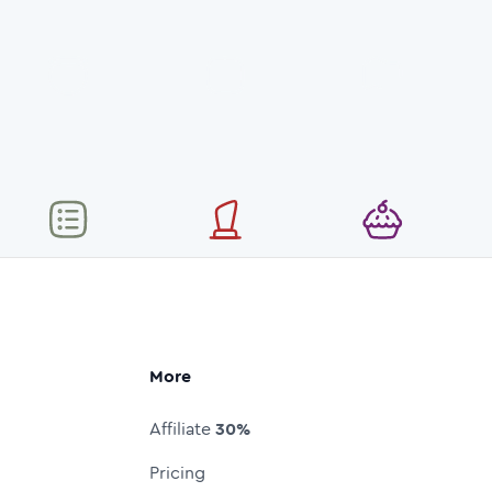
More
Affiliate
30%
Pricing