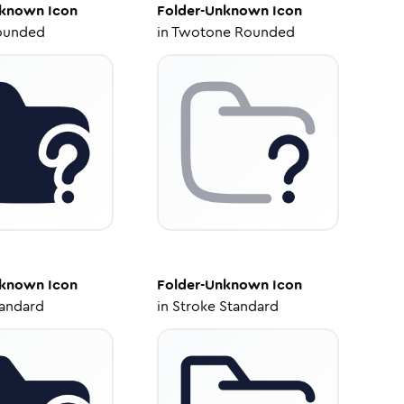
nknown
Icon
Folder-Unknown
Icon
ounded
in
Twotone Rounded
nknown
Icon
Folder-Unknown
Icon
tandard
in
Stroke Standard