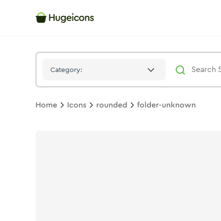
Folder Unknown
Icon -
Duotone
Rounded
- Hugeicons
Category:
Home
Icons
rounded
folder-unknown