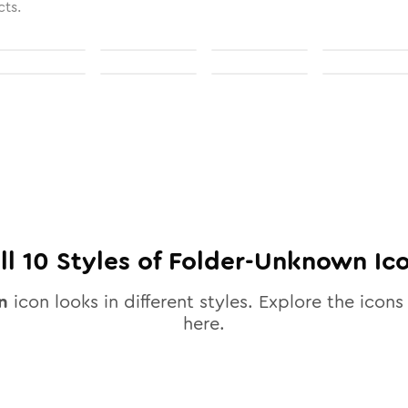
cts.
ll
10
Styles of
Folder-Unknown
Ic
n
icon looks in different styles. Explore the icons 
here.