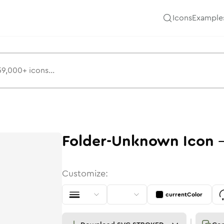
Icons
Example
Folder-Unknown
Icon
Customize:
currentColor