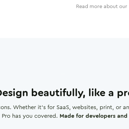
Read more about our 
esign beautifully, like a p
cons. Whether it's for SaaS, websites, print, or 
 Pro has you covered.
Made for developers and 