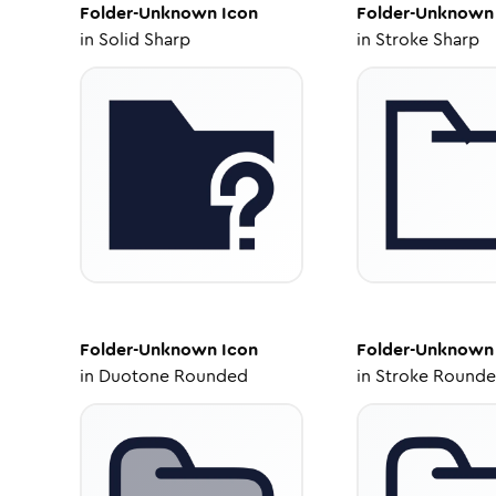
Folder-Unknown
Icon
Folder-Unknown
in
Solid Sharp
in
Stroke Sharp
Folder-Unknown
Icon
Folder-Unknown
in
Duotone Rounded
in
Stroke Round