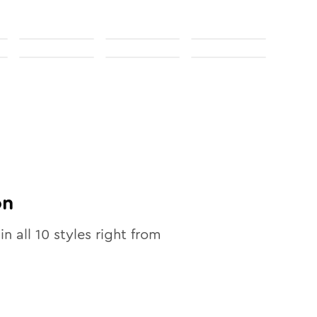
on
in all
10
styles right from