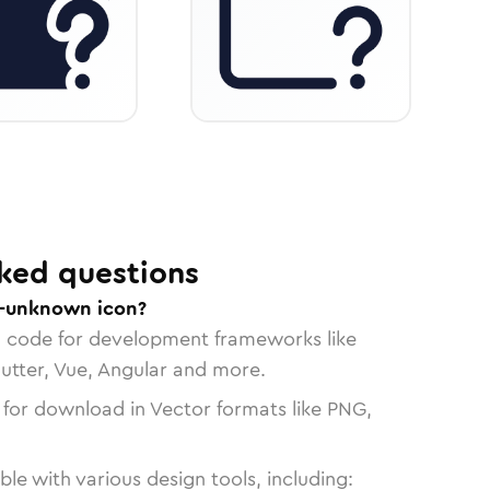
ked questions
r-unknown icon?
n code for development frameworks like
lutter, Vue, Angular and more.
 for download in Vector formats like PNG,
le with various design tools, including: