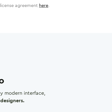
license agreement
here
.
ro
any modern interface,
designers.