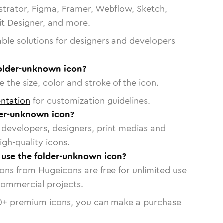
strator, Figma, Framer, Webflow, Sketch,
vit Designer, and more.
able solutions for designers and developers
folder-unknown icon?
 the size, color and stroke of the icon.
ntation
for customization guidelines.
der-unknown icon?
or developers, designers, print medias and
igh-quality icons.
o use the folder-unknown icon?
cons from Hugeicons are free for unlimited use
commercial projects.
0
+ premium icons, you can make a purchase