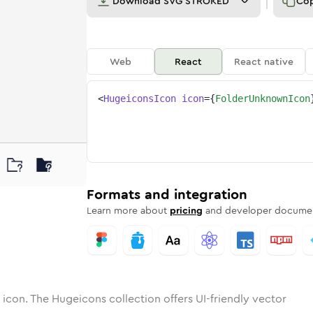
Download
SVG STROKED
Co
Web
React
React native
<
HugeiconsIcon
icon
=
{
FolderUnknownIcon
wn
r-unknown
otone
Rounded
folder-unknown
in
Solid
Rounded
folder-unknown
in
Rounded
Bulk
Rounded
in
Stroke
in
Sharp
Solid
Sharp
Formats and integration
Learn more about
pricing
and developer documen
icon. The Hugeicons collection offers UI-friendly vector