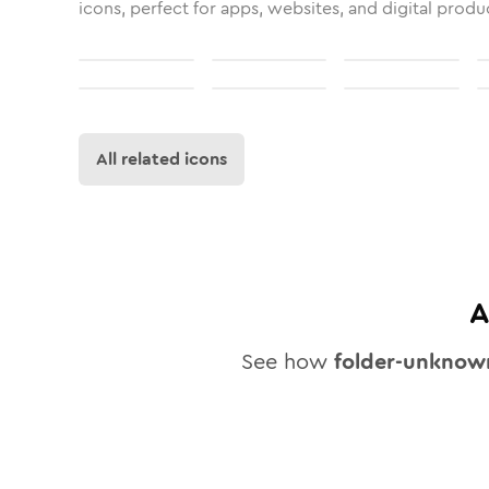
icons, perfect for apps, websites, and digital produ
All related icons
A
See how
folder-unknow